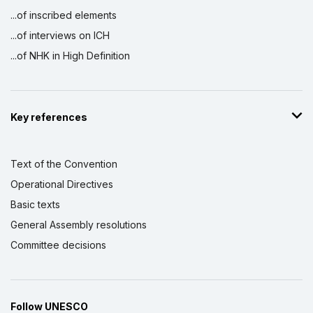
...of inscribed elements
...of interviews on ICH
...of NHK in High Definition
Key references
Text of the Convention
Operational Directives
Basic texts
General Assembly resolutions
Committee decisions
Follow UNESCO