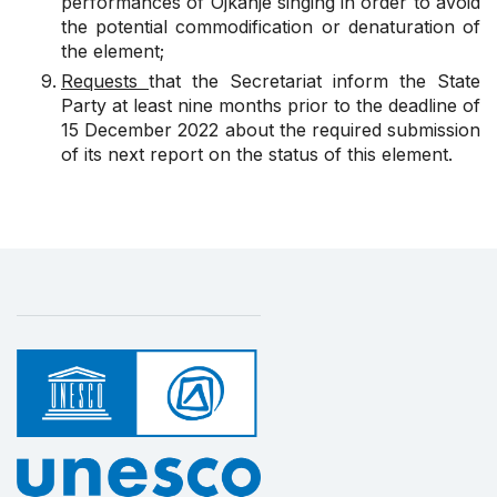
performances of Ojkanje singing in order to avoid
the potential commodification or denaturation of
the element;
Requests
that the Secretariat inform the State
Party at least nine months prior to the deadline of
15 December 2022 about the required submission
of its next report on the status of this element.