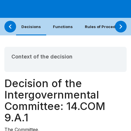
Decisions
Functions
Rules of Procedure
Context of the decision
Decision of the
Intergovernmental
Committee: 14.COM
9.A.1
The Committee,