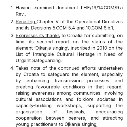
Having examined
document
LHE/19/14.COM/9.a
Rev.
,
Recalling
Chapter V of the Operational Directives
and its Decisions
5.COM 5.4
and
10.COM 6.b.1
,
Expresses its thanks
to Croatia for submitting, on
time, its second report on the status of the
element ‘Ojkanje singing’, inscribed in 2010 on the
List of Intangible Cultural Heritage in Need of
Urgent Safeguarding;
Takes note
of the continued efforts undertaken
by Croatia to safeguard the element, especially
by enhancing transmission processes and
creating favourable conditions in that regard,
raising awareness among communities, involving
cultural associations and folklore societies in
capacity-building workshops, supporting the
organization of festivals, encouraging
cooperation between bearers, and attracting
young practitioners to Ojkanje singing;