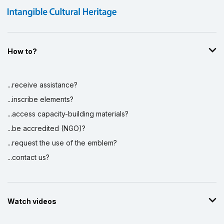
How to?
...receive assistance?
...inscribe elements?
...access capacity-building materials?
...be accredited (NGO)?
...request the use of the emblem?
...contact us?
Watch videos