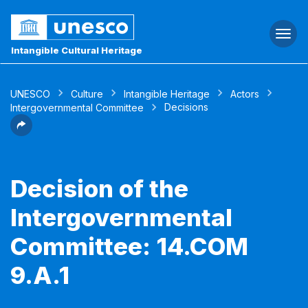
Togg
navi
Intangible Cultural Heritage
UNESCO
Culture
Intangible Heritage
Actors
Decisions
Intergovernmental Committee
Decision of the
Intergovernmental
Committee: 14.COM
9.A.1