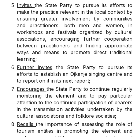
Invites
the State Party to pursue its efforts to
make the practice relevant in the local context by
ensuring greater involvement by communities
and practitioners, both men and women, in
workshops and festivals organized by cultural
associations, encouraging further cooperation
between practitioners and finding appropriate
ways and means to promote direct traditional
learning;
Further invites
the State Party to pursue its
efforts to establish an Ojkanje singing centre and
to report on it in its next report;
Encourages
the State Party to continue regularly
monitoring the element and to pay particular
attention to the continued participation of bearers
in the transmission activities undertaken by the
cultural associations and folklore societies;
Recalls
the importance of assessing the role of
tourism entities in promoting the element and