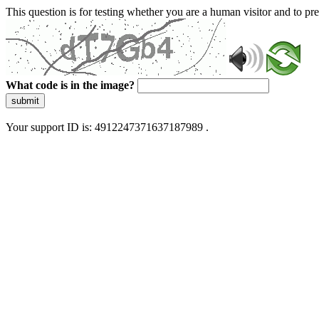
This question is for testing whether you are a human visitor and to 
What code is in the image?
submit
Your support ID is: 4912247371637187989 .