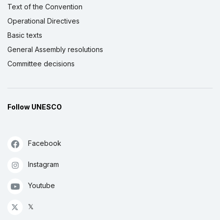
Text of the Convention
Operational Directives
Basic texts
General Assembly resolutions
Committee decisions
Follow UNESCO
Facebook
Instagram
Youtube
𝕏