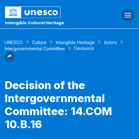
Togg
navi
Intangible Cultural Heritage
UNESCO
Culture
Intangible Heritage
Actors
Decisions
Intergovernmental Committee
Decision of the
Intergovernmental
Committee: 14.COM
10.B.16