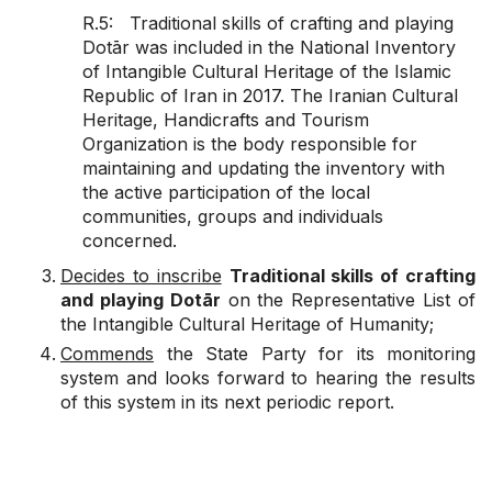
R.5: Traditional skills of crafting and playing
Dotār was included in the National Inventory
of Intangible Cultural Heritage of the Islamic
Republic of Iran in 2017. The Iranian Cultural
Heritage, Handicrafts and Tourism
Organization is the body responsible for
maintaining and updating the inventory with
the active participation of the local
communities, groups and individuals
concerned.
Decides to inscribe
Traditional skills of crafting
and playing Dotār
on the Representative List of
the Intangible Cultural Heritage of Humanity;
Commends
the State Party for its monitoring
system and looks forward to hearing the results
of this system in its next periodic report.