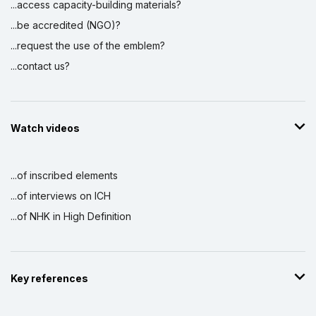
...access capacity-building materials?
...be accredited (NGO)?
...request the use of the emblem?
...contact us?
Watch videos
...of inscribed elements
...of interviews on ICH
...of NHK in High Definition
Key references