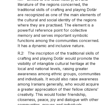
literature of the regions concerned, the
traditional skills of crafting and playing Dotār
are recognized as one of the main elements of
the cultural and social identity of the regions
where they are practised. The element is a
powerful reference point for collective
memory and serves important symbolic
functions among the communities concerned.
It has a dynamic and inclusive nature.
R.2: The inscription of the traditional skills of
crafting and playing Dotār would promote the
visibility of intangible cultural heritage at the
local and national levels, raising greater
awareness among ethnic groups, communities
and individuals. It would also raise awareness
among Iranians generally, who would acquire
a greater appreciation of their fellow citizens’
creativity. This would foster friendship,
closeness, peace, joy and dialogue with other
communities, groups and individuals.