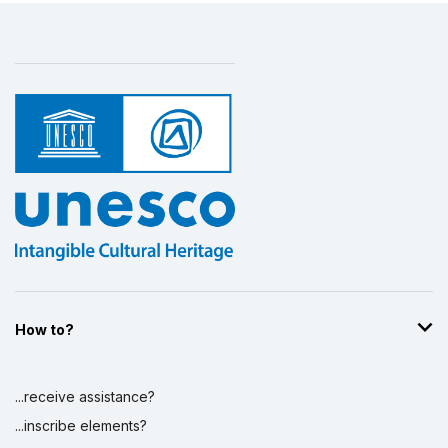
How to?
...receive assistance?
...inscribe elements?