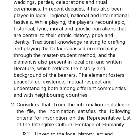
weddings, parties, celebrations and ritual
ceremonies. In recent decades, it has also been
played in local, regional, national and international
festivals. While playing, the players recount epic,
historical, lyric, moral and gnostic narrations that
are central to their ethnic history, pride and
identity. Traditional knowledge relating to crafting
and playing the Dotār is passed on informally
through the master-student method, and the
element is also present in local oral and written
literature, which reflects the history and
background of the bearers. The element fosters
peaceful co-existence, mutual respect and
understanding both among different communities
and with neighbouring countries.
Considers
that, from the information included in
the file, the nomination satisfies the following
criteria for inscription on the Representative List
of the Intangible Cultural Heritage of Humanity:
R.1: Linked to the local history, art and