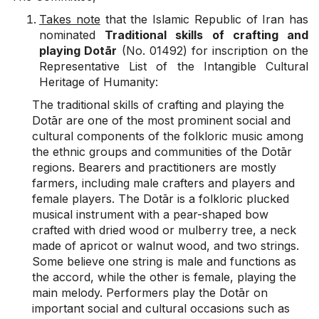
Takes note
that the Islamic Republic of Iran has
nominated
Traditional skills of crafting and
playing Dotār
(No. 01492) for inscription on the
Representative List of the Intangible Cultural
Heritage of Humanity:
The traditional skills of crafting and playing the
Dotār are one of the most prominent social and
cultural components of the folkloric music among
the ethnic groups and communities of the Dotār
regions. Bearers and practitioners are mostly
farmers, including male crafters and players and
female players. The Dotār is a folkloric plucked
musical instrument with a pear-shaped bow
crafted with dried wood or mulberry tree, a neck
made of apricot or walnut wood, and two strings.
Some believe one string is male and functions as
the accord, while the other is female, playing the
main melody. Performers play the Dotār on
important social and cultural occasions such as