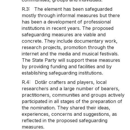
R.3: The element has been safeguarded
mostly through informal measures but there
has been a development of professional
institutions in recent years. The proposed
safeguarding measures are viable and
concrete. They include documentary work,
research projects, promotion through the
internet and the media and musical festivals.
The State Party will support these measures
by providing funding and facilities and by
establishing safeguarding institutions.
R.4: Dotār crafters and players, local
researchers and a large number of bearers,
practitioners, communities and groups actively
participated in all stages of the preparation of
the nomination. They shared their ideas,
experiences, concerns and suggestions, as
reflected in the proposed safeguarding
measures.