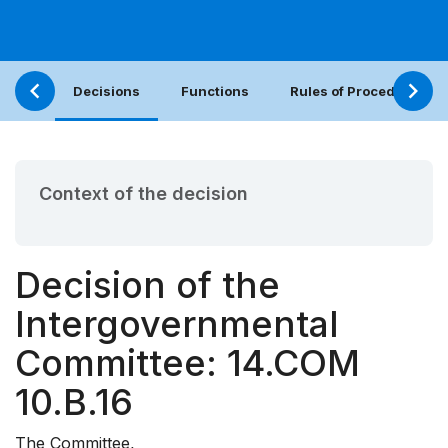
Decisions
Functions
Rules of Procedure
Context of the decision
Decision of the
Intergovernmental
Committee: 14.COM
10.B.16
The Committee,