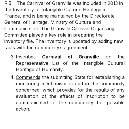
R.5: The Carnival of Granville was included in 2013 in
the Inventory of Intangible Cultural Heritage in
France, and is being maintained by the Directorate
General of Heritage, Ministry of Culture and
Communication. The Granville Carnival Organizing
Committee played a key role in preparing the
inventory file. The inventory is updated by adding new
facts with the community’s agreement.
Inscribes
Carnival of Granville
on the
Representative List of the Intangible Cultural
Heritage of Humanity;
Commends
the submitting State for establishing a
monitoring mechanism rooted in the community
concerned, which provides for the results of any
evaluation of the effects of inscription to be
communicated to the community for possible
action.