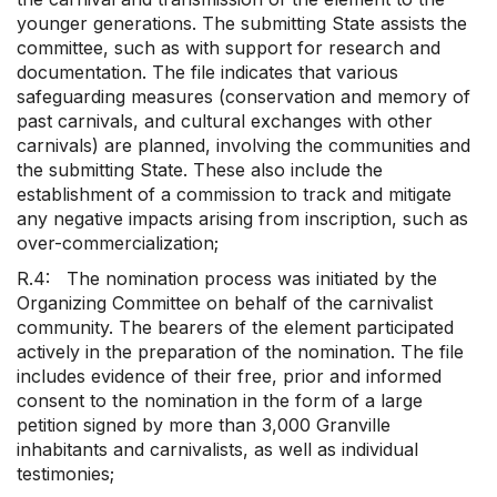
younger generations. The submitting State assists the
committee, such as with support for research and
documentation. The file indicates that various
safeguarding measures (conservation and memory of
past carnivals, and cultural exchanges with other
carnivals) are planned, involving the communities and
the submitting State. These also include the
establishment of a commission to track and mitigate
any negative impacts arising from inscription, such as
over-commercialization;
R.4: The nomination process was initiated by the
Organizing Committee on behalf of the carnivalist
community. The bearers of the element participated
actively in the preparation of the nomination. The file
includes evidence of their free, prior and informed
consent to the nomination in the form of a large
petition signed by more than 3,000 Granville
inhabitants and carnivalists, as well as individual
testimonies;