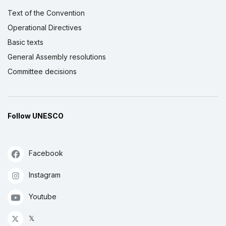
Text of the Convention
Operational Directives
Basic texts
General Assembly resolutions
Committee decisions
Follow UNESCO
Facebook
Instagram
Youtube
𝕏