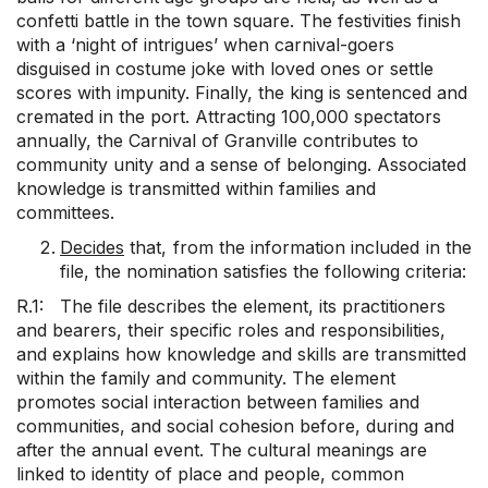
confetti battle in the town square. The festivities finish
with a ‘night of intrigues’ when carnival-goers
disguised in costume joke with loved ones or settle
scores with impunity. Finally, the king is sentenced and
cremated in the port. Attracting 100,000 spectators
annually, the Carnival of Granville contributes to
community unity and a sense of belonging. Associated
knowledge is transmitted within families and
committees.
Decides
that, from the information included in the
file, the nomination satisfies the following criteria:
R.1: The file describes the element, its practitioners
and bearers, their specific roles and responsibilities,
and explains how knowledge and skills are transmitted
within the family and community. The element
promotes social interaction between families and
communities, and social cohesion before, during and
after the annual event. The cultural meanings are
linked to identity of place and people, common