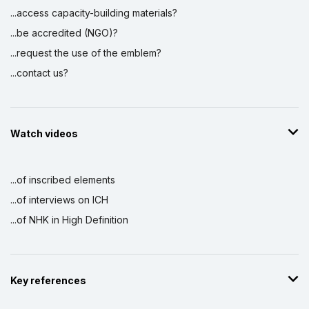
...access capacity-building materials?
...be accredited (NGO)?
...request the use of the emblem?
...contact us?
Watch videos
...of inscribed elements
...of interviews on ICH
...of NHK in High Definition
Key references