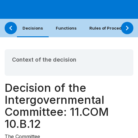
Decisions
Functions
Rules of Procedure
Context of the decision
Decision of the
Intergovernmental
Committee: 11.COM
10.B.12
The Committee