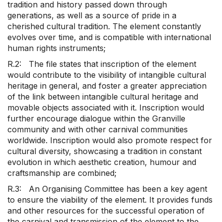
tradition and history passed down through
generations, as well as a source of pride in a
cherished cultural tradition. The element constantly
evolves over time, and is compatible with international
human rights instruments;
R.2: The file states that inscription of the element
would contribute to the visibility of intangible cultural
heritage in general, and foster a greater appreciation
of the link between intangible cultural heritage and
movable objects associated with it. Inscription would
further encourage dialogue within the Granville
community and with other carnival communities
worldwide. Inscription would also promote respect for
cultural diversity, showcasing a tradition in constant
evolution in which aesthetic creation, humour and
craftsmanship are combined;
R.3: An Organising Committee has been a key agent
to ensure the viability of the element. It provides funds
and other resources for the successful operation of
the carnival and transmission of the element to the