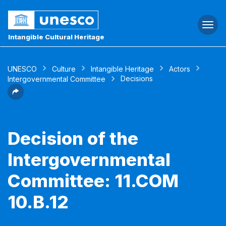
Togg
navi
Intangible Cultural Heritage
UNESCO
Culture
Intangible Heritage
Actors
Decisions
Intergovernmental Committee
Decision of the
Intergovernmental
Committee: 11.COM
10.B.12