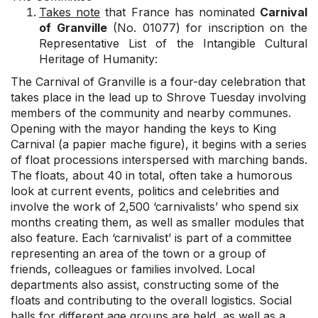
Takes note
that France has nominated
Carnival
of Granville
(No. 01077) for inscription on the
Representative List of the Intangible Cultural
Heritage of Humanity:
The Carnival of Granville is a four-day celebration that
takes place in the lead up to Shrove Tuesday involving
members of the community and nearby communes.
Opening with the mayor handing the keys to King
Carnival (a papier mache figure), it begins with a series
of float processions interspersed with marching bands.
The floats, about 40 in total, often take a humorous
look at current events, politics and celebrities and
involve the work of 2,500 ‘carnivalists’ who spend six
months creating them, as well as smaller modules that
also feature. Each ‘carnivalist’ is part of a committee
representing an area of the town or a group of
friends, colleagues or families involved. Local
departments also assist, constructing some of the
floats and contributing to the overall logistics. Social
balls for different age groups are held, as well as a