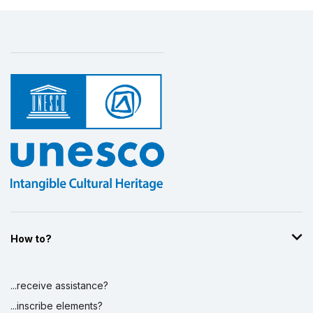
How to?
...receive assistance?
...inscribe elements?