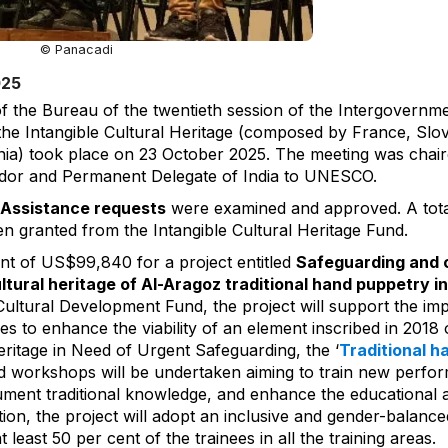
© Panacadi
025
f the Bureau of the twentieth session of the Intergovernm
the Intangible Cultural Heritage (composed by France, Slo
nia) took place on 23 October 2025. The meeting was chair
or and Permanent Delegate of India to UNESCO.
 Assistance requests
were examined and approved. A tota
granted from the Intangible Cultural Heritage Fund.
nt of US$99,840 for a project entitled
Safeguarding and c
ultural heritage of Al-Aragoz traditional hand puppetry i
ultural Development Fund, the project will support the im
 to enhance the viability of an element inscribed in 2018 o
eritage in Need of Urgent Safeguarding, the ‘
Traditional h
and workshops will be undertaken aiming to train new perfor
ent traditional knowledge, and enhance the educational a
tion, the project will adopt an inclusive and gender-balanc
least 50 per cent of the trainees in all the training areas.