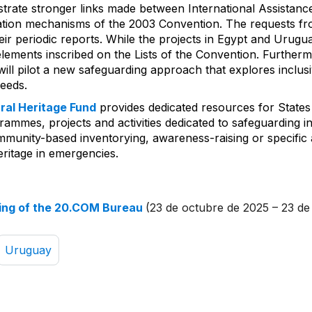
lustrate stronger links made between International Assistan
ration mechanisms of the 2003 Convention. The requests f
eir periodic reports. While the projects in Egypt and Urugua
lements inscribed on the Lists of the Convention. Furthermo
ill pilot a new safeguarding approach that explores inclusi
needs.
ural Heritage Fund
provides dedicated resources for States
ammes, projects and activities dedicated to safeguarding in
mmunity-based inventorying, awareness-raising or specific a
eritage in emergencies.
ing of the 20.COM Bureau
(23 de octubre de 2025 – 23 de
Uruguay