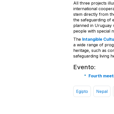
All three projects il
international coope
stem directly from th
the safeguarding of e
planned in Uruguay w
people with special 
The
Intangible Cult
a wide range of progr
heritage, such as co
safeguarding living h
Evento:
Fourth meet
Egipto
Nepal