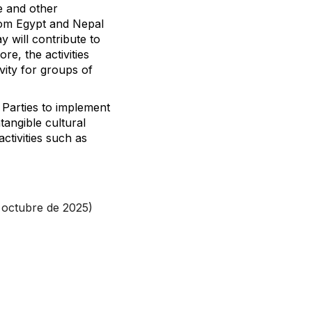
ce and other
rom Egypt and Nepal
y will contribute to
re, the activities
vity for groups of
 Parties to implement
tangible cultural
ctivities such as
 octubre de 2025)