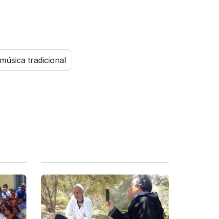
música tradicional