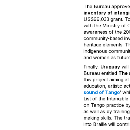
The Bureau approved
inventory of intangi
US$99,033 grant. To
with the Ministry of C
awareness of the 200
community-based inve
heritage elements. T
indigenous communiti
and women as future
Finally,
Uruguay
will
Bureau entitled
The 
this project aiming a
education, artistic ac
sound of Tango
’ wh
List of the Intangibl
on Tango practice by
as well as by traini
making skills. The t
into Braille will con