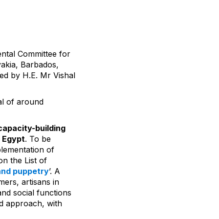
ental Committee for
vakia, Barbados,
ed by H.E. Mr Vishal
l of around
apacity-building
n Egypt
. To be
plementation of
n the List of
and puppetry
’. A
mers, artisans in
nd social functions
ed approach, with