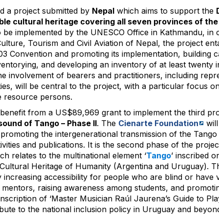
 a project submitted by
Nepal
which aims to support the
ble cultural heritage covering all seven provinces of th
 be implemented by the UNESCO Office in Kathmandu, in c
ulture, Tourism and Civil Aviation of Nepal, the project enta
3 Convention and promoting its implementation, building c
ntorying, and developing an inventory of at least twenty in
he involvement of bearers and practitioners, including repr
es, will be central to the project, with a particular focus
 resource persons.
 benefit from a US$89,969 grant to implement the third pr
sound of Tango – Phase II
. The
Cienarte Foundation
will
t promoting the intergenerational transmission of the Tango
tivities and publications. It is the second phase of the project
ich relates to the multinational element ‘
Tango
’ inscribed 
e Cultural Heritage of Humanity (Argentina and Uruguay). Th
 increasing accessibility for people who are blind or have 
ng mentors, raising awareness among students, and promot
ranscription of ‘Master Musician Raúl Jaurena’s Guide to P
tribute to the national inclusion policy in Uruguay and beyon