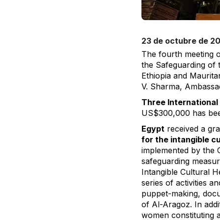
23 de octubre de 2
The fourth meeting o
the Safeguarding of 
Ethiopia and Maurita
V. Sharma, Ambassad
Three International
US$300,000 has been 
Egypt
received a gra
for the intangible c
implemented by the C
safeguarding measures
Intangible Cultural H
series of activities 
puppet-making, docum
of Al-Aragoz. In addi
women constituting at 