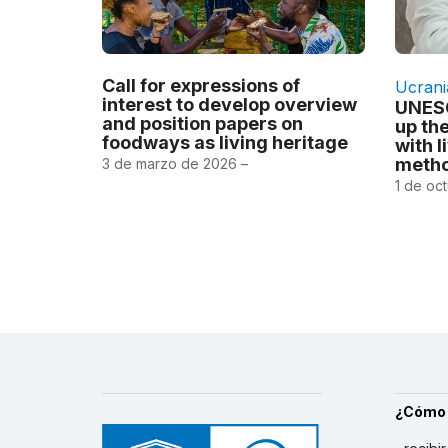
Call for expressions of
Ucrani
interest to develop overview
UNESC
and position papers on
up th
foodways as living heritage
with l
metho
3 de marzo de 2026 –
1 de oc
¿Cómo