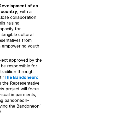
Development of an
e country
, with a
lose collaboration
ils raising
apacity for
tangible cultural
esentatives from
 on empowering youth
oject approved by the
 be responsible for
 tradition through
 ‘
The Bandoneon:
on the Representative
is project will focus
visual impairments,
ing bandoneon-
laying the Bandoneon’
d.