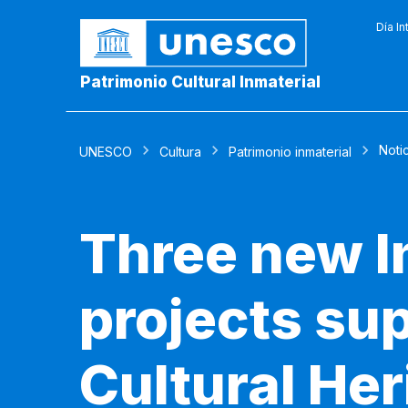
Día In
Patrimonio Cultural Inmaterial
Noti
UNESCO
Cultura
Patrimonio inmaterial
Three new I
projects sup
Cultural He