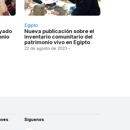
Egipto
oyado
Nueva publicación sobre el
onio
inventario comunitario del
patrimonio vivo en Egipto
22 de agosto de 2023 –
aves
Síguenos