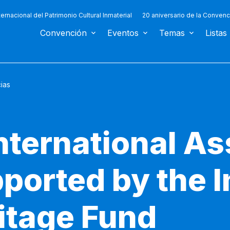
ternacional del Patrimonio Cultural Inmaterial
20 aniversario de la Convenc
Convención
Eventos
Temas
Listas
cias
nternational As
ported by the I
ritage Fund