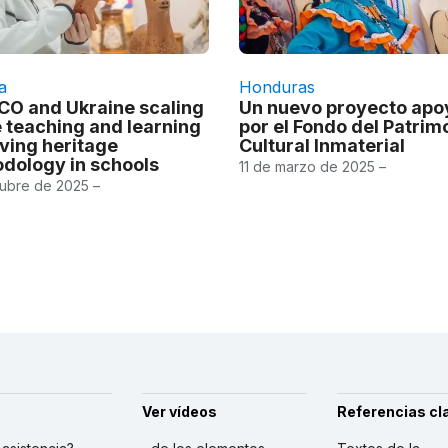
a
Honduras
O and Ukraine scaling
Un nuevo proyecto ap
e teaching and learning
por el Fondo del Patrim
iving heritage
Cultural Inmaterial
dology in schools
11 de marzo de 2025 –
tubre de 2025 –
Ver vídeos
Referencias cl