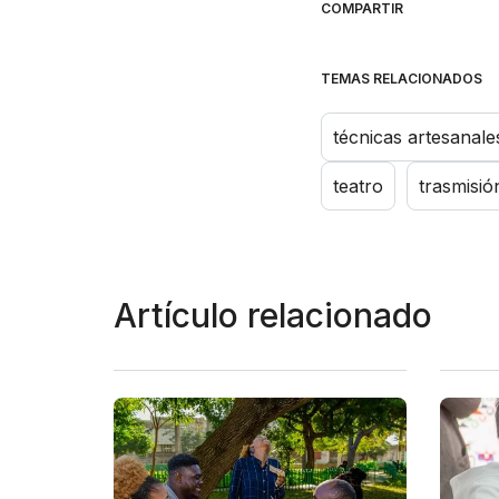
COMPARTIR
TEMAS RELACIONADOS
técnicas artesanale
teatro
trasmisió
Artículo relacionado