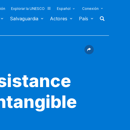
ión
Explorar la UNESCO
Español
Conexión
Salvaguardia
Actores
País
sistance
ntangible