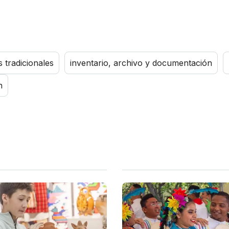
s tradicionales
inventario, archivo y documentación
n