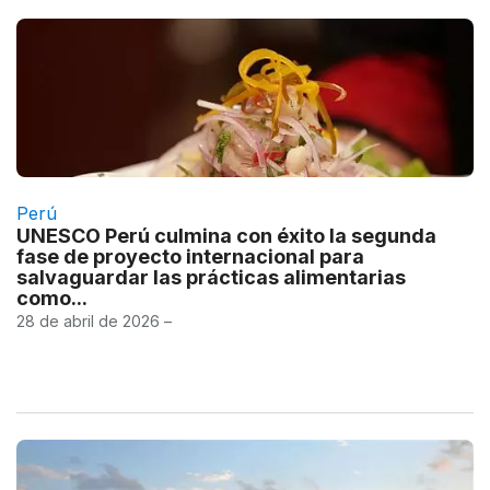
Perú
UNESCO Perú culmina con éxito la segunda
fase de proyecto internacional para
salvaguardar las prácticas alimentarias
como...
28 de abril de 2026 –