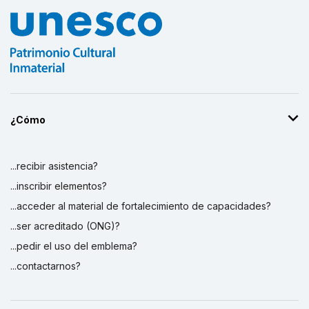
¿Cómo
...recibir asistencia?
...inscribir elementos?
...acceder al material de fortalecimiento de capacidades?
...ser acreditado (ONG)?
...pedir el uso del emblema?
...contactarnos?