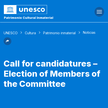
Togg
navi
Patrimonio Cultural Inmaterial
Noticias
UNESCO
Cultura
Patrimonio inmaterial
Call for candidatures –
Election of Members of
the Committee