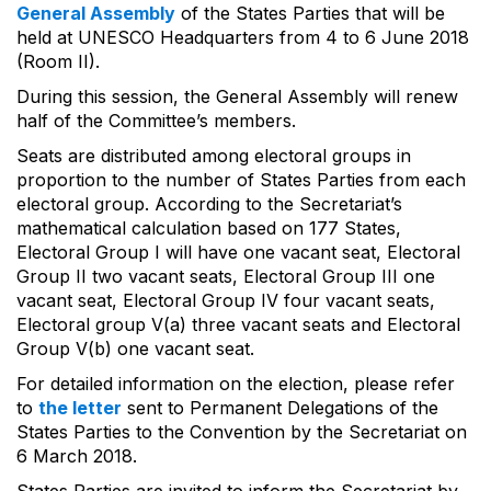
General Assembly
of the States Parties that will be
held at UNESCO Headquarters from 4 to 6 June 2018
(Room II).
During this session, the General Assembly will renew
half of the Committee’s members.
Seats are distributed among electoral groups in
proportion to the number of States Parties from each
electoral group. According to the Secretariat’s
mathematical calculation based on 177 States,
Electoral Group I will have one vacant seat, Electoral
Group II two vacant seats, Electoral Group III one
vacant seat, Electoral Group IV four vacant seats,
Electoral group V(a) three vacant seats and Electoral
Group V(b) one vacant seat.
For detailed information on the election, please refer
to
the letter
sent to Permanent Delegations of the
States Parties to the Convention by the Secretariat on
6 March 2018.
States Parties are invited to inform the Secretariat by