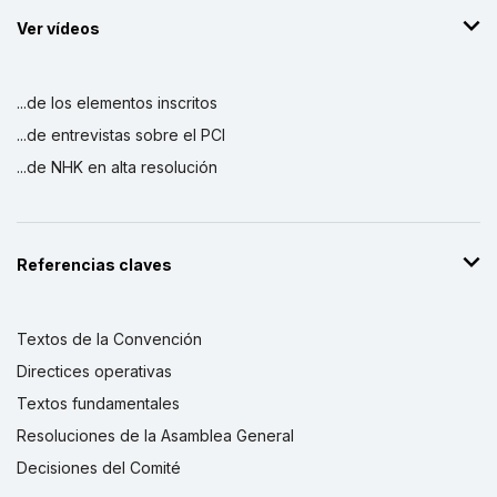
Ver vídeos
...de los elementos inscritos
...de entrevistas sobre el PCI
...de NHK en alta resolución
Referencias claves
Textos de la Convención
Directices operativas
Textos fundamentales
Resoluciones de la Asamblea General
Decisiones del Comité