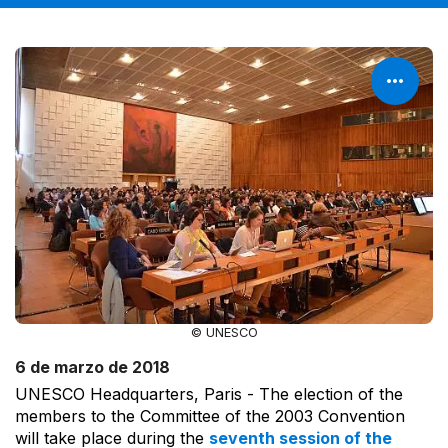
© UNESCO
6 de marzo de 2018
UNESCO Headquarters, Paris - The election of the
members to the Committee of the 2003 Convention
will take place during the
seventh session of the