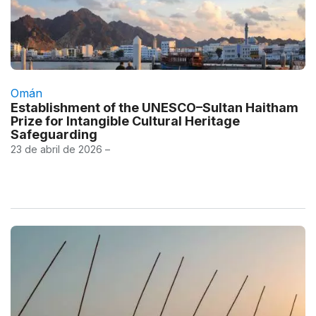
Omán
Establishment of the UNESCO–Sultan Haitham
Prize for Intangible Cultural Heritage
Safeguarding
23 de abril de 2026 –