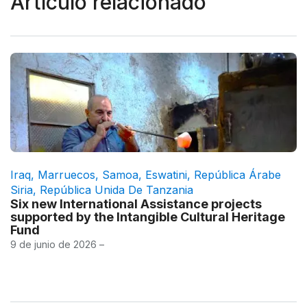
Artículo relacionado
Iraq
,
Marruecos
,
Samoa
,
Eswatini
,
República Árabe
Siria
,
República Unida De Tanzania
Six new International Assistance projects
supported by the Intangible Cultural Heritage
Fund
9 de junio de 2026 –