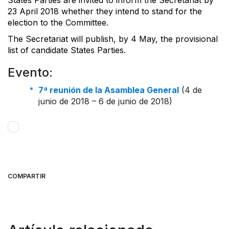
23 April 2018 whether they intend to stand for the
election to the Committee.
The Secretariat will publish, by 4 May, the provisional
list of candidate States Parties.
Evento:
7ª reunión de la Asamblea General
(4 de
junio de 2018 – 6 de junio de 2018)
COMPARTIR