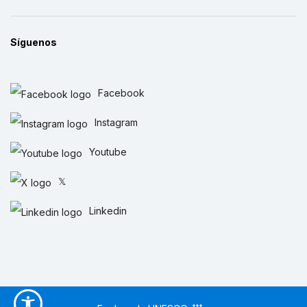
Síguenos
Facebook
Instagram
Youtube
𝕏
Linkedin