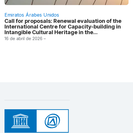
Emiratos Árabes Unidos
Call for proposals: Renewal evaluation of the
International Centre for Capacity-building in
Intangible Cultural Heritage in the...
16 de abril de 2026 –