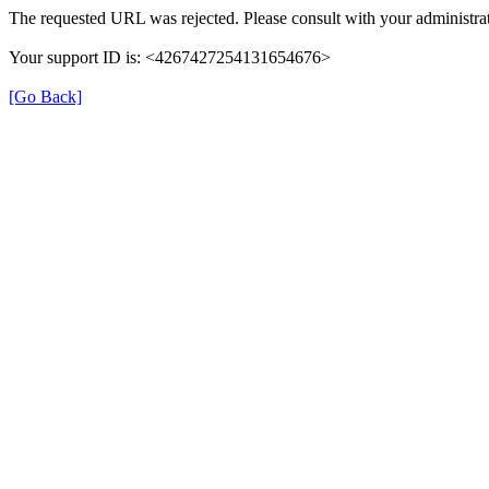
The requested URL was rejected. Please consult with your administrat
Your support ID is: <4267427254131654676>
[Go Back]