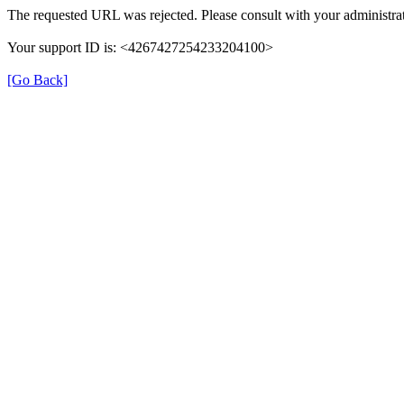
The requested URL was rejected. Please consult with your administrat
Your support ID is: <4267427254233204100>
[Go Back]