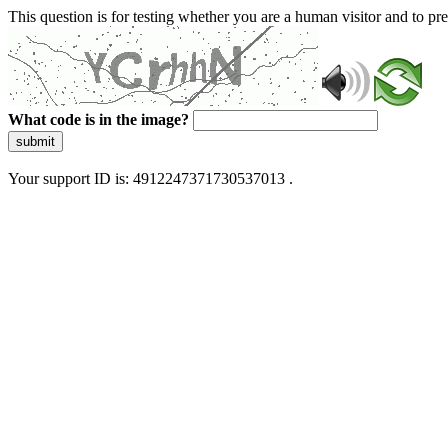
This question is for testing whether you are a human visitor and to 
What code is in the image?
submit
Your support ID is: 4912247371730537013 .