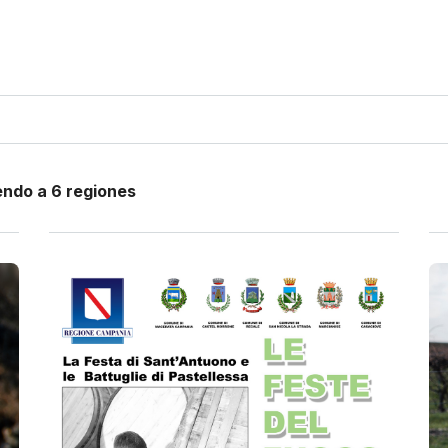
endo a 6 regiones