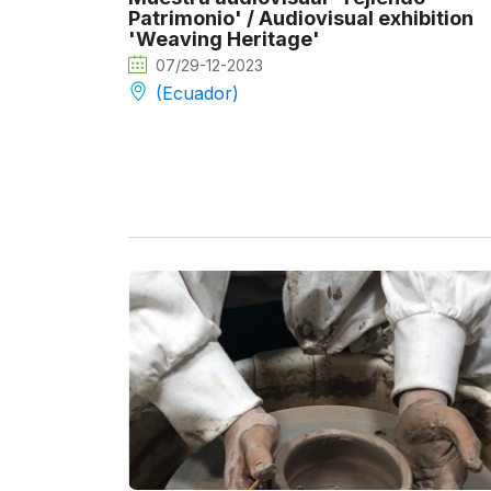
Patrimonio' / Audiovisual exhibition
'Weaving Heritage'
07/29-12-2023
(Ecuador)