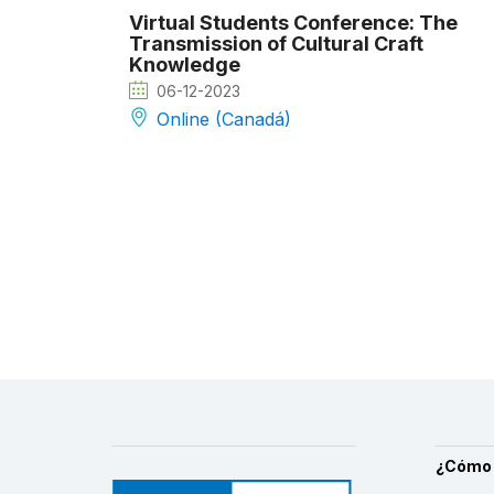
Virtual Students Conference: The
Transmission of Cultural Craft
Knowledge
06-12-2023
Online (Canadá)
¿Cómo