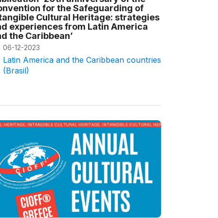
nvention for the Safeguarding of
tangible Cultural Heritage: strategies
d experiences from Latin America
d the Caribbean’
06-12-2023
Latin America and the Caribbean countries
(Brasil)