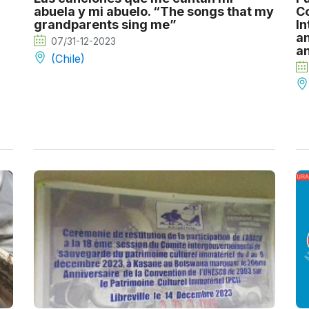
abuela y mi abuelo. “The songs that my
Co
grandparents sing me”
In
an
07/31-12-2023
an
(Chile)