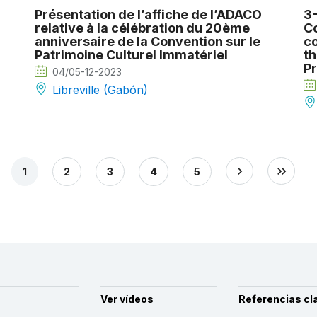
Présentation de l’affiche de l’ADACO
3-
relative à la célébration du 20ème
Co
anniversaire de la Convention sur le
co
Patrimoine Culturel Immatériel
th
Pr
04/05-12-2023
Libreville (Gabón)
1
2
3
4
5
Ver vídeos
Referencias cl