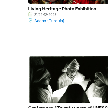
Living Heritage Photo Exhibition
21/22-12-2023
Adana (Turquía)
Conference "Twenty years of UNES