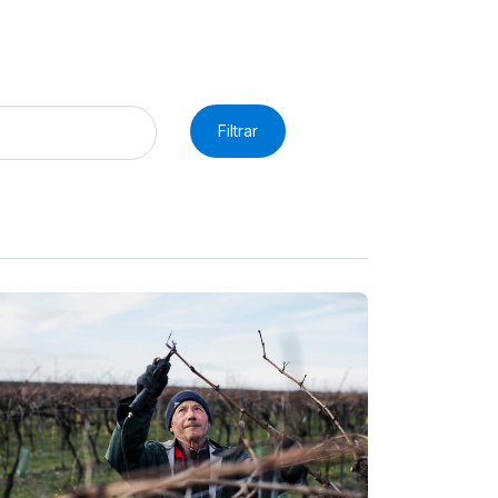
Filtrar