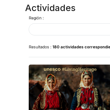
Actividades
Región :
Resultados
:
180 actividades correspondi