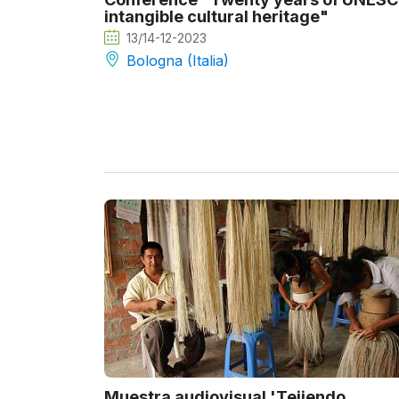
intangible cultural heritage"
13/14-12-2023
Bologna (Italia)
Muestra audiovisual 'Tejiendo