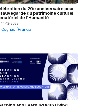
lébration du 20e anniversaire pour
 sauvegarde du patrimoine culturel
matériel de l’Humanité
14-12-2023
Cognac (Francia)
aching and Learning with Living