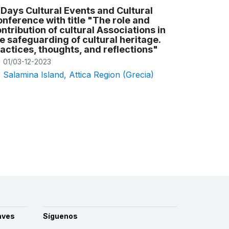
Days Cultural Events and Cultural
nference with title "The role and
ntribution of cultural Associations in
e safeguarding of cultural heritage.
actices, thoughts, and reflections"
01/03-12-2023
Salamina Island, Attica Region (Grecia)
aves
Síguenos