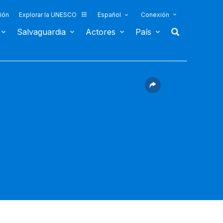
ión
Explorar la UNESCO
Español
Conexión
Salvaguardia
Actores
País