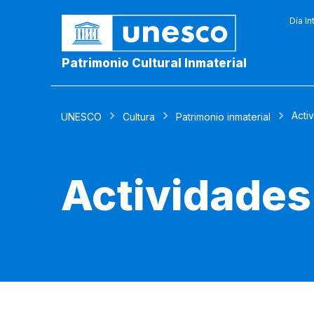
Día In
Patrimonio Cultural Inmaterial
Acti
UNESCO
Cultura
Patrimonio inmaterial
Actividades