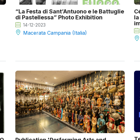
“La Festa di Sant’Antuono e le Battuglie
Cé
di Pastellessa” Photo Exhibition
la
im
14-12-2023
Macerata Campania (Italia)
Te
CO
Publication 'Performing Arts and