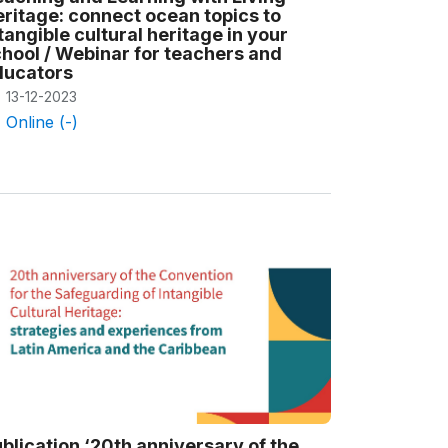
ritage: connect ocean topics to
tangible cultural heritage in your
hool / Webinar for teachers and
ducators
13-12-2023
Online (-)
blication ‘20th anniversary of the