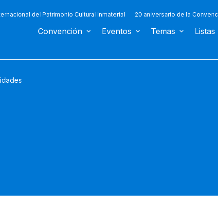
ternacional del Patrimonio Cultural Inmaterial
20 aniversario de la Convenc
Convención
Eventos
Temas
Listas
vidades