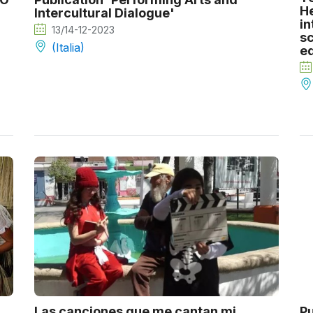
He
Intercultural Dialogue'
in
13/14-12-2023
sc
(Italia)
e
Las canciones que me cantan mi
Pu