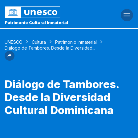
Togg
navi
Patrimonio Cultural Inmaterial
UNESCO
Cultura
Patrimonio inmaterial
Diálogo de Tambores. Desde la Diversidad...
Diálogo de Tambores.
Desde la Diversidad
Cultural Dominicana