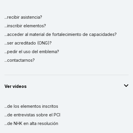
...recibir asistencia?
...inscribir elementos?
...acceder al material de fortalecimiento de capacidades?
...ser acreditado (ONG)?
...pedir el uso del emblema?
...contactarnos?
Ver vídeos
...de los elementos inscritos
...de entrevistas sobre el PCI
...de NHK en alta resolución