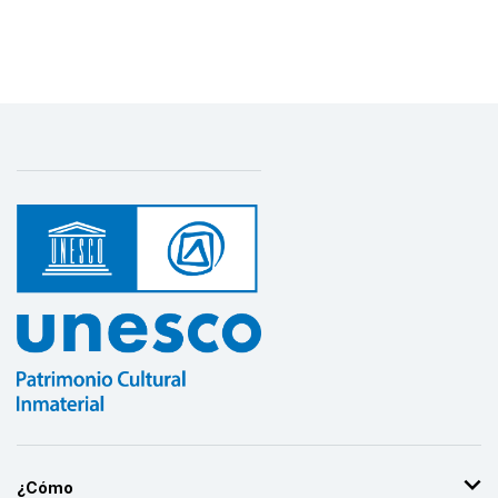
¿Cómo