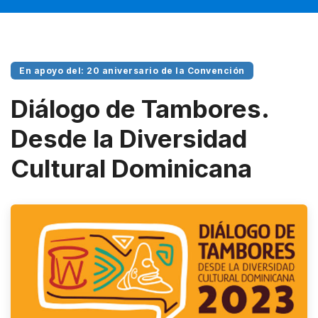
En apoyo del: 20 aniversario de la Convención
Diálogo de Tambores.
Desde la Diversidad
Cultural Dominicana