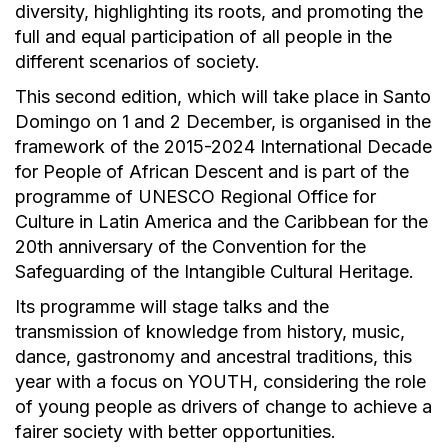
diversity, highlighting its roots, and promoting the
full and equal participation of all people in the
different scenarios of society.
This second edition, which will take place in Santo
Domingo on 1 and 2 December, is organised in the
framework of the 2015-2024 International Decade
for People of African Descent and is part of the
programme of UNESCO Regional Office for
Culture in Latin America and the Caribbean for the
20th anniversary of the Convention for the
Safeguarding of the Intangible Cultural Heritage.
Its programme will stage talks and the
transmission of knowledge from history, music,
dance, gastronomy and ancestral traditions, this
year with a focus on YOUTH, considering the role
of young people as drivers of change to achieve a
fairer society with better opportunities.