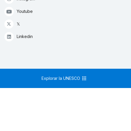
Youtube
𝕏
Linkedin
Explorar la UNESCO