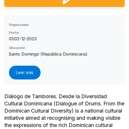
Organizador
Fecha
01/02-12-2023
Ubicación
Santo Domingo (República Dominicana)
Leer más
Diálogo de Tambores. Desde la Diversidad
Cultural Dominicana (Dialogue of Drums. From the
Dominican Cultural Diversity) is a national cultural
initiative aimed at recognising and making visible
the expressions of the rich Dominican cultural