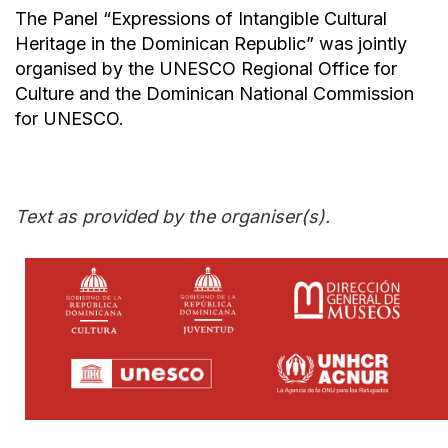
The Panel “Expressions of Intangible Cultural
Heritage in the Dominican Republic” was jointly
organised by the UNESCO Regional Office for
Culture and the Dominican National Commission
for UNESCO.
Text as provided by the organiser(s).