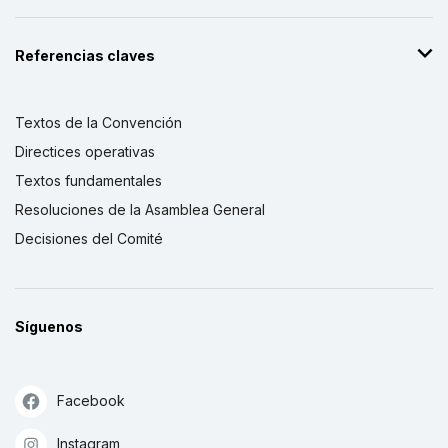
Referencias claves
Textos de la Convención
Directices operativas
Textos fundamentales
Resoluciones de la Asamblea General
Decisiones del Comité
Síguenos
Facebook
Instagram