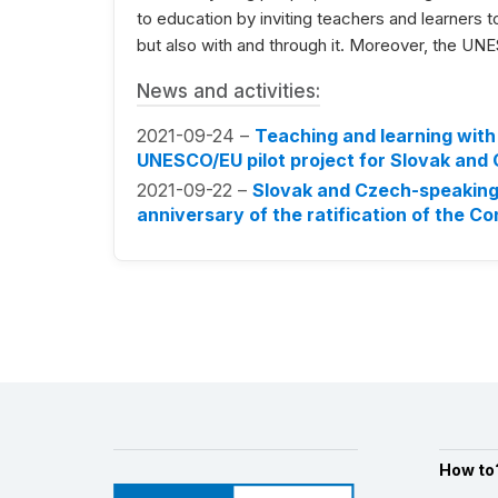
to education by inviting teachers and learners to 
but also with and through it. Moreover, the UNES
News and activities:
2021-09-24 –
Teaching and learning with 
UNESCO/EU pilot project for Slovak and
2021-09-22 –
Slovak and Czech-speaking 
anniversary of the ratification of the C
How to