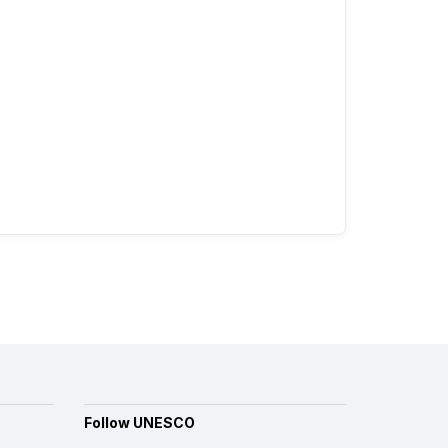
Follow UNESCO