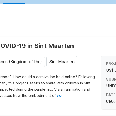
COVID-19 in Sint Maarten
ands (Kingdom of the)
Sint Maarten
PROJ
US$ 
udience? How could a carnival be held online? Following
SOUR
n’, this project seeks to share with children in Sint
UNES
 impacted during the pandemic. Via an animation and
DATE
howcases how the embodiment of
›››
01/06