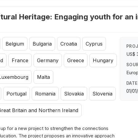
tural Heritage: Engaging youth for an 
Belgium
Bulgaria
Croatia
Cyprus
PROJ
US$ 
nd
France
Germany
Greece
Hungary
SOUR
Euro
Luxembourg
Malta
DATE
01/01
Portugal
Romania
Slovakia
Slovenia
reat Britain and Northern Ireland
 for a new project to strengthen the connections
ducation. The project proposes an innovative approach