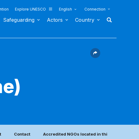
ntion
Explore UNESCO
English
Connection
Safeguarding
Actors
Country
he)
t
Contact
Accredited NGOs located in this country