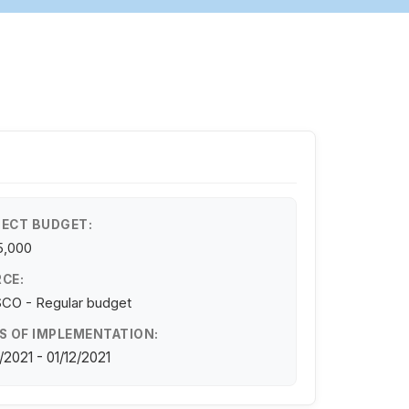
ECT BUDGET:
5,000
CE:
CO - Regular budget
S OF IMPLEMENTATION:
/2021 - 01/12/2021