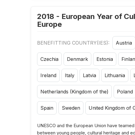
2018 - European Year of Cul
Europe
BENEFITTING COUNTRY(IES):
Austria
Czechia
Denmark
Estonia
Finla
Ireland
Italy
Latvia
Lithuania
Netherlands (Kingdom of the)
Poland
Spain
Sweden
United Kingdom of G
UNESCO and the European Union have teamed up
between young people, cultural heritage and e