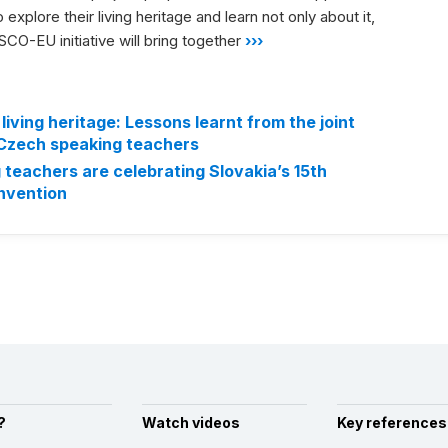
explore their living heritage and learn not only about it,
CO-EU initiative will bring together
›››
living heritage: Lessons learnt from the joint
 Czech speaking teachers
teachers are celebrating Slovakia’s 15th
onvention
?
Watch videos
Key references