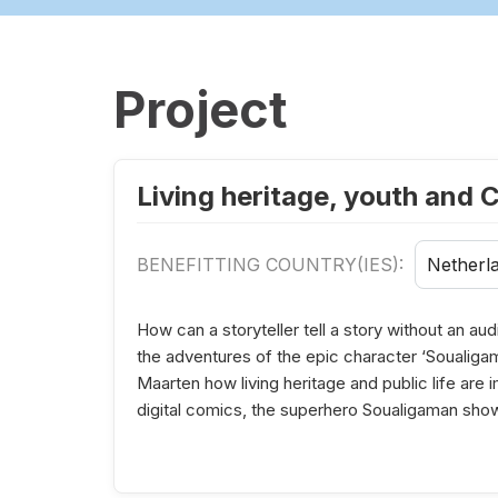
Project
Living heritage, youth and 
BENEFITTING COUNTRY(IES):
Netherl
How can a storyteller tell a story without an a
the adventures of the epic character ‘Soualigama
Maarten how living heritage and public life are
digital comics, the superhero Soualigaman s