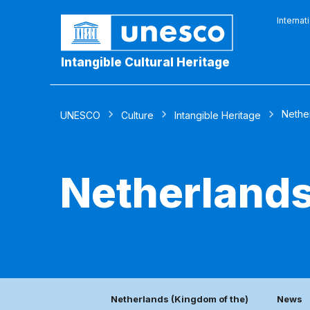
Internat
Intangible Cultural Heritage
Nethe
UNESCO
Culture
Intangible Heritage
Netherlands
Netherlands (Kingdom of the)
News