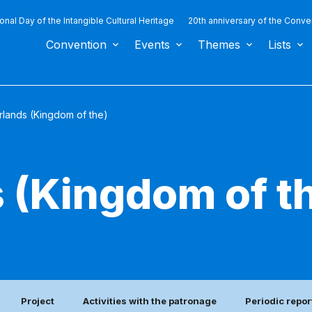
ional Day of the Intangible Cultural Heritage
20th anniversary of the Conve
Convention
Events
Themes
Lists
rlands (Kingdom of the)
 (Kingdom of t
Project
Activities with the patronage
Periodic repor