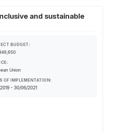
inclusive and sustainable
ECT BUDGET:
349,650
CE:
pean Union
S OF IMPLEMENTATION:
/2019 - 30/06/2021