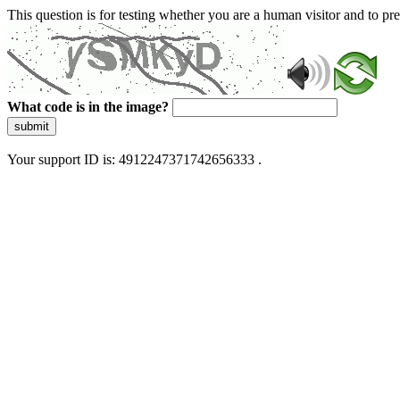
This question is for testing whether you are a human visitor and to 
What code is in the image?
submit
Your support ID is: 4912247371742656333 .