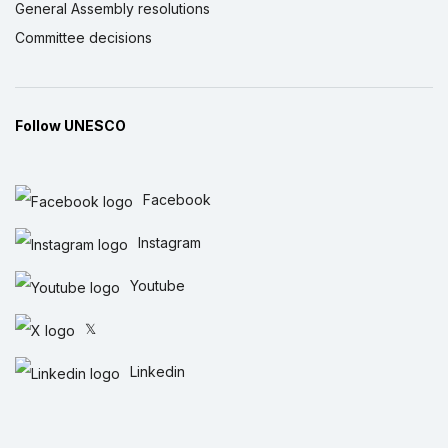
General Assembly resolutions
Committee decisions
Follow UNESCO
Facebook
Instagram
Youtube
𝕏
Linkedin