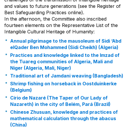
and values to future generations (see the Register of
Best Safeguarding Practices online).
In the afternoon, the Committee also inscribed
fourteen elements on the Representative List of the
Intangible Cultural Heritage of Humanity:
Annual pilgrimage to the mausoleum of Sidi ‘Abd
elQader Ben Mohammed (Sidi Cheikh) (Algeria)
Practices and knowledge linked to the Imzad of
the Tuareg communities of Algeria, Mali and
Niger (Algeria, Mali, Niger)
Traditional art of Jamdani weaving (Bangladesh)
Shrimp fishing on horseback in Oostduinkerke
(Belgium)
Círio de Nazaré (The Taper of Our Lady of
Nazareth) in the city of Belém, Pará (Brazil)
Chinese Zhusuan, knowledge and practices of
mathematical calculation through the abacus
(China)