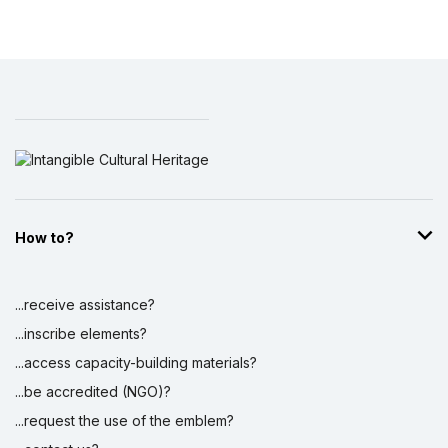
How to?
...receive assistance?
...inscribe elements?
...access capacity-building materials?
...be accredited (NGO)?
...request the use of the emblem?