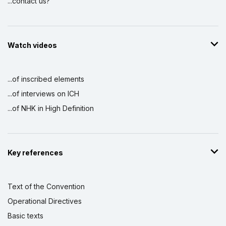
...contact us?
Watch videos
...of inscribed elements
...of interviews on ICH
...of NHK in High Definition
Key references
Text of the Convention
Operational Directives
Basic texts