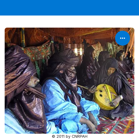
© 2011 by CNRPAH