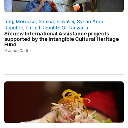
Iraq
,
Morocco
,
Samoa
,
Eswatini
,
Syrian Arab
Republic
,
United Republic Of Tanzania
Six new International Assistance projects
supported by the Intangible Cultural Heritage
Fund
9 June 2026 –