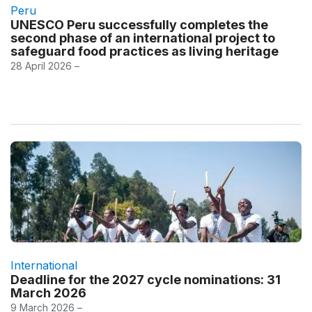
Peru
UNESCO Peru successfully completes the
second phase of an international project to
safeguard food practices as living heritage
28 April 2026 –
International
Deadline for the 2027 cycle nominations: 31
March 2026
9 March 2026 –