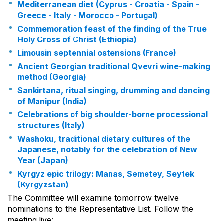
Mediterranean diet (Cyprus - Croatia - Spain -
Greece - Italy - Morocco - Portugal)
Commemoration feast of the finding of the True
Holy Cross of Christ (Ethiopia)
Limousin septennial ostensions (France)
Ancient Georgian traditional Qvevri wine-making
method (Georgia)
Sankirtana, ritual singing, drumming and dancing
of Manipur (India)
Celebrations of big shoulder-borne processional
structures (Italy)
Washoku, traditional dietary cultures of the
Japanese, notably for the celebration of New
Year (Japan)
Kyrgyz epic trilogy: Manas, Semetey, Seytek
(Kyrgyzstan)
The Committee will examine tomorrow twelve
nominations to the Representative List. Follow the
meeting live: