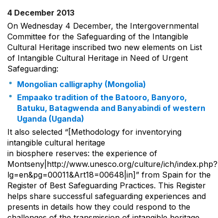
4 December 2013
On Wednesday 4 December, the Intergovernmental
Committee for the Safeguarding of the Intangible
Cultural Heritage inscribed two new elements on List
of Intangible Cultural Heritage in Need of Urgent
Safeguarding:
Mongolian calligraphy (Mongolia)
Empaako tradition of the Batooro, Banyoro,
Batuku, Batagwenda and Banyabindi of western
Uganda (Uganda)
It also selected “[Methodology for inventorying
intangible cultural heritage
in biosphere reserves: the experience of
Montseny|http://www.unesco.org/culture/ich/index.php?
lg=en&pg=00011&Art18=00648|in]” from Spain for the
Register of Best Safeguarding Practices. This Register
helps share successful safeguarding experiences and
presents in details how they could respond to the
challenges of the transmission of intangible heritage