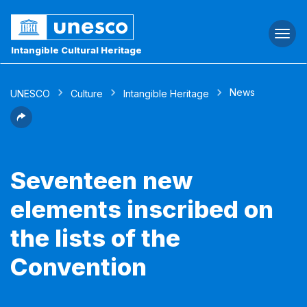
Togg
navi
Intangible Cultural Heritage
News
UNESCO
Culture
Intangible Heritage
Seventeen new
elements inscribed on
the lists of the
Convention