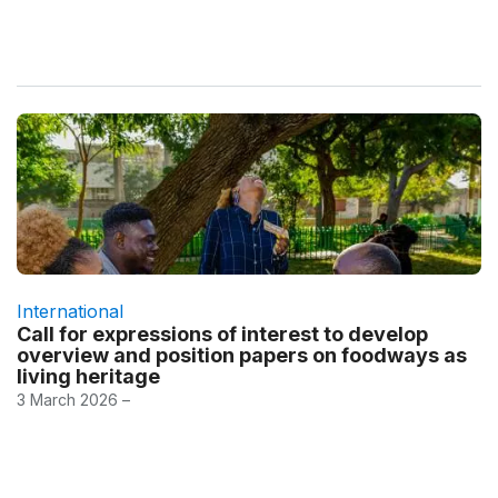
International
Call for expressions of interest to develop
overview and position papers on foodways as
living heritage
3 March 2026 –