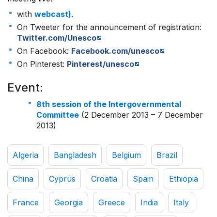
with
webcast)
.
On Tweeter for the announcement of registration:
Twitter.com/Unesco
On Facebook:
Facebook.com/unesco
On Pinterest:
Pinterest/unesco
Event:
8th session of the Intergovernmental
Committee
(2 December 2013 – 7 December
2013)
Algeria
Bangladesh
Belgium
Brazil
China
Cyprus
Croatia
Spain
Ethiopia
France
Georgia
Greece
India
Italy