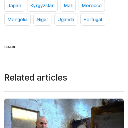
Japan
Kyrgyzstan
Mali
Morocco
Mongolia
Niger
Uganda
Portugal
SHARE
Related articles