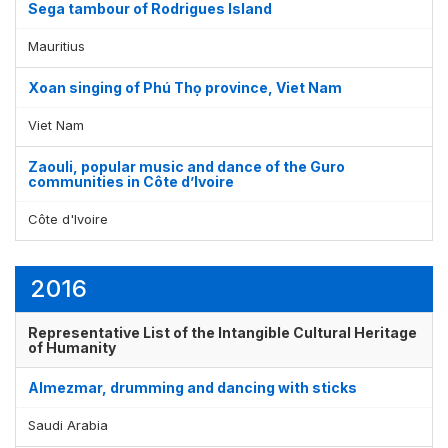
Sega tambour of Rodrigues Island
Mauritius
Xoan singing of Phú Thọ province, Viet Nam
Viet Nam
Zaouli, popular music and dance of the Guro
communities in Côte d’Ivoire
Côte d'Ivoire
2016
Representative List of the Intangible Cultural Heritage
of Humanity
Almezmar, drumming and dancing with sticks
Saudi Arabia