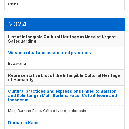
China
2024
List of Intangible Cultural Heritage in Need of Urgent
Safeguarding
Wosana ritual and associated practices
Botswana
Representative List of the Intangible Cultural Heritage
of Humanity
Cultural practices and expressions linked to Balafon
and Kolintang in Mali, Burkina Faso, Côte d'Ivoire and
Indonesia
Mali, Burkina Faso, Côte d'Ivoire, Indonesia
Durbar in Kano