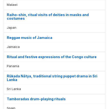
Malawi
Raiho-shin, ritual visits of deities in masks and
costumes
Japan
Reggae music of Jamaica
Jamaica
Ritual and festive expressions of the Congo culture
Panama
Rūkada Nātya, traditional string puppet drama in Sri
Lanka
Sri Lanka
Tamboradas drum-playing rituals
Spain