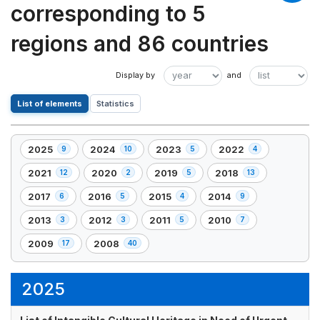
corresponding to 5
regions and 86 countries
List of elements
Statistics
2025
2024
2023
2022
9
10
5
4
,
,
,
,
9
10
5
4
2021
2020
2019
2018
12
2
5
13
,
,
,
,
element(s)
element(s)
element(s)
element(s)
12
2
5
13
2017
2016
2015
2014
6
5
4
9
,
,
,
,
element(s)
element(s)
element(s)
element(s)
6
5
4
9
2013
2012
2011
2010
3
3
5
7
,
,
,
,
element(s)
element(s)
element(s)
element(s)
3
3
5
7
2009
2008
17
40
,
,
element(s)
element(s)
element(s)
element(s)
17
40
element(s)
element(s)
2025