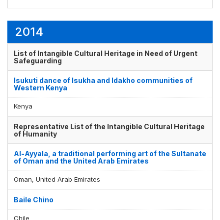
2014
List of Intangible Cultural Heritage in Need of Urgent
Safeguarding
Isukuti dance of Isukha and Idakho communities of
Western Kenya
Kenya
Representative List of the Intangible Cultural Heritage
of Humanity
Al-Ayyala, a traditional performing art of the Sultanate
of Oman and the United Arab Emirates
Oman, United Arab Emirates
Baile Chino
Chile