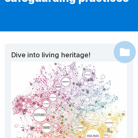
Dive into living heritage!