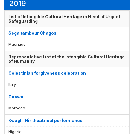
2019
List of Intangible Cultural Heritage in Need of Urgent
Safeguarding
Sega tambour Chagos
Mauritius
Representative List of the Intangible Cultural Heritage
of Humanity
Celestinian forgiveness celebration
Italy
Gnawa
Morocco
Kwagh-Hir theatrical performance
Nigeria