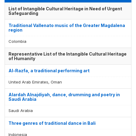
List of Intangible Cultural Heritage in Need of Urgent
Safeguarding
Traditional Vallenato music of the Greater Magdalena
region
Colombia
Representative List of the Intangible Cultural Heritage
of Humanity
Al-Razfa, a traditional performing art
United Arab Emirates, Oman
Alardah Alnajdiyah, dance, drumming and poetry in
Saudi Arabia
Saudi Arabia
Three genres of traditional dance in Bali
Indonesia