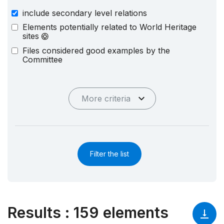
include secondary level relations
Elements potentially related to World Heritage
sites
Files considered good examples by the
Committee
More criteria
Filter the list
Results
:
159 elements