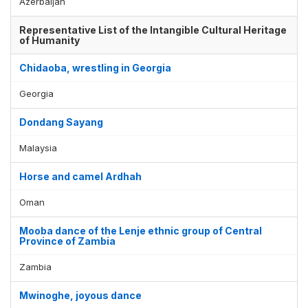
Azerbaijan
Representative List of the Intangible Cultural Heritage
of Humanity
Chidaoba, wrestling in Georgia
Georgia
Dondang Sayang
Malaysia
Horse and camel Ardhah
Oman
Mooba dance of the Lenje ethnic group of Central
Province of Zambia
Zambia
Mwinoghe, joyous dance