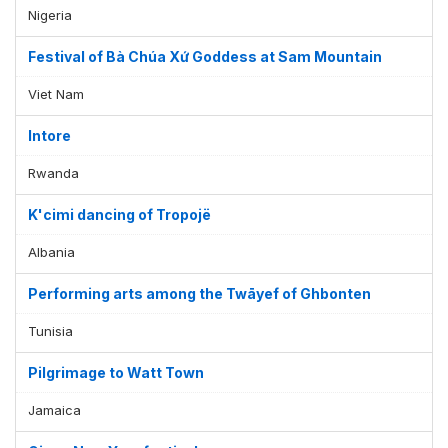
Nigeria
Festival of Bà Chúa Xứ Goddess at Sam Mountain
Viet Nam
Intore
Rwanda
K'cimi dancing of Tropojë
Albania
Performing arts among the Twāyef of Ghbonten
Tunisia
Pilgrimage to Watt Town
Jamaica