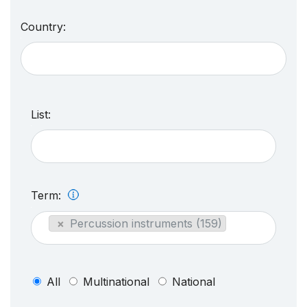
Country:
List:
Term:
×
Percussion instruments (159)
All
Multinational
National