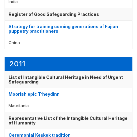
India
Register of Good Safeguarding Practices
Strategy for training coming generations of Fujian
puppetry practitioners
China
2011
List of Intangible Cultural Heritage in Need of Urgent
Safeguarding
Moorish epic T’heydinn
Mauritania
Representative List of the Intangible Cultural Heritage
of Humanity
Ceremonial Keşkek tradition