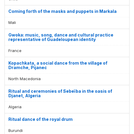
Coming forth of the masks and puppets in Markala
Mali
Gwoka: music, song, dance and cultural practice
representative of Guadeloupean identity
France
Kopachkata, a social dance from the village of
Dramche, Pijanec
North Macedonia
Ritual and ceremonies of Sebeïba in the oasis of
Djanet, Algeria
Algeria
Ritual dance of the royal drum
Burundi