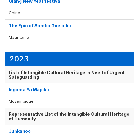
Qiang New Year festival
China
The Epic of Samba Gueladio
Mauritania
2023
List of Intangible Cultural Heritage in Need of Urgent
Safeguarding
Ingoma Ya Mapiko
Mozambique
Representative List of the Intangible Cultural Heritage
of Humanity
Junkanoo