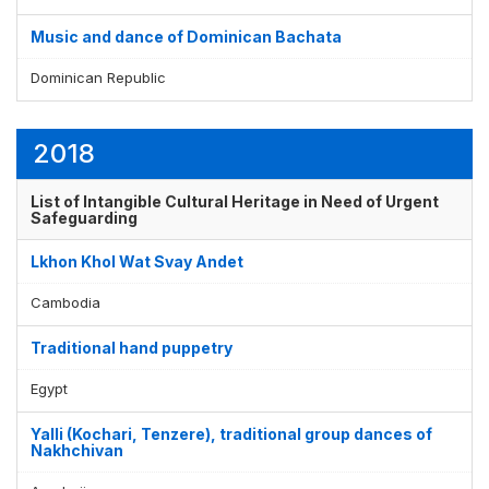
Music and dance of Dominican Bachata
Dominican Republic
2018
List of Intangible Cultural Heritage in Need of Urgent
Safeguarding
Lkhon Khol Wat Svay Andet
Cambodia
Traditional hand puppetry
Egypt
Yalli (Kochari, Tenzere), traditional group dances of
Nakhchivan