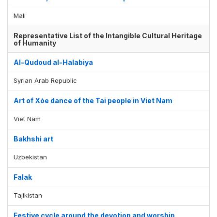
Mali
Representative List of the Intangible Cultural Heritage
of Humanity
Al-Qudoud al-Halabiya
Syrian Arab Republic
Art of Xòe dance of the Tai people in Viet Nam
Viet Nam
Bakhshi art
Uzbekistan
Falak
Tajikistan
Festive cycle around the devotion and worship