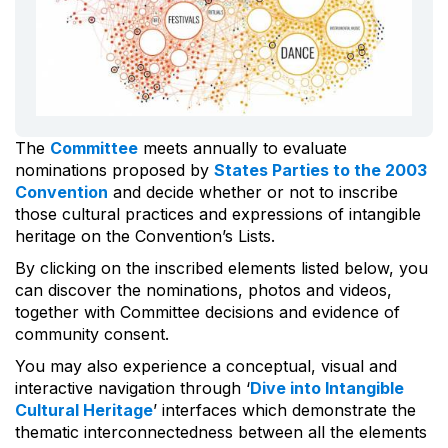
The
Committee
meets annually to evaluate
nominations proposed by
States Parties to the 2003
Convention
and decide whether or not to inscribe
those cultural practices and expressions of intangible
heritage on the Convention’s Lists.
By clicking on the inscribed elements listed below, you
can discover the nominations, photos and videos,
together with Committee decisions and evidence of
community consent.
You may also experience a conceptual, visual and
interactive navigation through ‘
Dive into Intangible
Cultural Heritage
’ interfaces which demonstrate the
thematic interconnectedness between all the elements