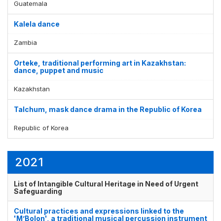
Guatemala
Kalela dance
Zambia
Orteke, traditional performing art in Kazakhstan:
dance, puppet and music
Kazakhstan
Talchum, mask dance drama in the Republic of Korea
Republic of Korea
2021
List of Intangible Cultural Heritage in Need of Urgent
Safeguarding
Cultural practices and expressions linked to the
'M’Bolon', a traditional musical percussion instrument