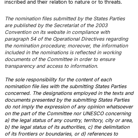
inscribed and their relation to nature or to threats.
The nomination files submitted by the States Parties
are published by the Secretariat of the 2003
Convention on its website in compliance with
paragraph 54 of the Operational Directives regarding
the nomination procedure; moreover, the information
included in the nominations is reflected in working
documents of the Committee in order to ensure
transparency and access to information.
The sole responsibility for the content of each
nomination file lies with the submitting States Parties
concerned. The designations employed in the texts and
documents presented by the submitting States Parties
do not imply the expression of any opinion whatsoever
on the part of the Committee nor UNESCO concerning
a) the legal status of any country, territory, city or area,
b) the legal status of its authorities, c) the delimitation
of its frontiers or boundaries, or d) references to