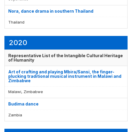
Nora, dance drama in southern Thailand
Thailand
2020
Representative List of the Intangible Cultural Heritage
of Humanity
Art of crafting and playing Mbira/Sansi, the finger-
plucking traditional musical instrument in Malawi and
Zimbabwe
Malawi, Zimbabwe
Budima dance
Zambia