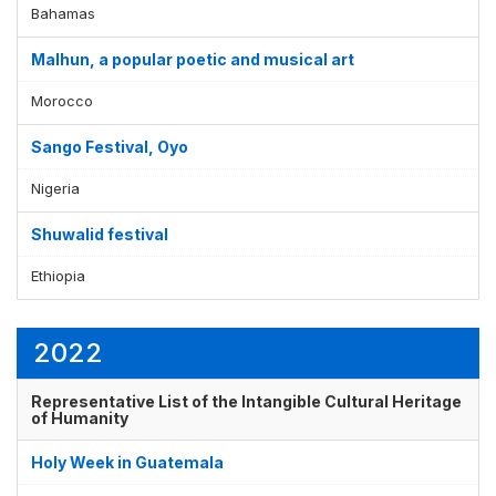
Bahamas
Malhun, a popular poetic and musical art
Morocco
Sango Festival, Oyo
Nigeria
Shuwalid festival
Ethiopia
2022
Representative List of the Intangible Cultural Heritage
of Humanity
Holy Week in Guatemala