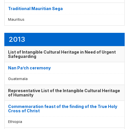
Traditional Mauritian Sega
Mauritius
2013
List of Intangible Cultural Heritage in Need of Urgent
Safeguarding
Nan Pa’ch ceremony
Guatemala
Representative List of the Intangible Cultural Heritage
of Humanity
Commemoration feast of the finding of the True Holy
Cross of Christ
Ethiopia