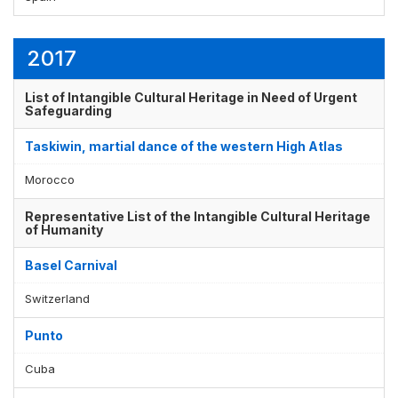
2017
List of Intangible Cultural Heritage in Need of Urgent
Safeguarding
Taskiwin, martial dance of the western High Atlas
Morocco
Representative List of the Intangible Cultural Heritage
of Humanity
Basel Carnival
Switzerland
Punto
Cuba