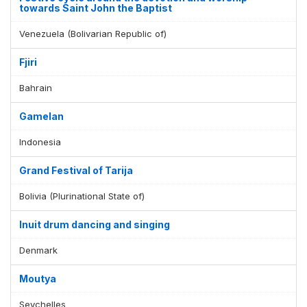
towards Saint John the Baptist
Venezuela (Bolivarian Republic of)
Fjiri
Bahrain
Gamelan
Indonesia
Grand Festival of Tarija
Bolivia (Plurinational State of)
Inuit drum dancing and singing
Denmark
Moutya
Seychelles