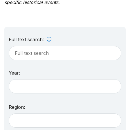
specific historical events.
Full text search:
Year:
Region: