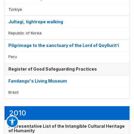
Türkiye
Jultagi, tightrope walking
Republic of Korea
Pilgrimage to the sanctuary of the Lord of Qoyllurit’i
Peru
Register of Good Safeguarding Practices
Fandango's Living Museum
Brazil
2010
Representative List of the Intangible Cultural Heritage
of Humanity