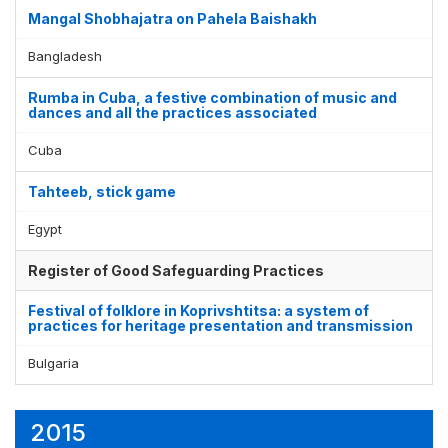
Mangal Shobhajatra on Pahela Baishakh
Bangladesh
Rumba in Cuba, a festive combination of music and
dances and all the practices associated
Cuba
Tahteeb, stick game
Egypt
Register of Good Safeguarding Practices
Festival of folklore in Koprivshtitsa: a system of
practices for heritage presentation and transmission
Bulgaria
2015