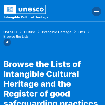
Togg
navi
Intangible Cultural Heritage
UNESCO
Culture
Intangible Heritage
Lists
Browse the Lists
Browse the Lists of
Intangible Cultural
Heritage and the
Register of good
safeguarding practices