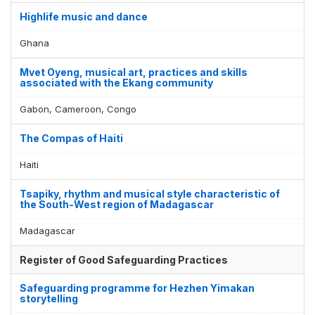
Display by
and
Highlife music and dance
Ghana
Mvet Oyeng, musical art, practices and skills
associated with the Ekang community
Gabon, Cameroon, Congo
The Compas of Haiti
Haiti
Tsapiky, rhythm and musical style characteristic of
the South-West region of Madagascar
Madagascar
Register of Good Safeguarding Practices
Safeguarding programme for Hezhen Yimakan
storytelling