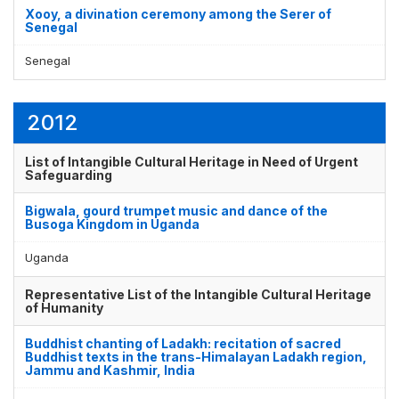
Xooy, a divination ceremony among the Serer of
Senegal
Senegal
2012
List of Intangible Cultural Heritage in Need of Urgent
Safeguarding
Bigwala, gourd trumpet music and dance of the
Busoga Kingdom in Uganda
Uganda
Representative List of the Intangible Cultural Heritage
of Humanity
Buddhist chanting of Ladakh: recitation of sacred
Buddhist texts in the trans-Himalayan Ladakh region,
Jammu and Kashmir, India