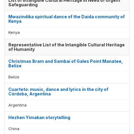
List of Intangible Cultural Heritage in Need of Urgent
Safeguarding
Mwazindika spiritual dance of the Daida community of
Kenya
Kenya
Representative List of the Intangible Cultural Heritage
of Humanity
Christmas Bram and Sambai of Gales Point Manatee,
Belize
Belize
Cuarteto: music, dance and lyrics in the city of
Córdoba, Argentina
Argentina
Hezhen Yimakan storytelling
China