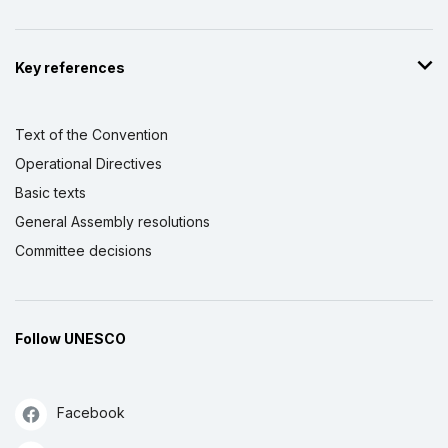
Key references
Text of the Convention
Operational Directives
Basic texts
General Assembly resolutions
Committee decisions
Follow UNESCO
Facebook