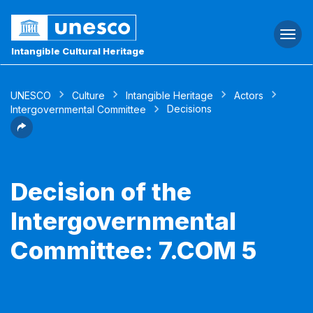
Togg
navi
Intangible Cultural Heritage
UNESCO
Culture
Intangible Heritage
Actors
Decisions
Intergovernmental Committee
Decision of the
Intergovernmental
Committee: 7.COM 5