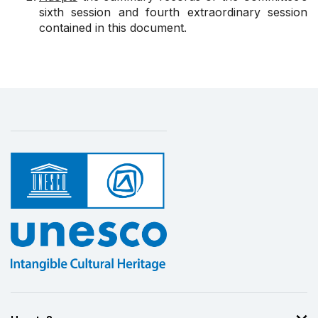
sixth session and fourth extraordinary session
contained in this document.