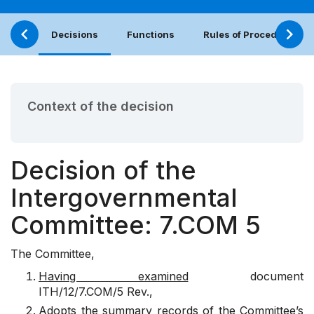
Decisions
Functions
Rules of Procedure
Context of the decision
Decision of the
Intergovernmental
Committee: 7.COM 5
The Committee,
Having examined
document
ITH/12/7.COM/5 Rev.,
Adopts
the summary records of the Committee’s