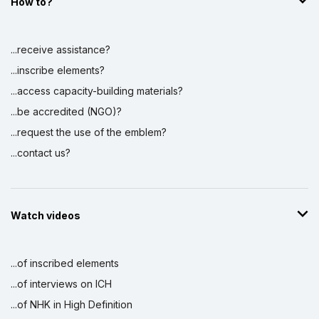
How to?
...receive assistance?
...inscribe elements?
...access capacity-building materials?
...be accredited (NGO)?
...request the use of the emblem?
...contact us?
Watch videos
...of inscribed elements
...of interviews on ICH
...of NHK in High Definition