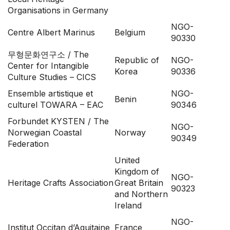
Organisations in Germany
NGO-
Centre Albert Marinus
Belgium
90330
무형문화연구소
/
The
Republic of
NGO-
Center for Intangible
Korea
90336
Culture Studies – CICS
Ensemble artistique et
NGO-
Benin
culturel TOWARA – EAC
90346
Forbundet KYSTEN / The
NGO-
Norwegian Coastal
Norway
90349
Federation
United
Kingdom of
NGO-
Heritage Crafts Association
Great Britain
90323
and Northern
Ireland
NGO-
Institut Occitan d’Aquitaine
France