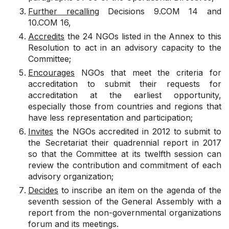
Further recalling
Decisions 9.COM 14 and
10.COM 16,
Accredits
the 24 NGOs listed in the Annex to this
Resolution to act in an advisory capacity to the
Committee;
Encourages
NGOs that meet the criteria for
accreditation to submit their requests for
accreditation at the earliest opportunity,
especially those from countries and regions that
have less representation and participation;
Invites
the NGOs accredited in 2012 to submit to
the Secretariat their quadrennial report in 2017
so that the Committee at its twelfth session can
review the contribution and commitment of each
advisory organization;
Decides
to inscribe an item on the agenda of the
seventh session of the General Assembly with a
report from the non-governmental organizations
forum and its meetings.