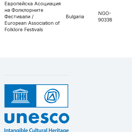
Европейска Асоциация
на Фолклорните
NGO-
Фестивали /
Bulgaria
90338
European Association of
Folklore Festivals