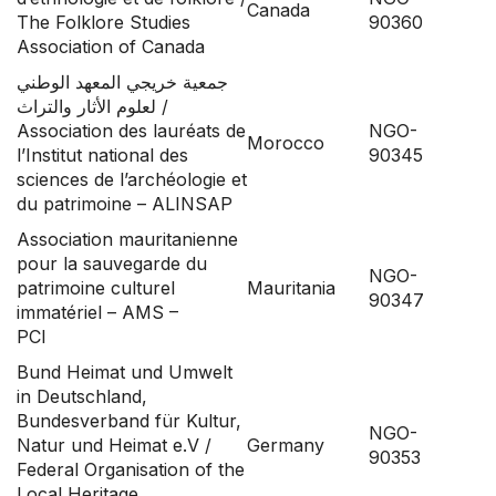
Canada
The Folklore Studies
90360
Association of Canada
جمعية خريجي المعهد الوطني
لعلوم الأثار والتراث /
Association des lauréats de
NGO-
Morocco
l’Institut national des
90345
sciences de l’archéologie et
du patrimoine – ALINSAP
Association mauritanienne
pour la sauvegarde du
NGO-
patrimoine culturel
Mauritania
90347
immatériel – AMS –
PCI
Bund Heimat und Umwelt
in Deutschland,
Bundesverband für Kultur,
NGO-
Natur und Heimat e.V /
Germany
90353
Federal Organisation of the
Local Heritage