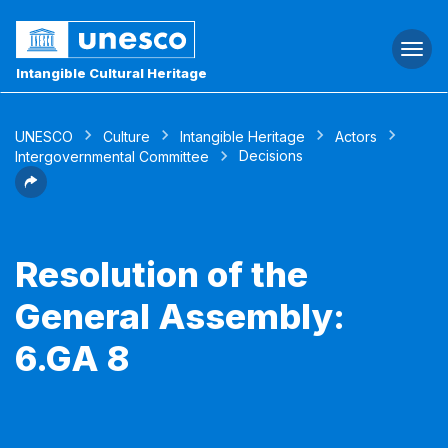
Togg
navi
Intangible Cultural Heritage
UNESCO
Culture
Intangible Heritage
Actors
Decisions
Intergovernmental Committee
Resolution of the
General Assembly:
6.GA 8