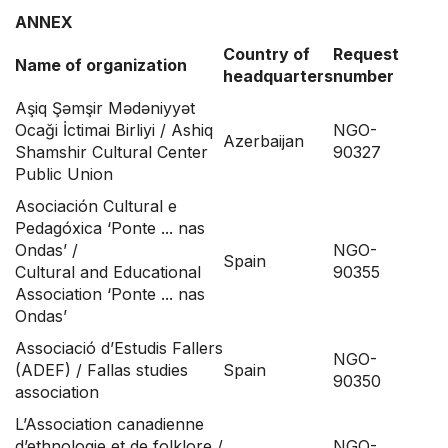
ANNEX
Country of
Request
Name of organization
headquarters
number
Aşiq Şəmşir Mədəniyyət
Ocaği İctimai Birliyi / Ashiq
NGO-
Azerbaijan
Shamshir Cultural Center
90327
Public Union
Asociación Cultural e
Pedagóxica ‘Ponte ... nas
Ondas’ /
NGO-
Spain
Cultural and Educational
90355
Association ‘Ponte ... nas
Ondas’
Associació d’Estudis Fallers
NGO-
(ADEF) / Fallas studies
Spain
90350
association
L’Association canadienne
d’ethnologie et de folklore /
NGO-