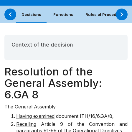
Decisions
Functions
Rules of Procedure
Context of the decision
Resolution of the
General Assembly:
6.GA 8
The General Assembly,
Having examined
document ITH/16/6.GA/8,
Recalling
Article 9 of the Convention and
paragraphs 91-99 of the Operational Directives,