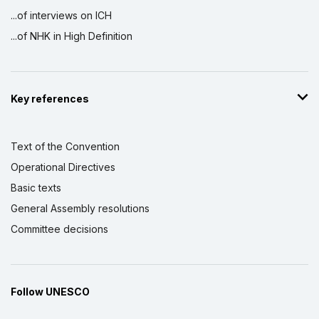
...of interviews on ICH
...of NHK in High Definition
Key references
Text of the Convention
Operational Directives
Basic texts
General Assembly resolutions
Committee decisions
Follow UNESCO