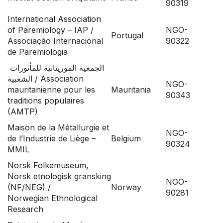
90319
International Association
of Paremiology – IAP /
NGO-
Portugal
Associação Internacional
90322
de Paremiologia
الجمعية الموريتانية للمأثورات
الشعبية / Association
NGO-
mauritanienne pour les
Mauritania
90343
traditions populaires
(AMTP)
Maison de la Métallurgie et
NGO-
de l’Industrie de Liège –
Belgium
90324
MMIL
Norsk Folkemuseum,
Norsk etnologisk gransking
NGO-
(NF/NEG) /
Norway
90281
Norwegian Ethnological
Research