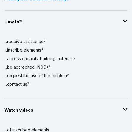
How to?
...receive assistance?
...inscribe elements?
...access capacity-building materials?
...be accredited (NGO)?
...request the use of the emblem?
...contact us?
Watch videos
...of inscribed elements