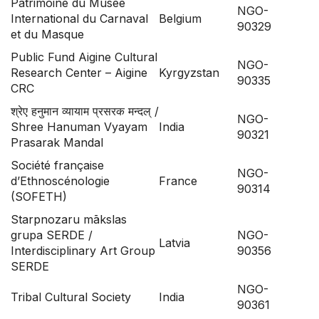
Patrimoine du Musée
NGO-
International du Carnaval
Belgium
90329
et du Masque
Public Fund Aigine Cultural
NGO-
Research Center – Aigine
Kyrgyzstan
90335
CRC
श्रेए हनुमान व्यायाम प्रसरक मन्दल् /
NGO-
Shree Hanuman Vyayam
India
90321
Prasarak Mandal
Société française
NGO-
d’Ethnoscénologie
France
90314
(SOFETH)
Starpnozaru mākslas
grupa SERDE /
NGO-
Latvia
Interdisciplinary Art Group
90356
SERDE
NGO-
Tribal Cultural Society
India
90361