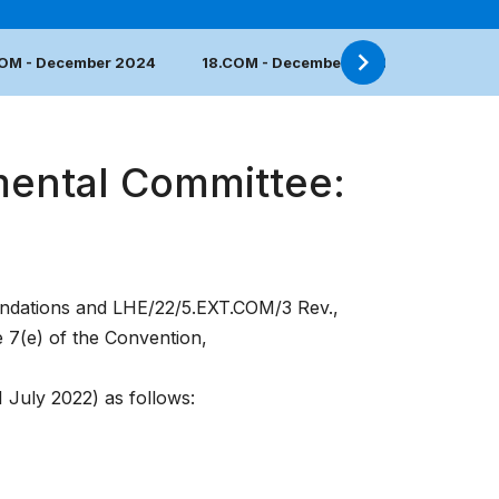
COM - December 2024
18.COM - December 2023
17.COM 
mental Committee:
dations
and
LHE/22/5.EXT.COM/3 Rev.
,
e 7(e) of the Convention,
1 July 2022) as follows: