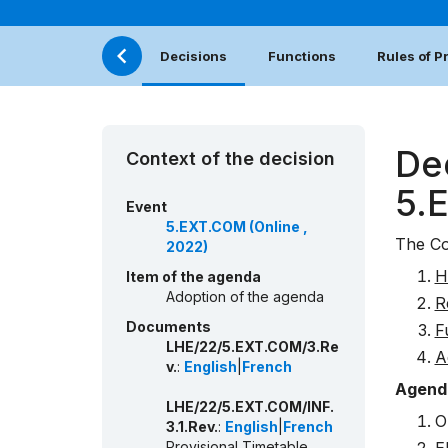
Decisions
Functions
Rules of 
De
Context of the decision
5.
Event
5.EXT.COM (Online ,
The Co
2022)
H
Item of the agenda
Adoption of the agenda
R
Documents
F
LHE/22/5.EXT.COM/3.Re
A
v.
:
English
|
French
Agend
LHE/22/5.EXT.COM/INF.
O
3.1.Rev.
:
English
|
French
Provisional Timetable