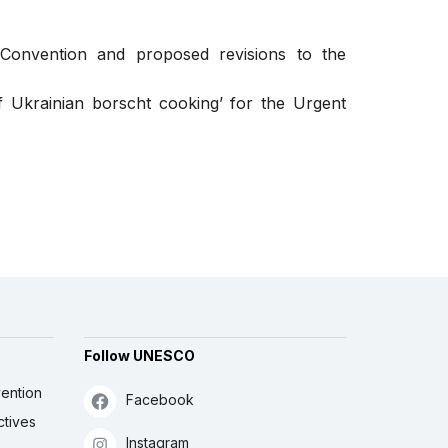
 Convention and proposed revisions to the
 Ukrainian borscht cooking’ for the Urgent
Follow UNESCO
ention
Facebook
ctives
Instagram