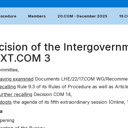
Procedure
Members
20.COM - December 2025
19.
cision of the Intergovern
EXT.COM 3
mmittee,
aving examined
Documents
LHE/22/17.COM WG/Recommen
ecalling
Rule 9.3 of its Rules of Procedure as well as Articl
urther
recalling
Decision
COM 14
,
dopts
the agenda of its fifth extraordinary session (Online, 
a
pening