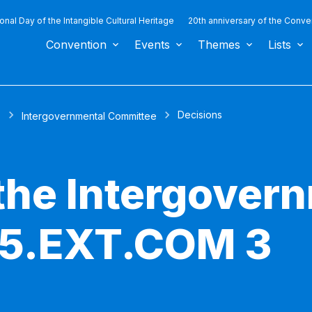
ional Day of the Intangible Cultural Heritage
20th anniversary of the Conve
Convention
Events
Themes
Lists
Decisions
s
Intergovernmental Committee
 the Intergover
 5.EXT.COM 3