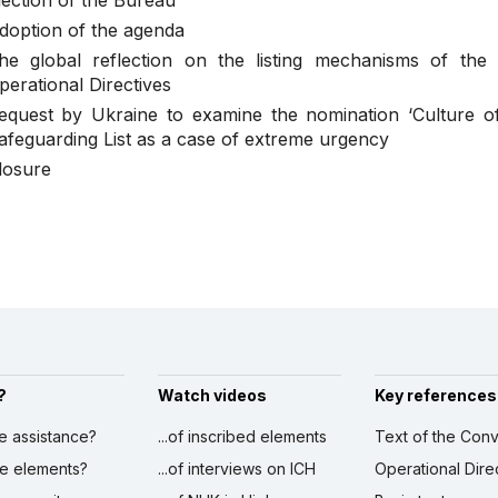
lection of the Bureau
doption of the agenda
he global reflection on the listing mechanisms of the
perational Directives
equest by Ukraine to examine the nomination ‘Culture of
afeguarding List as a case of extreme urgency
losure
?
Watch videos
Key references
ve assistance?
...of inscribed elements
Text of the Conv
ibe elements?
...of interviews on ICH
Operational Dire