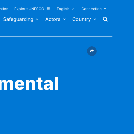
ntion
Explore UNESCO
English
Connection
Safeguarding
Actors
Country
nmental