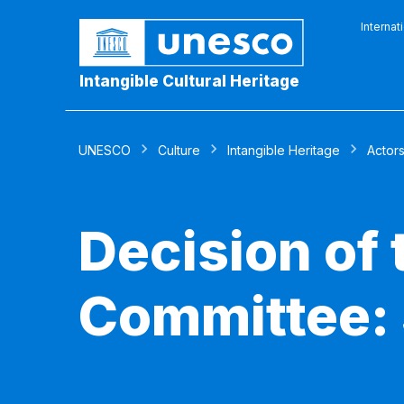
Internat
Intangible Cultural Heritage
UNESCO
Culture
Intangible Heritage
Actor
Decision of
Committee: