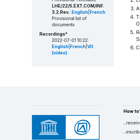
E
LHE/22/5.EXT.COM/INF.
A
3.2.Rev.
:
English
|
French
T
Provisional list of
O
documents
R
Recordings*
S
2022-07-01 10:22:
English
|
French
|
VO
C
(video)
How to
...recei
...inscr