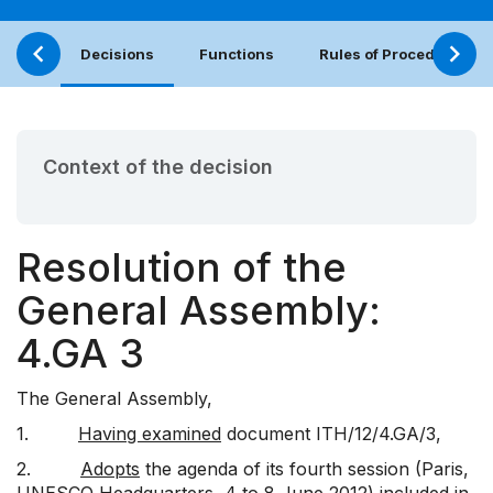
Decisions
Functions
Rules of Procedure
Context of the decision
Resolution of the
General Assembly:
4.GA 3
The General Assembly,
1.
Having examined
document
ITH/12/4.GA/3
,
2.
Adopts
the agenda of its fourth session (Paris,