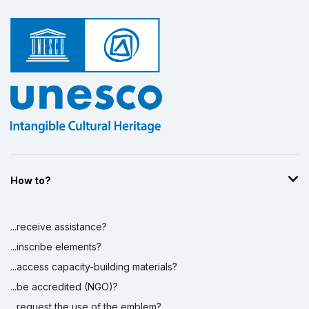
How to?
...receive assistance?
...inscribe elements?
...access capacity-building materials?
...be accredited (NGO)?
...request the use of the emblem?