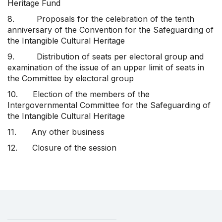
Heritage Fund
8. Proposals for the celebration of the tenth
anniversary of the Convention for the Safeguarding of
the Intangible Cultural Heritage
9. Distribution of seats per electoral group and
examination of the issue of an upper limit of seats in
the Committee by electoral group
10. Election of the members of the
Intergovernmental Committee for the Safeguarding of
the Intangible Cultural Heritage
11. Any other business
12. Closure of the session