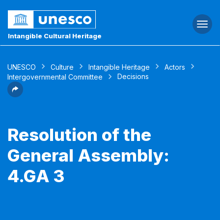
Togg
navi
Intangible Cultural Heritage
UNESCO
Culture
Intangible Heritage
Actors
Decisions
Intergovernmental Committee
Resolution of the
General Assembly:
4.GA 3