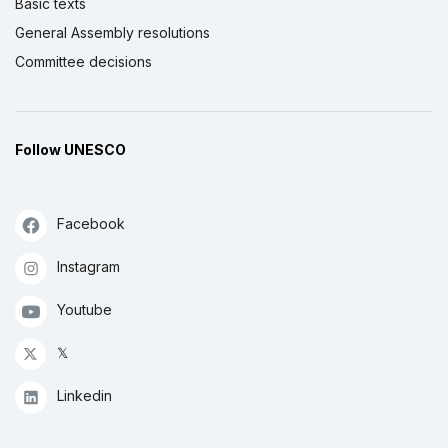
Basic texts
General Assembly resolutions
Committee decisions
Follow UNESCO
Facebook
Instagram
Youtube
𝕏
Linkedin