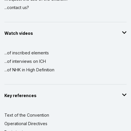
...contact us?
Watch videos
...of inscribed elements
...of interviews on ICH
...of NHK in High Definition
Key references
Text of the Convention
Operational Directives