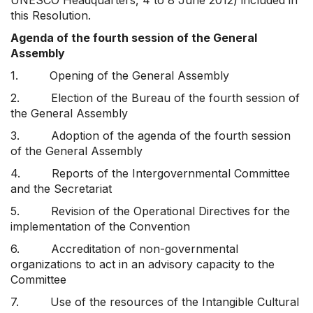
UNESCO Headquarters, 4 to 8 June 2012) included in
this Resolution.
Agenda of the fourth session of the General
Assembly
1. Opening of the General Assembly
2. Election of the Bureau of the fourth session of
the General Assembly
3. Adoption of the agenda of the fourth session
of the General Assembly
4. Reports of the Intergovernmental Committee
and the Secretariat
5. Revision of the Operational Directives for the
implementation of the Convention
6. Accreditation of non-governmental
organizations to act in an advisory capacity to the
Committee
7. Use of the resources of the Intangible Cultural