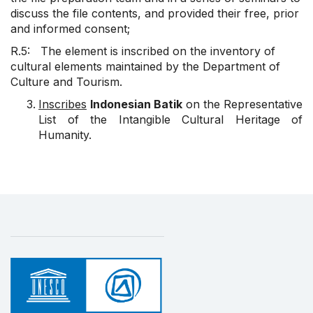
discuss the file contents, and provided their free, prior
and informed consent;
R.5: The element is inscribed on the inventory of
cultural elements maintained by the Department of
Culture and Tourism.
Inscribes
Indonesian Batik
on the Representative
List of the Intangible Cultural Heritage of
Humanity.