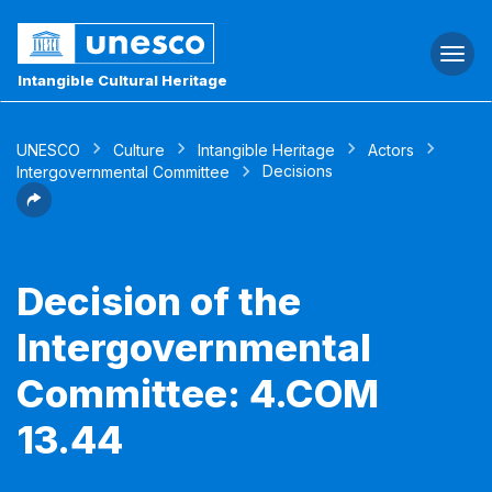
Togg
navi
Intangible Cultural Heritage
UNESCO
Culture
Intangible Heritage
Actors
Decisions
Intergovernmental Committee
Decision of the
Intergovernmental
Committee: 4.COM
13.44