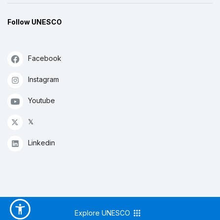
Follow UNESCO
Facebook
Instagram
Youtube
𝕏
Linkedin
Explore UNESCO