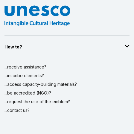
How to?
...receive assistance?
...inscribe elements?
...access capacity-building materials?
...be accredited (NGO)?
...request the use of the emblem?
...contact us?