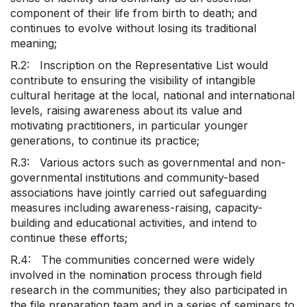
component of their life from birth to death; and
continues to evolve without losing its traditional
meaning;
R.2: Inscription on the Representative List would
contribute to ensuring the visibility of intangible
cultural heritage at the local, national and international
levels, raising awareness about its value and
motivating practitioners, in particular younger
generations, to continue its practice;
R.3: Various actors such as governmental and non-
governmental institutions and community-based
associations have jointly carried out safeguarding
measures including awareness-raising, capacity-
building and educational activities, and intend to
continue these efforts;
R.4: The communities concerned were widely
involved in the nomination process through field
research in the communities; they also participated in
the file preparation team and in a series of seminars to