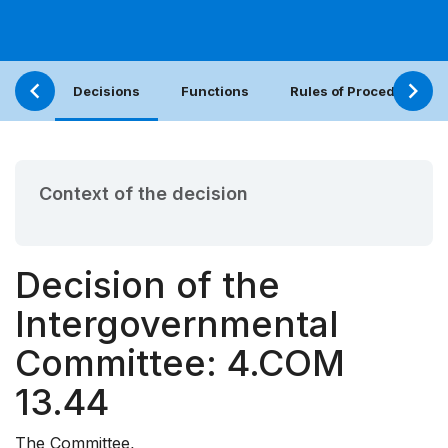
Decisions
Functions
Rules of Procedure
Context of the decision
Decision of the
Intergovernmental
Committee: 4.COM
13.44
The Committee,