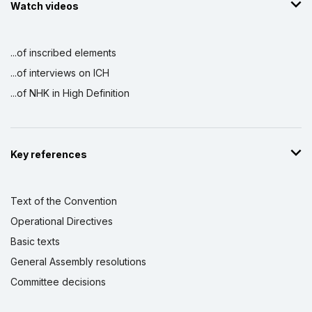
Watch videos
...of inscribed elements
...of interviews on ICH
...of NHK in High Definition
Key references
Text of the Convention
Operational Directives
Basic texts
General Assembly resolutions
Committee decisions