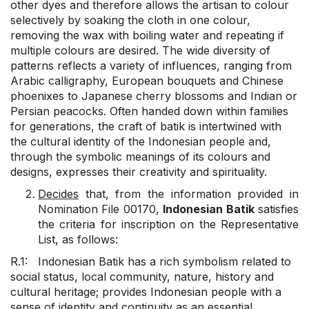
other dyes and therefore allows the artisan to colour
selectively by soaking the cloth in one colour,
removing the wax with boiling water and repeating if
multiple colours are desired. The wide diversity of
patterns reflects a variety of influences, ranging from
Arabic calligraphy, European bouquets and Chinese
phoenixes to Japanese cherry blossoms and Indian or
Persian peacocks. Often handed down within families
for generations, the craft of batik is intertwined with
the cultural identity of the Indonesian people and,
through the symbolic meanings of its colours and
designs, expresses their creativity and spirituality.
Decides
that, from the information provided in
Nomination File 00170,
Indonesian Batik
satisfies
the criteria for inscription on the Representative
List, as follows:
R.1: Indonesian Batik has a rich symbolism related to
social status, local community, nature, history and
cultural heritage; provides Indonesian people with a
sense of identity and continuity as an essential