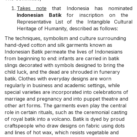
Takes note
that Indonesia has nominated
Indonesian Batik
for inscription on the
Representative List of the Intangible Cultural
Heritage of Humanity, described as follows:
The techniques, symbolism and culture surrounding
hand-dyed cotton and silk garments known as
Indonesian Batik permeate the lives of Indonesians
from beginning to end: infants are carried in batik
slings decorated with symbols designed to bring the
child luck, and the dead are shrouded in funerary
batik. Clothes with everyday designs are worn
regularly in business and academic settings, while
special varieties are incorporated into celebrations of
marriage and pregnancy and into puppet theatre and
other art forms. The garments even play the central
role in certain rituals, such as the ceremonial casting
of royal batik into a volcano. Batik is dyed by proud
craftspeople who draw designs on fabric using dots
and lines of hot wax, which resists vegetable and