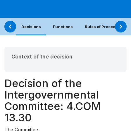
Decisions
Functions
Rules of Procedure
Context of the decision
Decision of the
Intergovernmental
Committee: 4.COM
13.30
The Committee,