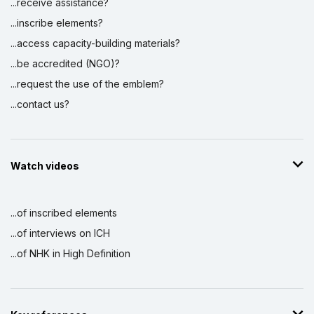
...receive assistance?
...inscribe elements?
...access capacity-building materials?
...be accredited (NGO)?
...request the use of the emblem?
...contact us?
Watch videos
...of inscribed elements
...of interviews on ICH
...of NHK in High Definition