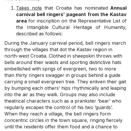
Takes note
that Croatia has nominated
Annual
carnival bell ringers’ pageant from the Kastav
area
for inscription on the Representative List of
the Intangible Cultural Heritage of Humanity,
described as follows:
During the January carnival period, bell ringers march
through the villages that dot the Kastav region in
north-west Croatia. Clothed in sheepskin throws with
bells around their waists and sporting distinctive hats
embellished with sprigs of evergreen, two to more
than thirty ringers swagger in groups behind a guide
carrying a small evergreen tree. They enliven their gait
by bumping each others’ hips rhythmically and leaping
into the air as they walk. Groups may also include
theatrical characters such as a prankster ‘bear’ who
regularly escapes the control of his two ‘guards’.
When they reach a village, the bell ringers form
concentric circles in the town square, ringing fiercely
until the residents offer them food and a chance to