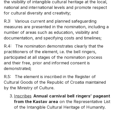
the visibility of intangible cultural heritage at the local,
national and international levels and promote respect
for cultural diversity and creativity;
R.3: Various current and planned safeguarding
measures are presented in the nomination, including a
number of areas such as education, visibility and
documentation, and specifying costs and timelines;
R.4: The nomination demonstrates clearly that the
practitioners of the element, i.e. the bell ringers,
participated at all stages of the nomination process
and their free, prior and informed consent is
demonstrated;
R.5: The element is inscribed in the Register of
Cultural Goods of the Republic of Croatia maintained
by the Ministry of Culture.
Inscribes
Annual carnival bell ringers’ pageant
from the Kastav area
on the Representative List
of the Intangible Cultural Heritage of Humanity.