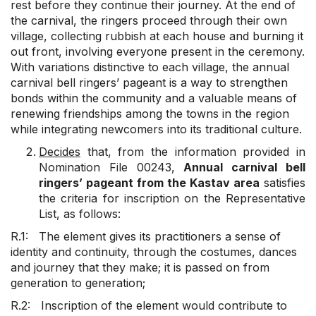
rest before they continue their journey. At the end of
the carnival, the ringers proceed through their own
village, collecting rubbish at each house and burning it
out front, involving everyone present in the ceremony.
With variations distinctive to each village, the annual
carnival bell ringers’ pageant is a way to strengthen
bonds within the community and a valuable means of
renewing friendships among the towns in the region
while integrating newcomers into its traditional culture.
Decides
that, from the information provided in
Nomination File 00243,
Annual carnival bell
ringers’ pageant from the Kastav area
satisfies
the criteria for inscription on the Representative
List, as follows:
R.1: The element gives its practitioners a sense of
identity and continuity, through the costumes, dances
and journey that they make; it is passed on from
generation to generation;
R.2: Inscription of the element would contribute to