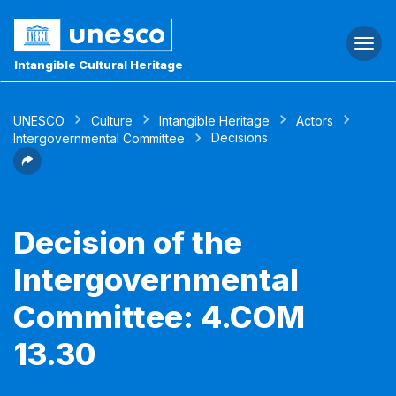
Togg
navi
Intangible Cultural Heritage
UNESCO
Culture
Intangible Heritage
Actors
Decisions
Intergovernmental Committee
Decision of the
Intergovernmental
Committee: 4.COM
13.30