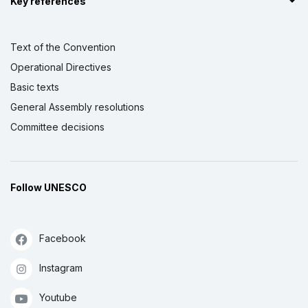
Key references
Text of the Convention
Operational Directives
Basic texts
General Assembly resolutions
Committee decisions
Follow UNESCO
Facebook
Instagram
Youtube