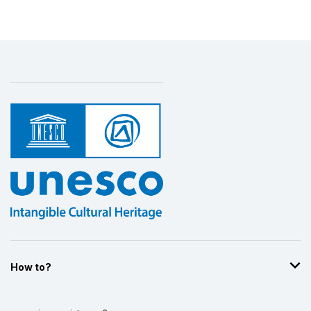
How to?