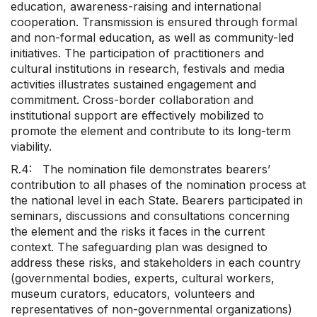
education, awareness-raising and international
cooperation. Transmission is ensured through formal
and non-formal education, as well as community-led
initiatives. The participation of practitioners and
cultural institutions in research, festivals and media
activities illustrates sustained engagement and
commitment. Cross-border collaboration and
institutional support are effectively mobilized to
promote the element and contribute to its long-term
viability.
R.4: The nomination file demonstrates bearers’
contribution to all phases of the nomination process at
the national level in each State. Bearers participated in
seminars, discussions and consultations concerning
the element and the risks it faces in the current
context. The safeguarding plan was designed to
address these risks, and stakeholders in each country
(governmental bodies, experts, cultural workers,
museum curators, educators, volunteers and
representatives of non-governmental organizations)