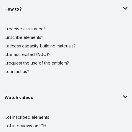
How to?
...receive assistance?
...inscribe elements?
...access capacity-building materials?
...be accredited (NGO)?
...request the use of the emblem?
...contact us?
Watch videos
...of inscribed elements
...of interviews on ICH