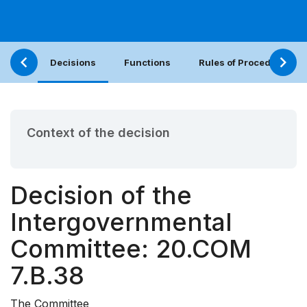
Decisions
Functions
Rules of Procedure
Context of the decision
Decision of the
Intergovernmental
Committee: 20.COM
7.B.38
The Committee