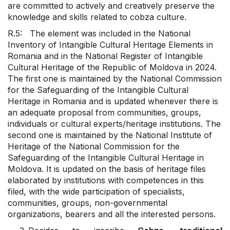
are committed to actively and creatively preserve the
knowledge and skills related to cobza culture.
R.5: The element was included in the National
Inventory of Intangible Cultural Heritage Elements in
Romania and in the National Register of Intangible
Cultural Heritage of the Republic of Moldova in 2024.
The first one is maintained by the National Commission
for the Safeguarding of the Intangible Cultural
Heritage in Romania and is updated whenever there is
an adequate proposal from communities, groups,
individuals or cultural experts/heritage institutions. The
second one is maintained by the National Institute of
Heritage of the National Commission for the
Safeguarding of the Intangible Cultural Heritage in
Moldova. It is updated on the basis of heritage files
elaborated by institutions with competences in this
filed, with the wide participation of specialists,
communities, groups, non-governmental
organizations, bearers and all the interested persons.