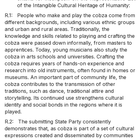
of the Intangible Cultural Heritage of Humanity:
R.1: People who make and play the cobza come from
different backgrounds, including various ethnic groups
and urban and rural areas. Traditionally, the
knowledge and skills related to playing and crafting the
cobza were passed down informally, from masters to
apprentices. Today, young musicians also study the
cobza in arts schools and universities. Crafting the
cobza requires years of hands-on experience and
research into old instruments, often found in homes or
museums. An important part of community life, the
cobza contributes to the transmission of other
traditions, such as dance, traditional attire and
storytelling. Its continued use strengthens cultural
identity and social bonds in the regions where it is
played.
R.2: The submitting State Party consistently
demonstrates that, as cobza is part of a set of cultural
expressions created and disseminated by communities