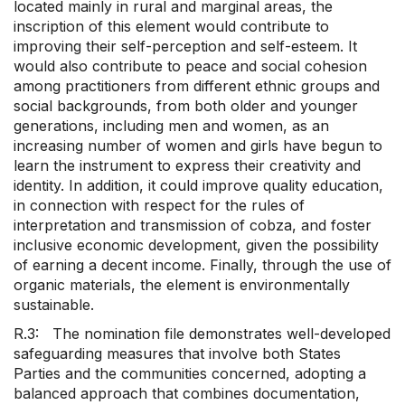
located mainly in rural and marginal areas, the
inscription of this element would contribute to
improving their self-perception and self-esteem. It
would also contribute to peace and social cohesion
among practitioners from different ethnic groups and
social backgrounds, from both older and younger
generations, including men and women, as an
increasing number of women and girls have begun to
learn the instrument to express their creativity and
identity. In addition, it could improve quality education,
in connection with respect for the rules of
interpretation and transmission of cobza, and foster
inclusive economic development, given the possibility
of earning a decent income. Finally, through the use of
organic materials, the element is environmentally
sustainable.
R.3: The nomination file demonstrates well-developed
safeguarding measures that involve both States
Parties and the communities concerned, adopting a
balanced approach that combines documentation,