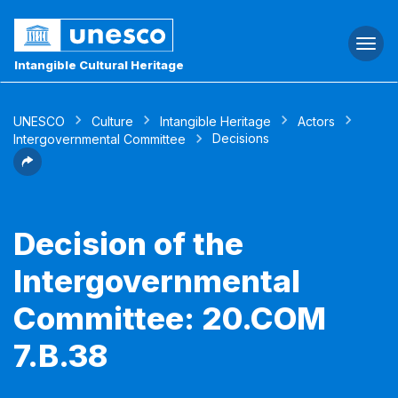
Togg
navi
Intangible Cultural Heritage
UNESCO
Culture
Intangible Heritage
Actors
Decisions
Intergovernmental Committee
Decision of the
Intergovernmental
Committee: 20.COM
7.B.38