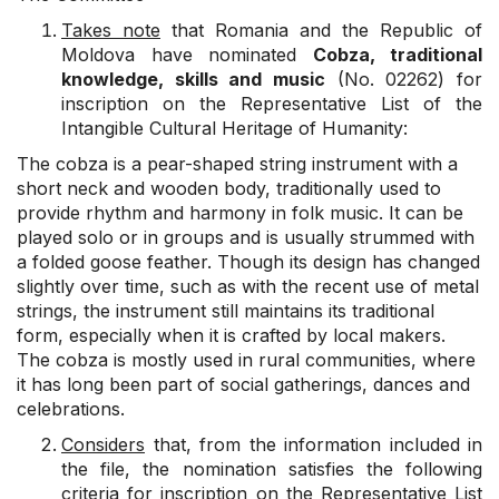
Takes note
that Romania and the Republic of
Moldova have nominated
Cobza, traditional
knowledge, skills and music
(No. 02262) for
inscription on the Representative List of the
Intangible Cultural Heritage of Humanity:
The cobza is a pear-shaped string instrument with a
short neck and wooden body, traditionally used to
provide rhythm and harmony in folk music. It can be
played solo or in groups and is usually strummed with
a folded goose feather. Though its design has changed
slightly over time, such as with the recent use of metal
strings, the instrument still maintains its traditional
form, especially when it is crafted by local makers.
The cobza is mostly used in rural communities, where
it has long been part of social gatherings, dances and
celebrations.
Considers
that, from the information included in
the file, the nomination satisfies the following
criteria for inscription on the Representative List