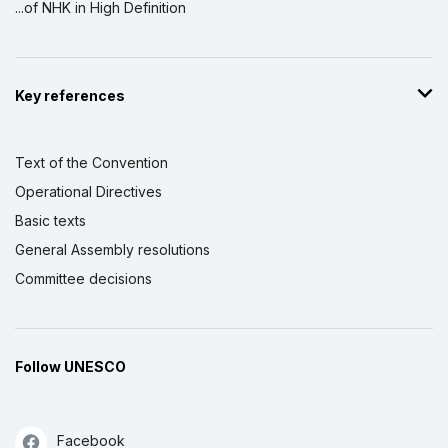
...of NHK in High Definition
Key references
Text of the Convention
Operational Directives
Basic texts
General Assembly resolutions
Committee decisions
Follow UNESCO
Facebook