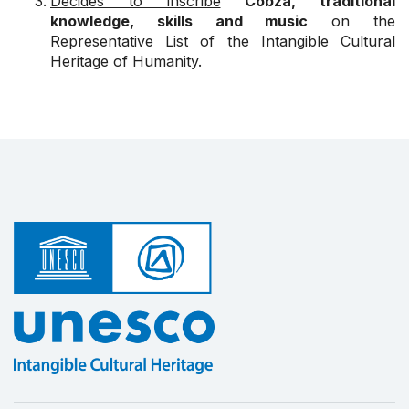
Decides to inscribe
Cobza, traditional
knowledge, skills and music
on the
Representative List of the Intangible Cultural
Heritage of Humanity.