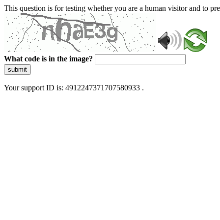
This question is for testing whether you are a human visitor and to 
What code is in the image?
submit
Your support ID is: 4912247371707580933 .