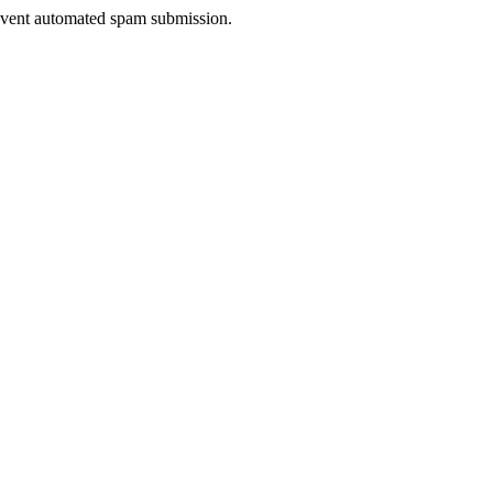
prevent automated spam submission.