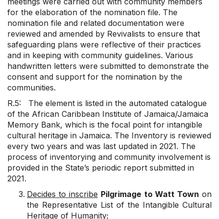
meetings were carried out with community members
for the elaboration of the nomination file. The
nomination file and related documentation were
reviewed and amended by Revivalists to ensure that
safeguarding plans were reflective of their practices
and in keeping with community guidelines. Various
handwritten letters were submitted to demonstrate the
consent and support for the nomination by the
communities.
R.5: The element is listed in the automated catalogue
of the African Caribbean Institute of Jamaica/Jamaica
Memory Bank, which is the focal point for intangible
cultural heritage in Jamaica. The Inventory is reviewed
every two years and was last updated in 2021. The
process of inventorying and community involvement is
provided in the State’s periodic report submitted in
2021.
Decides to inscribe
Pilgrimage to Watt Town
on
the Representative List of the Intangible Cultural
Heritage of Humanity;