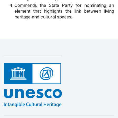
Commends
the State Party for nominating an
element that highlights the link between living
heritage and cultural spaces.