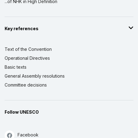
...of NHK in High Definition
Key references
Text of the Convention
Operational Directives
Basic texts
General Assembly resolutions
Committee decisions
Follow UNESCO
Facebook