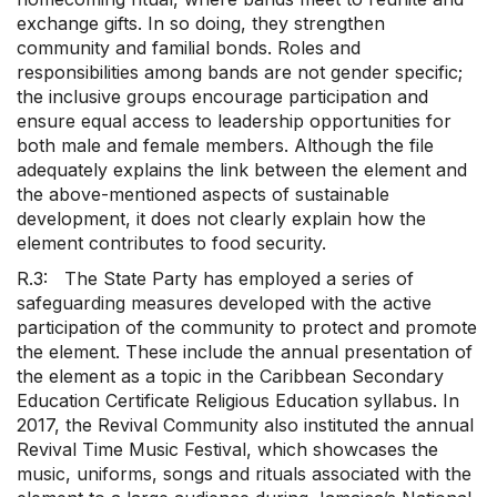
exchange gifts. In so doing, they strengthen
community and familial bonds. Roles and
responsibilities among bands are not gender specific;
the inclusive groups encourage participation and
ensure equal access to leadership opportunities for
both male and female members. Although the file
adequately explains the link between the element and
the above-mentioned aspects of sustainable
development, it does not clearly explain how the
element contributes to food security.
R.3: The State Party has employed a series of
safeguarding measures developed with the active
participation of the community to protect and promote
the element. These include the annual presentation of
the element as a topic in the Caribbean Secondary
Education Certificate Religious Education syllabus. In
2017, the Revival Community also instituted the annual
Revival Time Music Festival, which showcases the
music, uniforms, songs and rituals associated with the