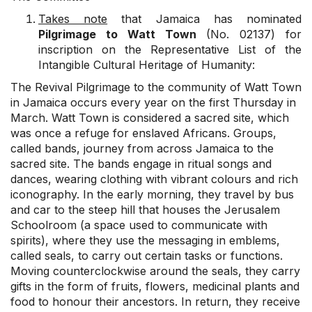
Takes note
that Jamaica has nominated
Pilgrimage to Watt Town
(No. 02137) for
inscription on the Representative List of the
Intangible Cultural Heritage of Humanity:
The Revival Pilgrimage to the community of Watt Town
in Jamaica occurs every year on the first Thursday in
March. Watt Town is considered a sacred site, which
was once a refuge for enslaved Africans. Groups,
called bands, journey from across Jamaica to the
sacred site. The bands engage in ritual songs and
dances, wearing clothing with vibrant colours and rich
iconography. In the early morning, they travel by bus
and car to the steep hill that houses the Jerusalem
Schoolroom (a space used to communicate with
spirits), where they use the messaging in emblems,
called seals, to carry out certain tasks or functions.
Moving counterclockwise around the seals, they carry
gifts in the form of fruits, flowers, medicinal plants and
food to honour their ancestors. In return, they receive