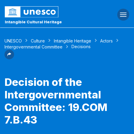
Togg
navi
Intangible Cultural Heritage
UNESCO
Culture
Intangible Heritage
Actors
Decisions
Intergovernmental Committee
Decision of the
Intergovernmental
Committee: 19.COM
7.B.43