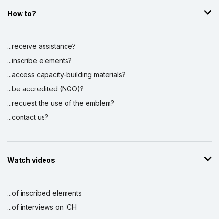
How to?
...receive assistance?
...inscribe elements?
...access capacity-building materials?
...be accredited (NGO)?
...request the use of the emblem?
...contact us?
Watch videos
...of inscribed elements
...of interviews on ICH