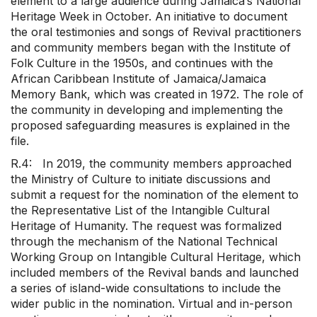
element to a large audience during Jamaica’s National
Heritage Week in October. An initiative to document
the oral testimonies and songs of Revival practitioners
and community members began with the Institute of
Folk Culture in the 1950s, and continues with the
African Caribbean Institute of Jamaica/Jamaica
Memory Bank, which was created in 1972. The role of
the community in developing and implementing the
proposed safeguarding measures is explained in the
file.
R.4: In 2019, the community members approached
the Ministry of Culture to initiate discussions and
submit a request for the nomination of the element to
the Representative List of the Intangible Cultural
Heritage of Humanity. The request was formalized
through the mechanism of the National Technical
Working Group on Intangible Cultural Heritage, which
included members of the Revival bands and launched
a series of island-wide consultations to include the
wider public in the nomination. Virtual and in-person