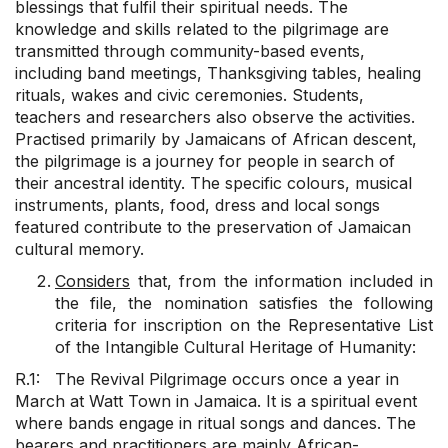
blessings that fulfil their spiritual needs. The
knowledge and skills related to the pilgrimage are
transmitted through community-based events,
including band meetings, Thanksgiving tables, healing
rituals, wakes and civic ceremonies. Students,
teachers and researchers also observe the activities.
Practised primarily by Jamaicans of African descent,
the pilgrimage is a journey for people in search of
their ancestral identity. The specific colours, musical
instruments, plants, food, dress and local songs
featured contribute to the preservation of Jamaican
cultural memory.
Considers
that, from the information included in
the file, the nomination satisfies the following
criteria for inscription on the Representative List
of the Intangible Cultural Heritage of Humanity:
R.1: The Revival Pilgrimage occurs once a year in
March at Watt Town in Jamaica. It is a spiritual event
where bands engage in ritual songs and dances. The
bearers and practitioners are mainly African-