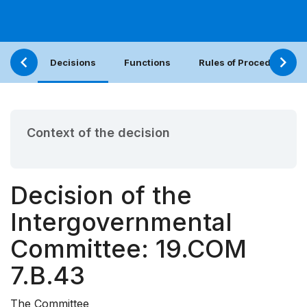
Decisions
Functions
Rules of Procedure
Context of the decision
Decision of the
Intergovernmental
Committee: 19.COM
7.B.43
The Committee