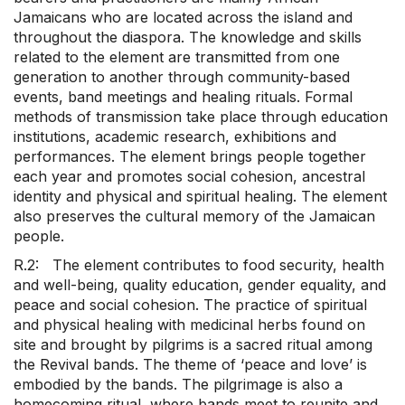
Jamaicans who are located across the island and
throughout the diaspora. The knowledge and skills
related to the element are transmitted from one
generation to another through community-based
events, band meetings and healing rituals. Formal
methods of transmission take place through education
institutions, academic research, exhibitions and
performances. The element brings people together
each year and promotes social cohesion, ancestral
identity and physical and spiritual healing. The element
also preserves the cultural memory of the Jamaican
people.
R.2: The element contributes to food security, health
and well-being, quality education, gender equality, and
peace and social cohesion. The practice of spiritual
and physical healing with medicinal herbs found on
site and brought by pilgrims is a sacred ritual among
the Revival bands. The theme of ‘peace and love’ is
embodied by the bands. The pilgrimage is also a
homecoming ritual, where bands meet to reunite and