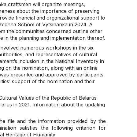
nka craftsmen will organize meetings,
wareness about the importance of preserving
provide financial and organizational support to
zechna School of Vytsinanka in 2024. A
 from the communities concerned outline other
 in the planning and implementation thereof.
involved numerous workshops in the six
thorities, and representatives of cultural
ment’s inclusion in the National Inventory in
ng on the nomination, along with an online
was presented and approved by participants.
ties’ support of the nomination and their
Cultural Values of the Republic of Belarus
elarus in 2021. Information about the updating
he file and the information provided by the
ation satisfies the following criterion for
ral Heritage of Humanity: