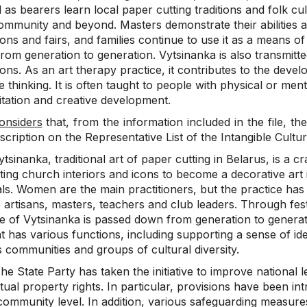
as bearers learn local paper cutting traditions and folk cult
ommunity and beyond. Masters demonstrate their abilities an
ions and fairs, and families continue to use it as a means of
rom generation to generation. Vytsinanka is also transmit
tions. As an art therapy practice, it contributes to the deve
e thinking. It is often taught to people with physical or mental
itation and creative development.
onsiders
that, from the information included in the file, the
nscription on the Representative List of the Intangible Cultu
tsinanka, traditional art of paper cutting in Belarus, is a cr
ting church interiors and icons to become a decorative art 
ls. Women are the main practitioners, but the practice has
 artisans, masters, teachers and club leaders. Through festiv
ce of Vytsinanka is passed down from generation to generati
 has various functions, including supporting a sense of ide
 communities and groups of cultural diversity.
e State Party has taken the initiative to improve national le
ctual property rights. In particular, provisions have been int
 community level. In addition, various safeguarding measur