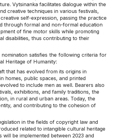
ure. Vytsinanka facilitates dialogue within the
d creative techniques in various festivals,
 creative self-expression, passing the practice
ted through formal and non-formal education
lopment of fine motor skills while promoting
 disabilities, thus contributing to their
 nomination satisfies the following criteria for
ral Heritage of Humanity:
aft that has evolved from its origins in
in homes, public spaces, and printed
 evolved to include men as well. Bearers also
als, exhibitions, and family traditions, the
on, in rural and urban areas. Today, the
ntity, and contributing to the cohesion of
gislation in the fields of copyright law and
roduced related to intangible cultural heritage
es will be implemented between 2023 and