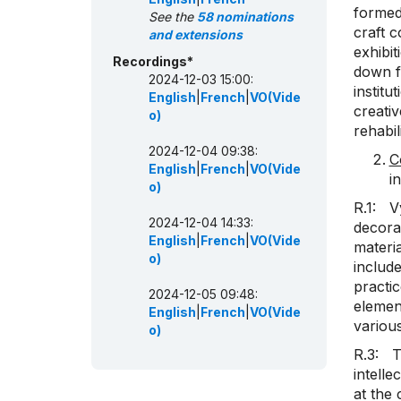
formed 
See the
58 nominations
craft c
and extensions
exhibit
Recordings*
down f
2024-12-03 15:00:
institu
English
|
French
|
VO(Vide
creativ
o)
rehabil
2024-12-04 09:38:
C
English
|
French
|
VO(Vide
i
o)
R.1: Vy
2024-12-04 14:33:
decora
English
|
French
|
VO(Vide
materia
o)
include
practi
2024-12-05 09:48:
element
English
|
French
|
VO(Vide
various
o)
R.3: Th
intelle
at the