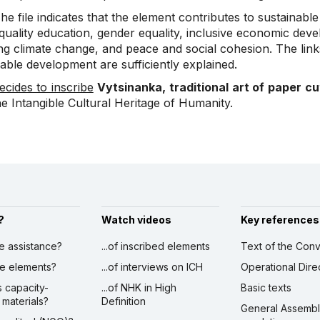
e file indicates that the element contributes to sustainabl
quality education, gender equality, inclusive economic deve
ing climate change, and peace and social cohesion. The lin
able development are sufficiently explained.
ecides to inscribe
Vytsinanka, traditional art of paper cu
he Intangible Cultural Heritage of Humanity.
?
Watch videos
Key references
ve assistance?
...of inscribed elements
Text of the Conv
ibe elements?
...of interviews on ICH
Operational Dire
s capacity-
...of NHK in High
Basic texts
 materials?
Definition
General Assemb