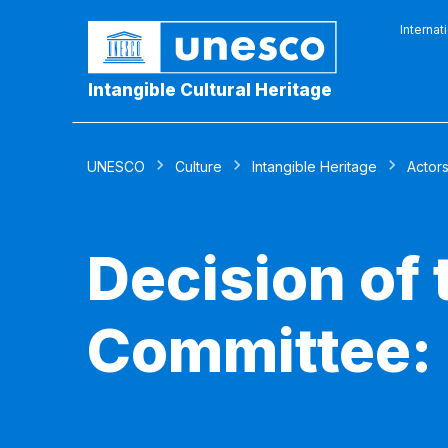
Internat
Intangible Cultural Heritage
UNESCO
Culture
Intangible Heritage
Actor
Decision of
Committee: 