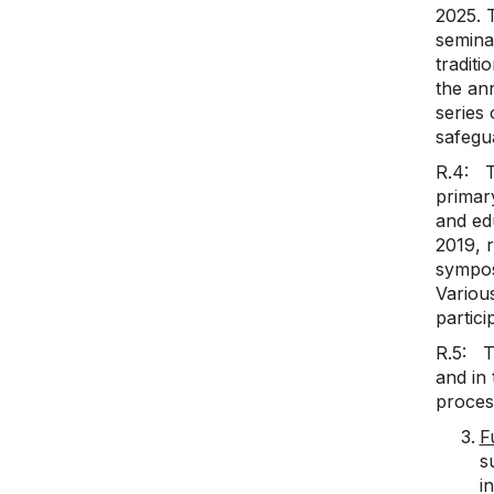
2025. 
semina
traditi
the an
series 
safegu
R.4: T
primary
and ed
2019, 
sympos
Variou
partici
R.5: Th
and in 
process
F
s
i