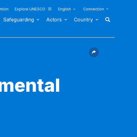
ntion
Explore UNESCO
English
Connection
Safeguarding
Actors
Country
nmental