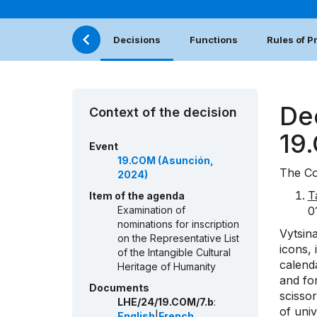
Decisions
Functions
Rules of 
De
Context of the decision
19
Event
19.COM (Asunción,
The Co
2024)
T
Item of the agenda
Examination of
0
nominations for inscription
Vytsina
on the Representative List
icons, 
of the Intangible Cultural
calenda
Heritage of Humanity
and fo
Documents
scissor
LHE/24/19.COM/7.b
:
of univ
English
|
French