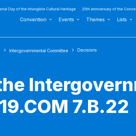
ional Day of the Intangible Cultural Heritage
20th anniversary of the Conve
Convention
Events
Themes
Lists
Decisions
s
Intergovernmental Committee
 the Intergover
19.COM 7.B.22