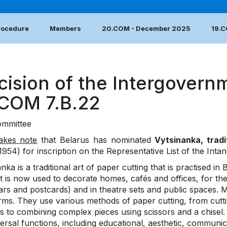
Procedure
Members
20.COM - December 2025
19.
cision of the Intergovern
.COM 7.B.22
mmittee
akes note
that Belarus has nominated
Vytsinanka, tradi
1954) for inscription on the Representative List of the Inta
nka is a traditional art of paper cutting that is practised in 
it is now used to decorate homes, cafés and offices, for th
rs and postcards) and in theatre sets and public spaces. Mo
rms. They use various methods of paper cutting, from cutti
s to combining complex pieces using scissors and a chisel.
ersal functions, including educational, aesthetic, communica