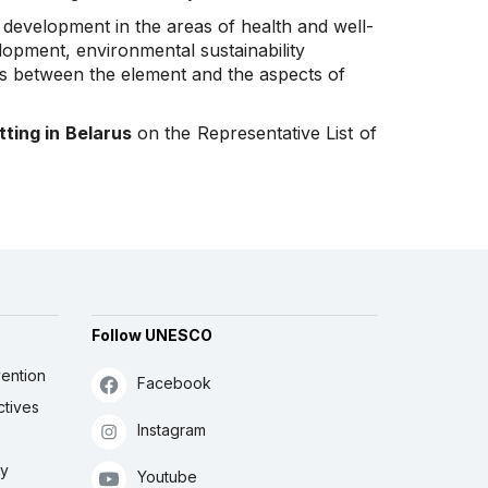
e development in the areas of health and well-
lopment, environmental sustainability
ks between the element and the aspects of
tting in Belarus
on the Representative List of
Follow UNESCO
ention
Facebook
ctives
Instagram
ly
Youtube