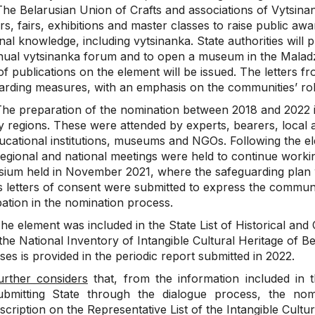
The Belarusian Union of Crafts and associations of Vytsina
rs, fairs, exhibitions and master classes to raise public a
onal knowledge, including vytsinanka. State authorities will 
nual vytsinanka forum and to open a museum in the Malad
of publications on the element will be issued. The letters
arding measures, with an emphasis on the communities’ role
he preparation of the nomination between 2018 and 2022 
 regions. These were attended by experts, bearers, local au
ucational institutions, museums and NGOs. Following the ele
regional and national meetings were held to continue worki
ium held in November 2021, where the safeguarding plan 
s letters of consent were submitted to express the communi
pation in the nomination process.
e element was included in the State List of Historical and 
the National Inventory of Intangible Cultural Heritage of B
es is provided in the periodic report submitted in 2022.
urther considers
that, from the information included in t
ubmitting State through the dialogue process, the nomin
nscription on the Representative List of the Intangible Cultu