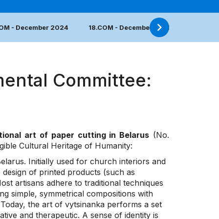
COM - December 2024
18.COM - December 2023
17.COM 
mental Committee:
tional art of paper cutting in Belarus
(No.
ngible Cultural Heritage of Humanity:
Belarus. Initially used for church interiors and
e design of printed products (such as
st artisans adhere to traditional techniques
ng simple, symmetrical compositions with
 Today, the art of vytsinanka performs a set
tive and therapeutic. A sense of identity is