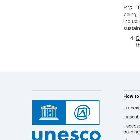
R.2: Th
being, 
includ
sustain
D
t
How to
...recei
...inscr
...acces
building