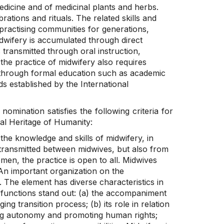
edicine and of medicinal plants and herbs.
rations and rituals. The related skills and
actising communities for generations,
dwifery is accumulated through direct
 transmitted through oral instruction,
the practice of midwifery also requires
ed through formal education such as academic
s established by the International
 nomination satisfies the following criteria for
ral Heritage of Humanity:
he knowledge and skills of midwifery, in
transmitted between midwives, but also from
en, the practice is open to all. Midwives
. An important organization on the
. The element has diverse characteristics in
l functions stand out: (a) the accompaniment
g transition process; (b) its role in relation
lding autonomy and promoting human rights;