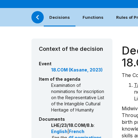
Decisions
Functions
Rules of 
De
Context of the decision
18
Event
18.COM (Kasane, 2023)
The Co
Item of the agenda
T
Examination of
nominations for inscription
n
on the Representative List
L
of the Intangible Cultural
Midwiv
Heritage of Humanity
Throug
Documents
birth p
LHE/23/18.COM/8.b
:
knowle
English
|
French
skills 
See the
45 nominations