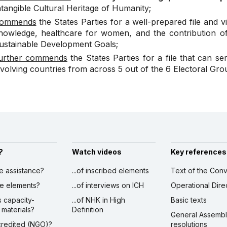
ntangible Cultural Heritage of Humanity;
ommends
the States Parties for a well-prepared file and vid
nowledge, healthcare for women, and the contribution of 
ustainable Development Goals;
urther commends
the States Parties for a file that can se
nvolving countries from across 5 out of the 6 Electoral Gro
?
Watch videos
Key references
ve assistance?
...of inscribed elements
Text of the Conv
ibe elements?
...of interviews on ICH
Operational Dire
s capacity-
...of NHK in High
Basic texts
 materials?
Definition
General Assemb
ccredited (NGO)?
resolutions