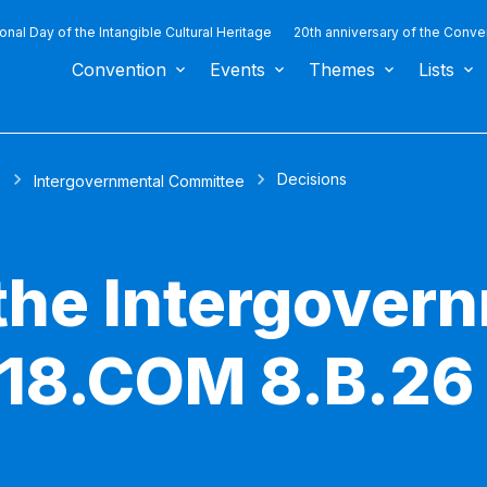
ional Day of the Intangible Cultural Heritage
20th anniversary of the Conve
Convention
Events
Themes
Lists
Decisions
s
Intergovernmental Committee
 the Intergover
 18.COM 8.B.26