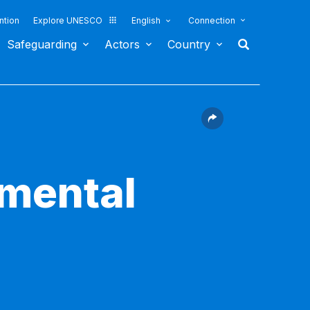
ntion
Explore UNESCO
English
Connection
Safeguarding
Actors
Country
nmental