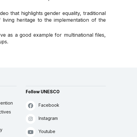
eo that highlights gender equality, traditional
living heritage to the implementation of the
rve as a good example for multinational files,
ups.
Follow UNESCO
ention
Facebook
ctives
Instagram
ly
Youtube