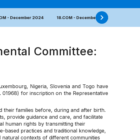
COM - December 2024
18.COM - December 2023
17.COM 
mental Committee:
uxembourg, Nigeria, Slovenia and Togo have
 01968) for inscription on the Representative
eir families before, during and after birth.
 provide guidance and care, and facilitate
l human rights by transmitting their
e-based practices and traditional knowledge,
nd natural contexts of different communities