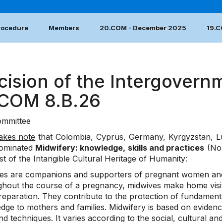
Procedure
Members
20.COM - December 2025
19.
cision of the Intergovern
.COM 8.B.26
mmittee
akes note
that Colombia, Cyprus, Germany, Kyrgyzstan, L
ominated
Midwifery: knowledge, skills and practices
(No.
ist of the Intangible Cultural Heritage of Humanity:
es are companions and supporters of pregnant women and th
hout the course of a pregnancy, midwives make home visits,
reparation. They contribute to the protection of fundamenta
dge to mothers and families. Midwifery is based on evidenc
and techniques. It varies according to the social, cultural a