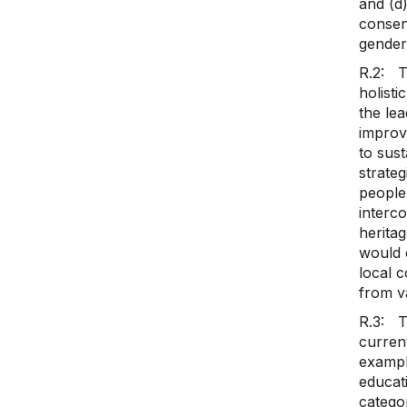
and (d
consen
gender
R.2: T
holisti
the lea
improve
to sus
strateg
people’
interco
heritag
would 
local 
from va
R.3: T
current
example
educat
categor