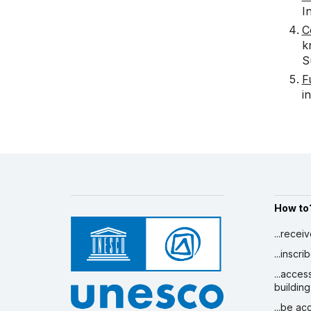
I
C
k
S
F
i
How to
...recei
...inscr
...acces
building
...be a