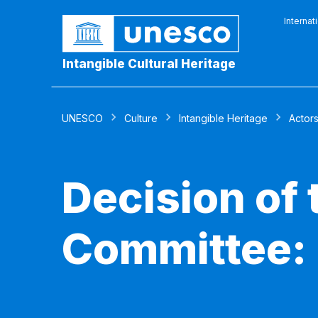
Internat
Intangible Cultural Heritage
UNESCO
Culture
Intangible Heritage
Actor
Decision of
Committee: