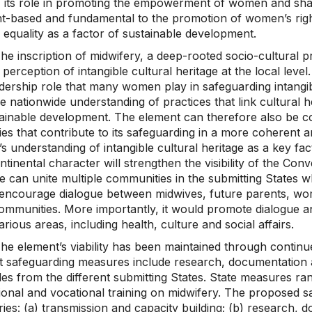
) its role in promoting the empowerment of women and sharin
t-based and fundamental to the promotion of women’s right
 equality as a factor of sustainable development.
he inscription of midwifery, a deep-rooted socio-cultural 
c perception of intangible cultural heritage at the local lev
dership role that many women play in safeguarding intangible
 nationwide understanding of practices that link cultural he
tainable development. The element can therefore also be c
ies that contribute to its safeguarding in a more coherent a
s understanding of intangible cultural heritage as a key fac
ntinental character will strengthen the visibility of the C
e can unite multiple communities in the submitting States whi
encourage dialogue between midwives, future parents, wo
communities. More importantly, it would promote dialogue 
rious areas, including health, culture and social affairs.
he element’s viability has been maintained through continu
 safeguarding measures include research, documentation and 
s from the different submitting States. State measures rang
ional and vocational training on midwifery. The proposed s
ies: (a) transmission and capacity building; (b) research, d