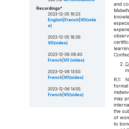
and co
Recordings*
Midwife
2023-12-05 16:23:
knowle
English
|
French
|
VO(vide
especi
o)
experie
observa
2023-12-05 18:26:
certifi
VO(video)
learnin
2023-12-06 08:40:
Confed
French
|
VO (video)
C
i
2023-12-06 13:50:
French
|
VO(video)
R.1: N
formal
2023-12-06 14:55:
midwiv
French
|
VO(video)
may pra
interna
the sub
of wome
to bond