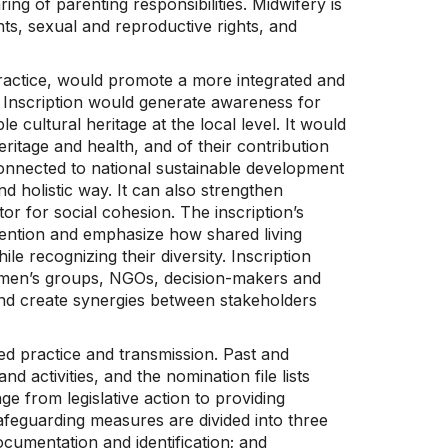
g of parenting responsibilities. Midwifery is
s, sexual and reproductive rights, and
practice, would promote a more integrated and
el. Inscription would generate awareness for
 cultural heritage at the local level. It would
ritage and health, and of their contribution
onnected to national sustainable development
nd holistic way. It can also strengthen
tor for social cohesion. The inscription’s
onvention and emphasize how shared living
le recognizing their diversity. Inscription
men’s groups, NGOs, decision-makers and
and create synergies between stakeholders
ed practice and transmission. Past and
activities, and the nomination file lists
e from legislative action to providing
afeguarding measures are divided into three
ocumentation and identification; and