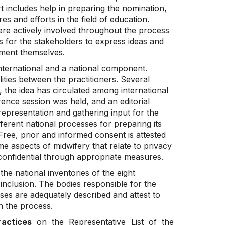
 includes help in preparing the nomination,
s and efforts in the field of education.
were actively involved throughout the process
s for the stakeholders to express ideas and
ement themselves.
nternational and a national component.
ties between the practitioners. Several
 the idea has circulated among international
ence session was held, and an editorial
presentation and gathering input for the
ferent national processes for preparing its
Free, prior and informed consent is attested
e aspects of midwifery that relate to privacy
t confidential through appropriate measures.
the national inventories of the eight
inclusion. The bodies responsible for the
esses are adequately described and attest to
n the process.
ractices
on the Representative List of the