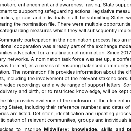
omotion, enhancement and awareness-raising. State support
ent to supporting safeguarding actions, legislative measure
ties, groups and individuals in all the submitting States 
aring the nomination file. There were multiple opportunitie
 safeguarding measures which they will subsequently impl
ommunity participation in the nomination process has an i
ational cooperation was already part of the exchange modali
ities advocated for a multinational nomination. Since 2017,
ery networks. A nomination task force was set up, a confer
was formed, as a means of ensuring balanced community re
ion. The nomination file provides information about the dif
s, including the involvement of the relevant stakeholders. 
h video recordings and a wide range of support letters. Som
delivery and birth, or to restricted knowledge, will be kep
e file provides evidence of the inclusion of the element in 
ing States, including their reference numbers and dates of 
ries are listed. Definition, identification and updating proc
ticipation of relevant communities, groups and individuals i
ecides to inscribe
Midwifery: knowledge, skills and p