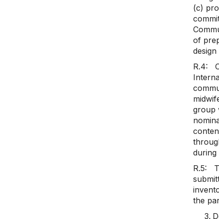
(c) pr
commitm
Communi
of prep
design
R.4: C
Intern
commun
midwif
group 
nominat
content
throug
during 
R.5: Th
submitt
invento
the par
D