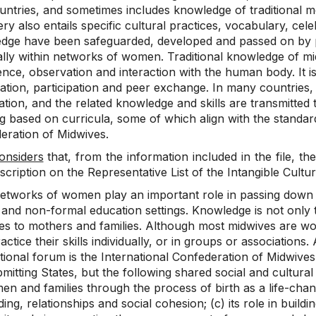
untries, and sometimes includes knowledge of traditional m
ry also entails specific cultural practices, vocabulary, celeb
dge have been safeguarded, developed and passed on by pr
ally within networks of women. Traditional knowledge of mi
nce, observation and interaction with the human body. It is
tion, participation and peer exchange. In many countries, 
cation, and the related knowledge and skills are transmitt
g based on curricula, some of which align with the standard
eration of Midwives.
onsiders
that, from the information included in the file, the
nscription on the Representative List of the Intangible Cultu
etworks of women play an important role in passing down t
 and non-formal education settings. Knowledge is not only 
es to mothers and families. Although most midwives are wom
ctice their skills individually, or in groups or associations
tional forum is the International Confederation of Midwives
mitting States, but the following shared social and cultura
n and families through the process of birth as a life-changin
ing, relationships and social cohesion; (c) its role in bui