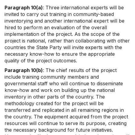
Paragraph 10(a)
: Three international experts will be
invited to carry out training in community-based
inventorying and another international expert will be
hired to perform an evaluation of the overall
implementation of the project. As the scope of the
project is national, rather than collaborating with other
countries the State Party will invite experts with the
necessary know-how to ensure the appropriate
quality of the project outcomes.
Paragraph 10(b)
: The chief results of the project
include training community members and
governmental staff who will continue to disseminate
know-how and work on building up the national
inventory in other parts of the country. The
methodology created for the project will be
transferred and replicated in all remaining regions in
the country. The equipment acquired from the project
resources will continue to serve its purpose, creating
the necessary background for future initiatives.