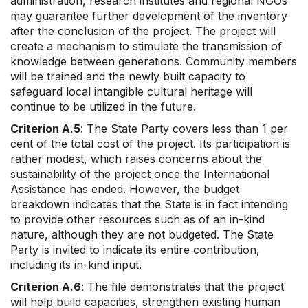
administration, research institutes and regional NGOs
may guarantee further development of the inventory
after the conclusion of the project. The project will
create a mechanism to stimulate the transmission of
knowledge between generations. Community members
will be trained and the newly built capacity to
safeguard local intangible cultural heritage will
continue to be utilized in the future.
Criterion A.5
: The State Party covers less than 1 per
cent of the total cost of the project. Its participation is
rather modest, which raises concerns about the
sustainability of the project once the International
Assistance has ended. However, the budget
breakdown indicates that the State is in fact intending
to provide other resources such as of an in-kind
nature, although they are not budgeted. The State
Party is invited to indicate its entire contribution,
including its in-kind input.
Criterion A.6
: The file demonstrates that the project
will help build capacities, strengthen existing human