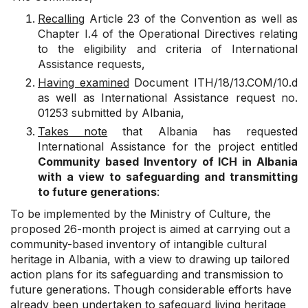
Recalling
Article 23 of the Convention as well as
Chapter I.4 of the Operational Directives relating
to the eligibility and criteria of International
Assistance requests,
Having examined
Document
ITH/18/13.COM/10.d
as well as International Assistance request no.
01253 submitted by Albania,
Takes note
that Albania has requested
International Assistance for the project entitled
Community based Inventory of ICH in Albania
with a view to safeguarding and transmitting
to future generations
:
To be implemented by the Ministry of Culture, the
proposed 26-month project is aimed at carrying out a
community-based inventory of intangible cultural
heritage in Albania, with a view to drawing up tailored
action plans for its safeguarding and transmission to
future generations. Though considerable efforts have
already been undertaken to safeguard living heritage