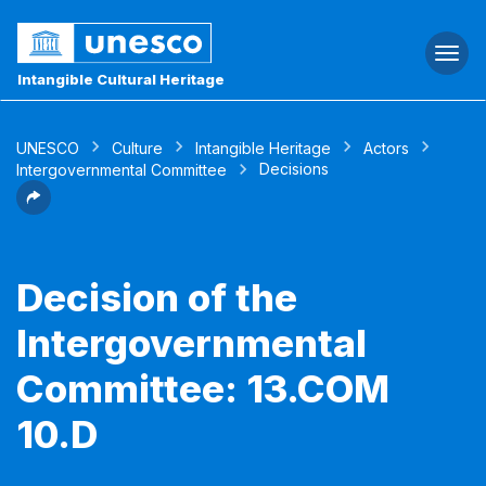
Togg
navi
Intangible Cultural Heritage
UNESCO
Culture
Intangible Heritage
Actors
Decisions
Intergovernmental Committee
Decision of the
Intergovernmental
Committee: 13.COM
10.D