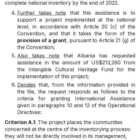
complete national inventory by the end of 2022.
Further takes note
that this assistance is to
support a project implemented at the national
level, in accordance with Article 20 (c) of the
Convention, and that it takes the form of the
provision of a grant
, pursuant to Article 21 (g) of
the Convention;
Also takes note
that Albania has requested
assistance in the amount of US$213,260 from
the Intangible Cultural Heritage Fund for the
implementation of this project;
Decides
that, from the information provided in
the file, the request responds as follows to the
criteria for granting International Assistance
given in paragraphs 10 and 12 of the Operational
Directives:
Criterion A.1
: The project places the communities
concerned at the centre of the inventorying process:
they will not be directly involved in its management,