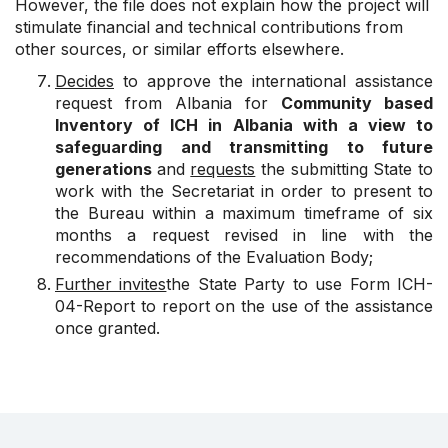
However, the file does not explain how the project will
stimulate financial and technical contributions from
other sources, or similar efforts elsewhere.
Decides
to approve the international assistance
request from Albania for
Community based
Inventory of ICH in Albania with a view to
safeguarding and transmitting to future
generations
and
requests
the submitting State to
work with the Secretariat in order to present to
the Bureau within a maximum timeframe of six
months a request revised in line with the
recommendations of the Evaluation Body;
Further invites
the State Party to use Form ICH-
04-Report to report on the use of the assistance
once granted.