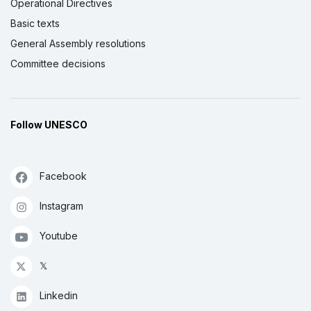
Operational Directives
Basic texts
General Assembly resolutions
Committee decisions
Follow UNESCO
Facebook
Instagram
Youtube
𝕏
Linkedin