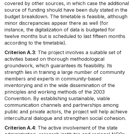
covered by other sources, in which case the additional
source of funding should have been duly stated in the
budget breakdown. The timetable is feasible, although
minor discrepancies appear there as well (for
instance, the digitalization of data is budgeted for
twelve months but is scheduled to last fifteen months
according to the timetable).
Criterion A.3
: The project involves a suitable set of
activities based on thorough methodological
groundwork, which guarantees its feasibility. Its
strength lies in training a large number of community
members and experts in community-based
inventorying and in the wide dissemination of the
principles and working methods of the 2003
Convention. By establishing sustainable, viable
communication channels and partnerships among
public and private actors, the project will help achieve
intercultural dialogue and strengthen social cohesion.
Criterion A.4
: The active involvement of the state