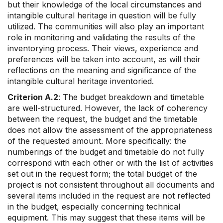
but their knowledge of the local circumstances and
intangible cultural heritage in question will be fully
utilized. The communities will also play an important
role in monitoring and validating the results of the
inventorying process. Their views, experience and
preferences will be taken into account, as will their
reflections on the meaning and significance of the
intangible cultural heritage inventoried.
Criterion A.2
: The budget breakdown and timetable
are well-structured. However, the lack of coherency
between the request, the budget and the timetable
does not allow the assessment of the appropriateness
of the requested amount. More specifically: the
numberings of the budget and timetable do not fully
correspond with each other or with the list of activities
set out in the request form; the total budget of the
project is not consistent throughout all documents and
several items included in the request are not reflected
in the budget, especially concerning technical
equipment. This may suggest that these items will be