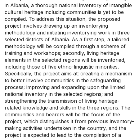
in Albania, a thorough national inventory of intangible
cultural heritage including communities is yet to be
compiled. To address this situation, the proposed
project involves drawing up an inventorying
methodology and initiating inventorying work in three
selected districts of Albania. As a first step, a tailored
methodology will be compiled through a scheme of
training and workshops; secondly, living heritage
elements in the selected regions will be inventoried,
including those of five ethno-linguistic minorities.
Specifically, the project aims at: creating a mechanism
to better involve communities in the safeguarding
process; improving and expanding upon the limited
national inventory in the selected regions; and
strengthening the transmission of living heritage-
related knowledge and skills in the three regions. The
communities and bearers will be the focus of the
project, which distinguishes it from previous inventory-
making activities undertaken in the country, and the
project is expected to lead to the compilation of a