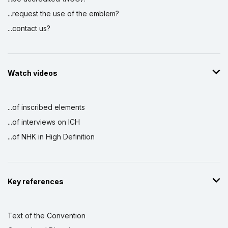
...request the use of the emblem?
...contact us?
Watch videos
...of inscribed elements
...of interviews on ICH
...of NHK in High Definition
Key references
Text of the Convention