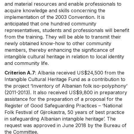
and material resources and enable professionals to
acquire knowledge and skills concerning the
implementation of the 2003 Convention. It is
anticipated that one hundred community
representatives, students and professionals will benefit
from the training. They will be able to transmit their
newly obtained know-how to other community
members, thereby enhancing the significance of
intangible cultural heritage in relation to local identity
and community life.
Criterion A.7
: Albania received US$24,500 from the
Intangible Cultural Heritage Fund as a contribution to
the project ‘Inventory of Albanian folk iso-polyphony’
(2011-2013). It also received US$9,800 in preparatory
assistance for the preparation of a proposal for the
Register of Good Safeguarding Practices – ‘National
Folk Festival of Gjirokastra, 50 years of best practice
in safeguarding Albanian intangible heritage’. The
request was approved in June 2018 by the Bureau of
the Committee.