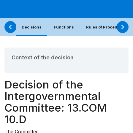
Decisions
Functions
Rules of Procedure
Context of the decision
Decision of the
Intergovernmental
Committee: 13.COM
10.D
The Committee,