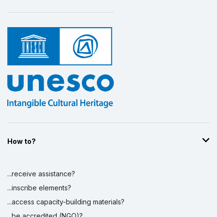
How to?
...receive assistance?
...inscribe elements?
...access capacity-building materials?
...be accredited (NGO)?