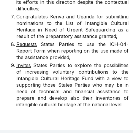
its efforts in this direction despite the contextual
difficulties;
Congratulates
Kenya and Uganda for submitting
nominations to the List of Intangible Cultural
Heritage in Need of Urgent Safeguarding as a
result of the preparatory assistance granted;
Requests
States Parties to use the ICH-04-
Report Form when reporting on the use made of
the assistance provided;
Invites
States Parties to explore the possibilities
of increasing voluntary contributions to the
Intangible Cultural Heritage Fund with a view to
supporting those States Parties who may be in
need of technical and financial assistance to
prepare and develop also their inventories of
intangible cultural heritage at the national level.