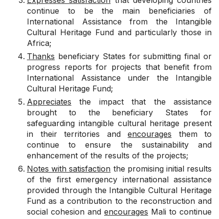
Expresses satisfaction
that developing countries
continue to be the main beneficiaries of
International Assistance from the Intangible
Cultural Heritage Fund and particularly those in
Africa;
Thanks
beneficiary States for submitting final or
progress reports for projects that benefit from
International Assistance under the Intangible
Cultural Heritage Fund;
Appreciates
the impact that the assistance
brought to the beneficiary States for
safeguarding intangible cultural heritage present
in their territories and
encourages
them to
continue to ensure the sustainability and
enhancement of the results of the projects;
Notes with satisfaction
the promising initial results
of the first emergency international assistance
provided through the Intangible Cultural Heritage
Fund as a contribution to the reconstruction and
social cohesion and
encourages
Mali to continue