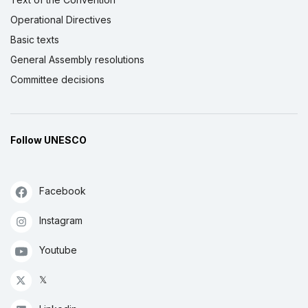
Operational Directives
Basic texts
General Assembly resolutions
Committee decisions
Follow UNESCO
Facebook
Instagram
Youtube
𝕏