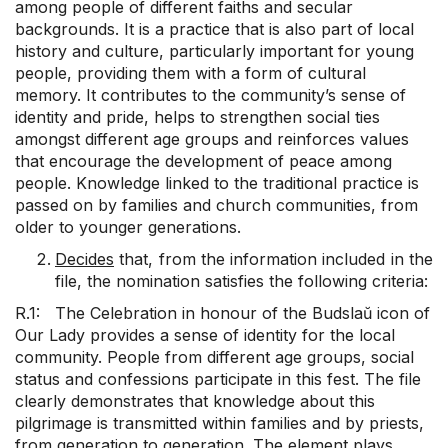
among people of different faiths and secular
backgrounds. It is a practice that is also part of local
history and culture, particularly important for young
people, providing them with a form of cultural
memory. It contributes to the community’s sense of
identity and pride, helps to strengthen social ties
amongst different age groups and reinforces values
that encourage the development of peace among
people. Knowledge linked to the traditional practice is
passed on by families and church communities, from
older to younger generations.
Decides
that, from the information included in the
file, the nomination satisfies the following criteria:
R.1: The Celebration in honour of the Budslaŭ icon of
Our Lady provides a sense of identity for the local
community. People from different age groups, social
status and confessions participate in this fest. The file
clearly demonstrates that knowledge about this
pilgrimage is transmitted within families and by priests,
from generation to generation. The element plays