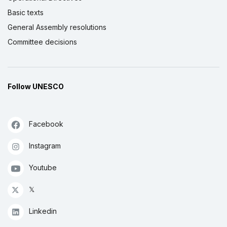
Basic texts
General Assembly resolutions
Committee decisions
Follow UNESCO
Facebook
Instagram
Youtube
𝕏
Linkedin