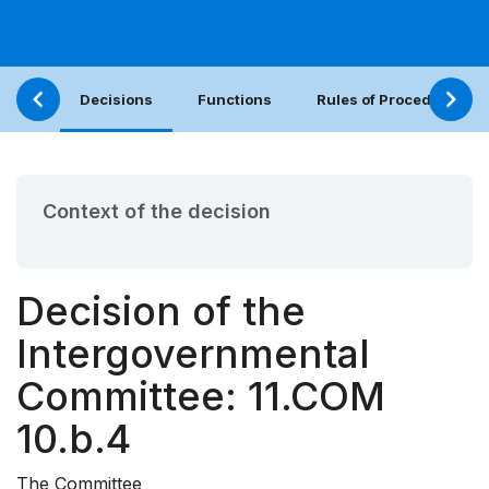
Decisions
Functions
Rules of Procedure
Context of the decision
Decision of the
Intergovernmental
Committee: 11.COM
10.b.4
The Committee