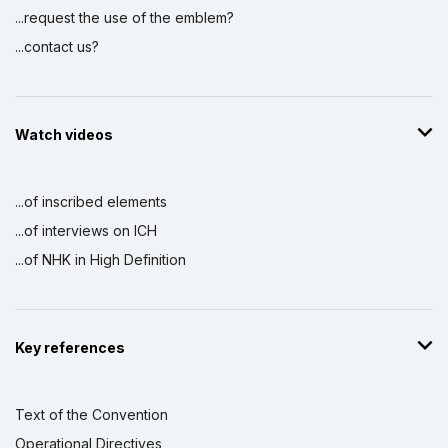
...request the use of the emblem?
...contact us?
Watch videos
...of inscribed elements
...of interviews on ICH
...of NHK in High Definition
Key references
Text of the Convention
Operational Directives