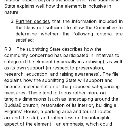
State explains well how the element is inclusive in
nature.
Further decides
that the information included in
the file is not sufficient to allow the Committee to
determine whether the following criteria are
satisfied:
R.3: The submitting State describes how the
community concerned has participated in initiatives to
safeguard the element (especially in archiving), as well
as its own support (in respect to preservation,
research, education, and raising awareness). The file
explains how the submitting State will support and
finance implementation of the proposed safeguarding
measures. These tend to focus rather more on
tangible dimensions (such as landscaping around the
Budslaŭ church, restoration of its interior, building a
Pilgrims’ House, a parking area and tourist routes
around the site), and rather less on the intangible
aspect of the element – an emphasis, which could