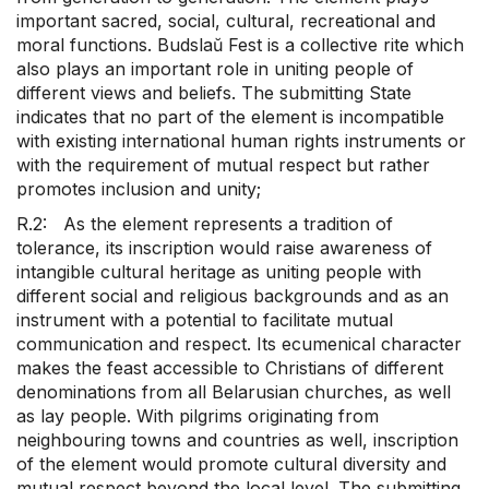
important sacred, social, cultural, recreational and
moral functions. Budslaŭ Fest is a collective rite which
also plays an important role in uniting people of
different views and beliefs. The submitting State
indicates that no part of the element is incompatible
with existing international human rights instruments or
with the requirement of mutual respect but rather
promotes inclusion and unity;
R.2: As the element represents a tradition of
tolerance, its inscription would raise awareness of
intangible cultural heritage as uniting people with
different social and religious backgrounds and as an
instrument with a potential to facilitate mutual
communication and respect. Its ecumenical character
makes the feast accessible to Christians of different
denominations from all Belarusian churches, as well
as lay people. With pilgrims originating from
neighbouring towns and countries as well, inscription
of the element would promote cultural diversity and
mutual respect beyond the local level. The submitting