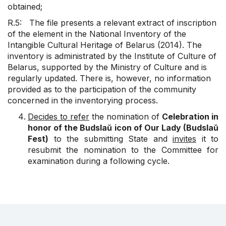
obtained;
R.5: The file presents a relevant extract of inscription
of the element in the National Inventory of the
Intangible Cultural Heritage of Belarus (2014). The
inventory is administrated by the Institute of Culture of
Belarus, supported by the Ministry of Culture and is
regularly updated. There is, however, no information
provided as to the participation of the community
concerned in the inventorying process.
Decides to refer
the nomination of
Celebration in
honor of the Budslaŭ icon of Our Lady (Budslaŭ
Fest)
to the submitting State and
invites
it to
resubmit the nomination to the Committee for
examination during a following cycle.