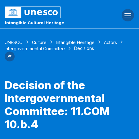
Togg
navi
Intangible Cultural Heritage
UNESCO
Culture
Intangible Heritage
Actors
Decisions
Intergovernmental Committee
Decision of the
Intergovernmental
Committee: 11.COM
10.b.4