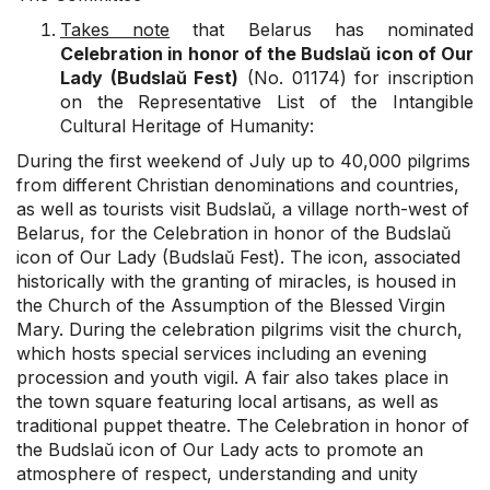
Takes note
that Belarus has nominated
Celebration in honor of the Budslaŭ icon of Our
Lady (Budslaŭ Fest)
(No. 01174) for inscription
on the Representative List of the Intangible
Cultural Heritage of Humanity:
During the first weekend of July up to 40,000 pilgrims
from different Christian denominations and countries,
as well as tourists visit Budslaŭ, a village north-west of
Belarus, for the Celebration in honor of the Budslaŭ
icon of Our Lady (Budslaŭ Fest). The icon, associated
historically with the granting of miracles, is housed in
the Church of the Assumption of the Blessed Virgin
Mary. During the celebration pilgrims visit the church,
which hosts special services including an evening
procession and youth vigil. A fair also takes place in
the town square featuring local artisans, as well as
traditional puppet theatre. The Celebration in honor of
the Budslaŭ icon of Our Lady acts to promote an
atmosphere of respect, understanding and unity