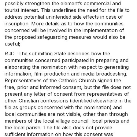
possibly strengthen the element’s commercial and
tourist interest. This underlines the need for the file to
address potential unintended side effects in case of
inscription. More details as to how the communities
concerned will be involved in the implementation of
the proposed safeguarding measures would also be
useful;
R.4: The submitting State describes how the
communities concerned participated in preparing and
elaborating the nomination with respect to generating
information, film production and media broadcasting.
Representatives of the Catholic Church signed the
free, prior and informed consent, but the file does not
present any letter of consent from representatives of
other Christian confessions (identified elsewhere in the
file as groups concerned with the nomination) and
local communities are not visible, other than through
members of the local village council, local priests and
the local parish. The file also does not provide
sufficient information on how this consent was