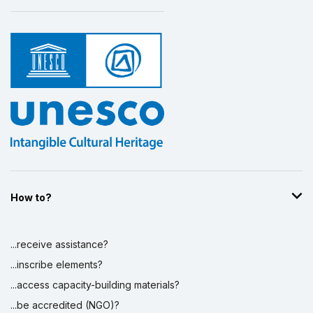
How to?
...receive assistance?
...inscribe elements?
...access capacity-building materials?
...be accredited (NGO)?