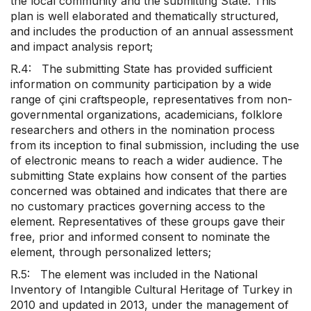
the local community and the submitting State. This
plan is well elaborated and thematically structured,
and includes the production of an annual assessment
and impact analysis report;
R.4: The submitting State has provided sufficient
information on community participation by a wide
range of çini craftspeople, representatives from non-
governmental organizations, academicians, folklore
researchers and others in the nomination process
from its inception to final submission, including the use
of electronic means to reach a wider audience. The
submitting State explains how consent of the parties
concerned was obtained and indicates that there are
no customary practices governing access to the
element. Representatives of these groups gave their
free, prior and informed consent to nominate the
element, through personalized letters;
R.5: The element was included in the National
Inventory of Intangible Cultural Heritage of Turkey in
2010 and updated in 2013, under the management of