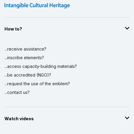
How to?
...receive assistance?
...inscribe elements?
...access capacity-building materials?
...be accredited (NGO)?
...request the use of the emblem?
...contact us?
Watch videos