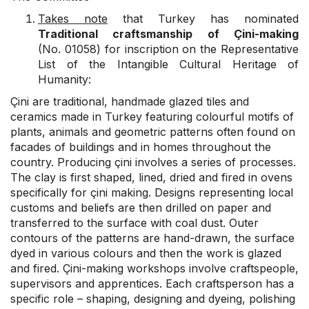
Takes note
that Turkey has nominated
Traditional craftsmanship of Çini-making
(No. 01058) for inscription on the Representative
List of the Intangible Cultural Heritage of
Humanity:
Çini are traditional, handmade glazed tiles and
ceramics made in Turkey featuring colourful motifs of
plants, animals and geometric patterns often found on
facades of buildings and in homes throughout the
country. Producing çini involves a series of processes.
The clay is first shaped, lined, dried and fired in ovens
specifically for çini making. Designs representing local
customs and beliefs are then drilled on paper and
transferred to the surface with coal dust. Outer
contours of the patterns are hand-drawn, the surface
dyed in various colours and then the work is glazed
and fired. Çini-making workshops involve craftspeople,
supervisors and apprentices. Each craftsperson has a
specific role – shaping, designing and dyeing, polishing