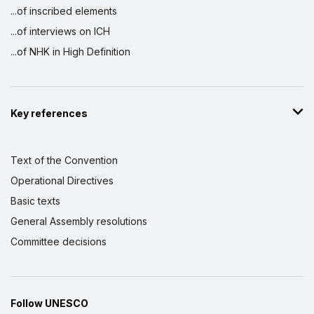
...of inscribed elements
...of interviews on ICH
...of NHK in High Definition
Key references
Text of the Convention
Operational Directives
Basic texts
General Assembly resolutions
Committee decisions
Follow UNESCO