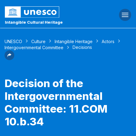
Togg
navi
Intangible Cultural Heritage
UNESCO
Culture
Intangible Heritage
Actors
Decisions
Intergovernmental Committee
Decision of the
Intergovernmental
Committee: 11.COM
10.b.34