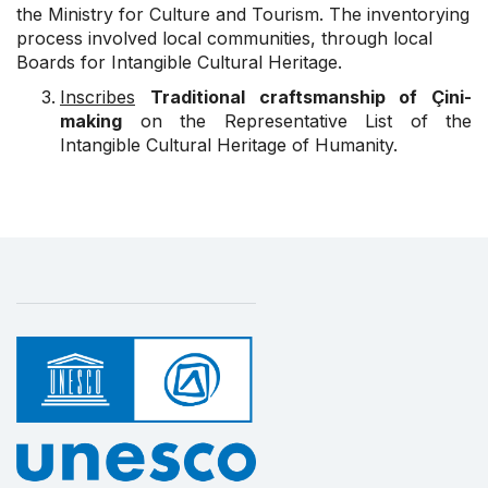
the Ministry for Culture and Tourism. The inventorying
process involved local communities, through local
Boards for Intangible Cultural Heritage.
Inscribes
Traditional craftsmanship of Çini-
making
on the Representative List of the
Intangible Cultural Heritage of Humanity.