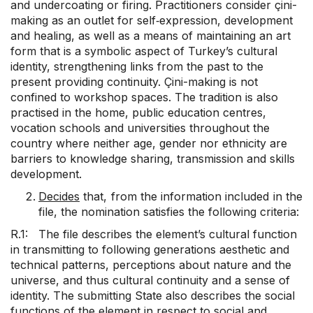
and undercoating or firing. Practitioners consider çini-
making as an outlet for self‑expression, development
and healing, as well as a means of maintaining an art
form that is a symbolic aspect of Turkey’s cultural
identity, strengthening links from the past to the
present providing continuity. Çini-making is not
confined to workshop spaces. The tradition is also
practised in the home, public education centres,
vocation schools and universities throughout the
country where neither age, gender nor ethnicity are
barriers to knowledge sharing, transmission and skills
development.
Decides
that, from the information included in the
file, the nomination satisfies the following criteria:
R.1: The file describes the element’s cultural function
in transmitting to following generations aesthetic and
technical patterns, perceptions about nature and the
universe, and thus cultural continuity and a sense of
identity. The submitting State also describes the social
functions of the element in respect to social and