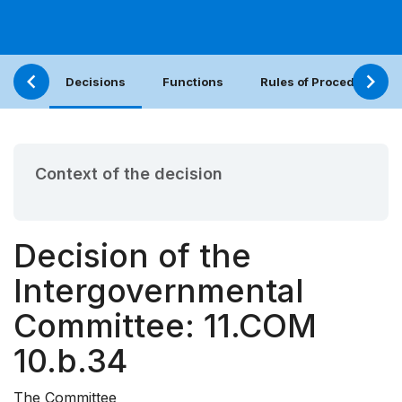
Decisions
Functions
Rules of Procedure
Context of the decision
Decision of the
Intergovernmental
Committee: 11.COM
10.b.34
The Committee