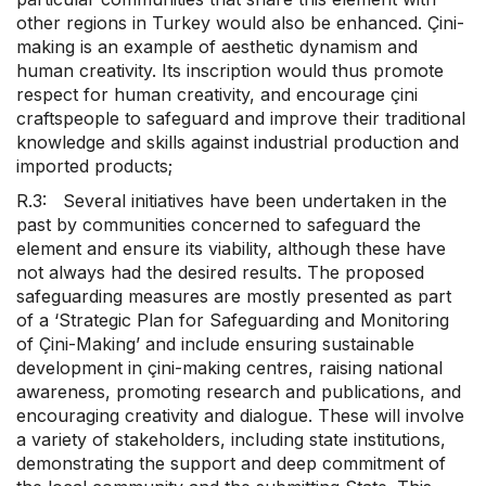
other regions in Turkey would also be enhanced. Çini-
making is an example of aesthetic dynamism and
human creativity. Its inscription would thus promote
respect for human creativity, and encourage çini
craftspeople to safeguard and improve their traditional
knowledge and skills against industrial production and
imported products;
R.3: Several initiatives have been undertaken in the
past by communities concerned to safeguard the
element and ensure its viability, although these have
not always had the desired results. The proposed
safeguarding measures are mostly presented as part
of a ‘Strategic Plan for Safeguarding and Monitoring
of Çini-Making’ and include ensuring sustainable
development in çini-making centres, raising national
awareness, promoting research and publications, and
encouraging creativity and dialogue. These will involve
a variety of stakeholders, including state institutions,
demonstrating the support and deep commitment of