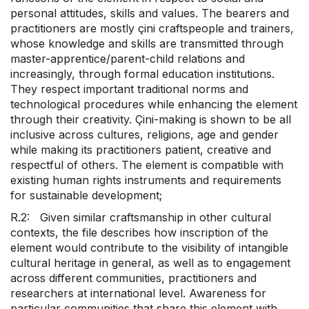
personal attitudes, skills and values. The bearers and
practitioners are mostly çini craftspeople and trainers,
whose knowledge and skills are transmitted through
master-apprentice/parent-child relations and
increasingly, through formal education institutions.
They respect important traditional norms and
technological procedures while enhancing the element
through their creativity. Çini-making is shown to be all
inclusive across cultures, religions, age and gender
while making its practitioners patient, creative and
respectful of others. The element is compatible with
existing human rights instruments and requirements
for sustainable development;
R.2: Given similar craftsmanship in other cultural
contexts, the file describes how inscription of the
element would contribute to the visibility of intangible
cultural heritage in general, as well as to engagement
across different communities, practitioners and
researchers at international level. Awareness for
particular communities that share this element with