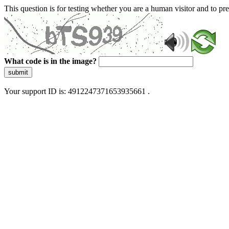
This question is for testing whether you are a human visitor and to 
What code is in the image?
submit
Your support ID is: 4912247371653935661 .