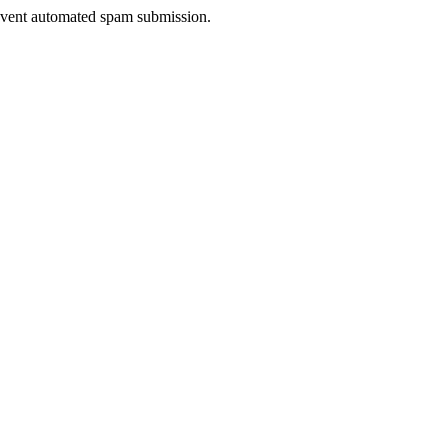
prevent automated spam submission.