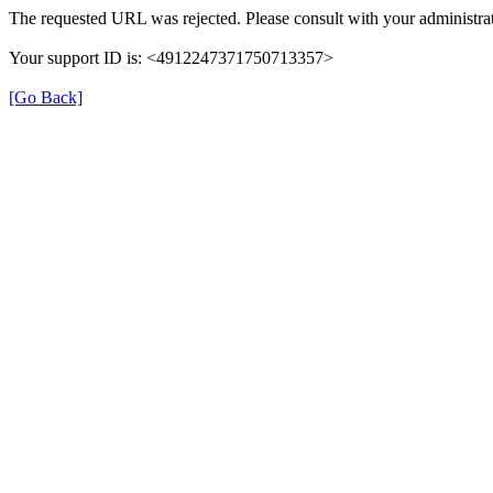
The requested URL was rejected. Please consult with your administrat
Your support ID is: <4912247371750713357>
[Go Back]