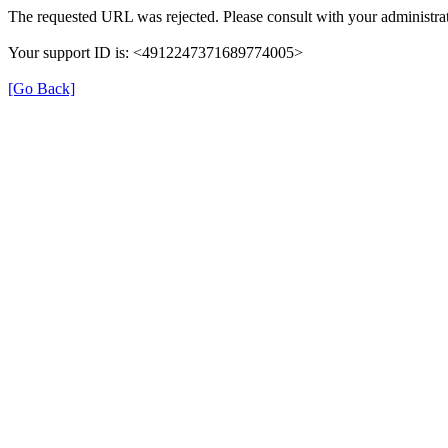
The requested URL was rejected. Please consult with your administrat
Your support ID is: <4912247371689774005>
[Go Back]