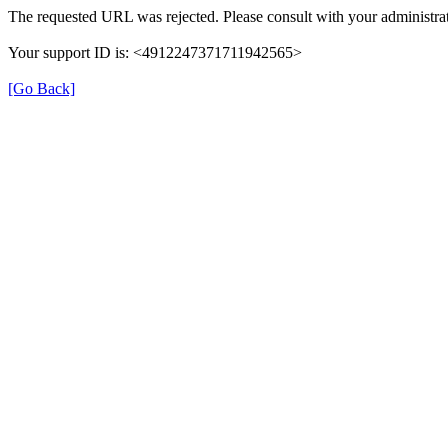
The requested URL was rejected. Please consult with your administrat
Your support ID is: <4912247371711942565>
[Go Back]