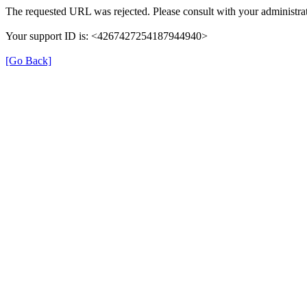
The requested URL was rejected. Please consult with your administrat
Your support ID is: <4267427254187944940>
[Go Back]