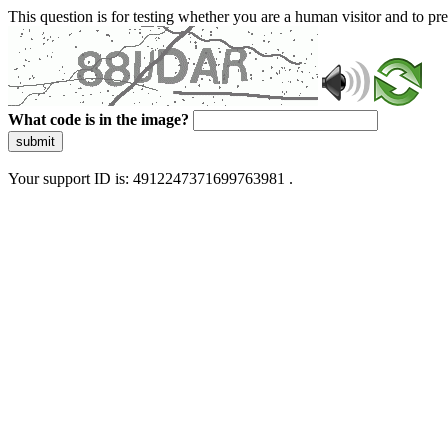
This question is for testing whether you are a human visitor and to 
What code is in the image?
submit
Your support ID is: 4912247371699763981 .