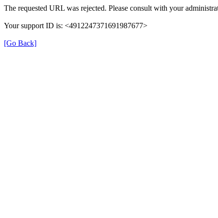
The requested URL was rejected. Please consult with your administrat
Your support ID is: <4912247371691987677>
[Go Back]