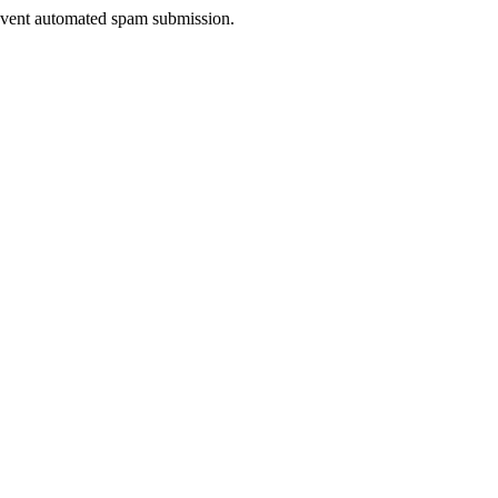
prevent automated spam submission.