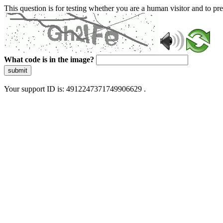
This question is for testing whether you are a human visitor and to 
What code is in the image?
submit
Your support ID is: 4912247371749906629 .