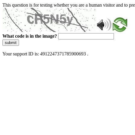
This question is for testing whether you are a human visitor and to 
What code is in the image?
submit
Your support ID is: 4912247371785900693 .