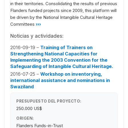
in their territories. Consolidating the results of previous
Flanders funded projects since 2009, this platform will
be driven by the National Intangible Cultural Heritage
Committees
›››
Noticias y actividades:
2016-09-19 –
Training of Trainers on
Strengthening National Capacities for
Implementing the 2003 Convention for the
Safeguarding of Intangible Cultural Heritage.
2016-07-25 –
Workshop on inventorying,
international assistance and nominations in
Swaziland
PRESUPUESTO DEL PROYECTO:
250.000 US$
ORIGEN:
Flanders Funds-in-Trust