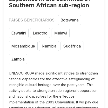
Southern African sub-region
PAÍSES BENEFICIARIOS:
Botswana
Eswatini
Lesotho
Malawi
Mozambique
Namibia
Sudáfrica
Zambia
UNESCO ROSA made significant strides to strengthen
national capacities for the effective safeguarding of
intangible cultural heritage over the past years. This
activity seeks to strengthen sub-regional cooperation
and national capacities for the effective
implementation of the 2003 Convention. It will pay due
attention to the adequacy of institutional environments,