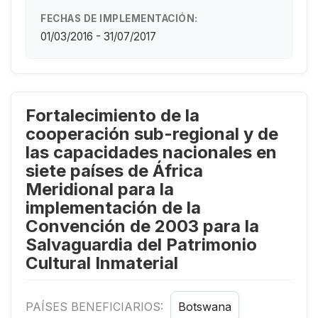
FECHAS DE IMPLEMENTACIÓN:
01/03/2016 - 31/07/2017
Fortalecimiento de la
cooperación sub-regional y de
las capacidades nacionales en
siete países de África
Meridional para la
implementación de la
Convención de 2003 para la
Salvaguardia del Patrimonio
Cultural Inmaterial
PAÍSES BENEFICIARIOS:
Botswana