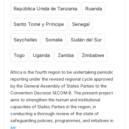
República Unida de Tanzania
Ruanda
Santo Tomé y Príncipe
Senegal
Seychelles
Somalia
Sudán del Sur
Togo
Uganda
Zambia
Zimbabwe
Africa is the fourth region to be undertaking periodic
reporting under the revised regional cycle approved
by the General Assembly of States Parties to the
Convention Decision 14.COM 8. The present project
aims to strengthen the human and institutional
capacities of States Parties in the region, in
conducting a thorough review of the state of
safeguarding policies, programmes, and initiatives in
›››