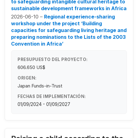
to safeguarding intangible cultural heritage to
sustainable development frameworks in Africa
2026-06-10 –
Regional experience-sharing
workshop under the project ‘Building
capacities for safeguarding living heritage and
preparing nominations to the Lists of the 2003
Convention in Africa’
PRESUPUESTO DEL PROYECTO:
606.650 US$
ORIGEN:
Japan Funds-in-Trust
FECHAS DE IMPLEMENTACIÓN:
01/09/2024 - 01/09/2027