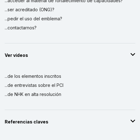
...acceder al material de fortalecimiento de capacidades?
...ser acreditado (ONG)?
...pedir el uso del emblema?
...contactarnos?
Ver vídeos
...de los elementos inscritos
...de entrevistas sobre el PCI
...de NHK en alta resolución
Referencias claves