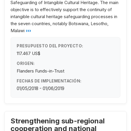
Safeguarding of Intangible Cultural Heritage. The main
objective is to effectively support the continuity of
intangible cultural heritage safeguarding processes in
the seven countries, notably Botswana, Lesotho,
Malawi
›››
PRESUPUESTO DEL PROYECTO:
117.467 US$
ORIGEN:
Flanders Funds-in-Trust
FECHAS DE IMPLEMENTACIÓN:
01/05/2018 - 01/06/2019
Strengthening sub-regional
cooperation and national