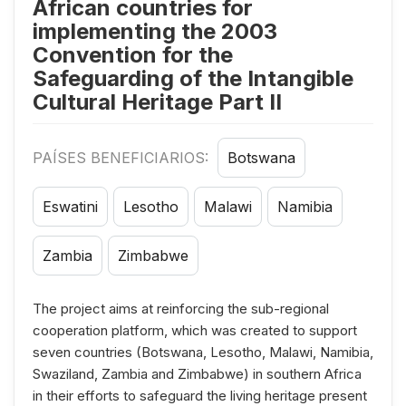
African countries for
implementing the 2003
Convention for the
Safeguarding of the Intangible
Cultural Heritage Part II
PAÍSES BENEFICIARIOS:
Botswana
Eswatini
Lesotho
Malawi
Namibia
Zambia
Zimbabwe
The project aims at reinforcing the sub-regional
cooperation platform, which was created to support
seven countries (Botswana, Lesotho, Malawi, Namibia,
Swaziland, Zambia and Zimbabwe) in southern Africa
in their efforts to safeguard the living heritage present