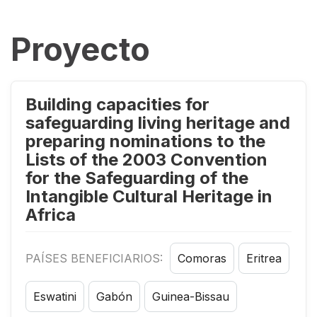
Proyecto
Building capacities for
safeguarding living heritage and
preparing nominations to the
Lists of the 2003 Convention
for the Safeguarding of the
Intangible Cultural Heritage in
Africa
PAÍSES BENEFICIARIOS:
Comoras
Eritrea
Eswatini
Gabón
Guinea-Bissau