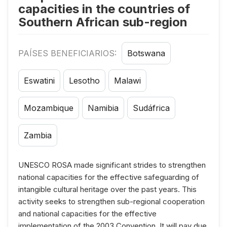
capacities in the countries of
Southern African sub-region
PAÍSES BENEFICIARIOS:
Botswana
Eswatini
Lesotho
Malawi
Mozambique
Namibia
Sudáfrica
Zambia
UNESCO ROSA made significant strides to strengthen
national capacities for the effective safeguarding of
intangible cultural heritage over the past years. This
activity seeks to strengthen sub-regional cooperation
and national capacities for the effective
implementation of the 2003 Convention. It will pay due