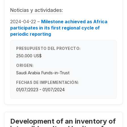
Noticias y actividades:
2024-04-22 –
Milestone achieved as Africa
participates in its first regional cycle of
periodic reporting
PRESUPUESTO DEL PROYECTO:
250.000 US$
ORIGEN:
Saudi Arabia Funds-in-Trust
FECHAS DE IMPLEMENTACIÓN:
01/07/2023 - 01/07/2024
Development of an inventory of