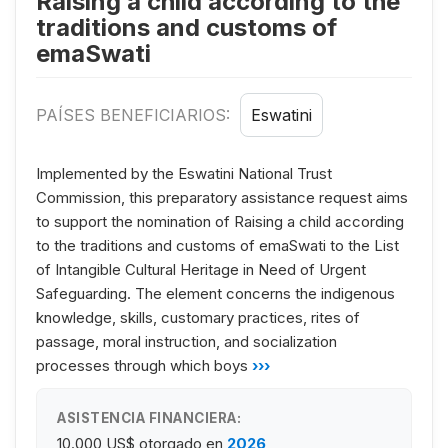
Raising a child according to the
traditions and customs of
emaSwati
PAÍSES BENEFICIARIOS:
Eswatini
Implemented by the Eswatini National Trust
Commission, this preparatory assistance request aims
to support the nomination of Raising a child according
to the traditions and customs of emaSwati to the List
of Intangible Cultural Heritage in Need of Urgent
Safeguarding. The element concerns the indigenous
knowledge, skills, customary practices, rites of
passage, moral instruction, and socialization
processes through which boys
›››
ASISTENCIA FINANCIERA:
10.000 US$
otorgado en
2026