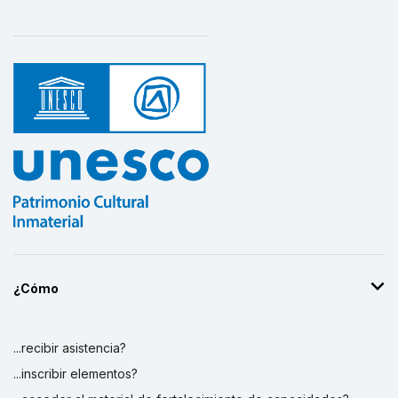
¿Cómo
...recibir asistencia?
...inscribir elementos?