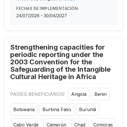
FECHAS DE IMPLEMENTACIÓN:
24/07/2026 - 30/04/2027
Strengthening capacities for
periodic reporting under the
2003 Convention for the
Safeguarding of the Intangible
Cultural Heritage in Africa
PAÍSES BENEFICIARIOS:
Angola
Benin
Botswana
Burkina Faso
Burundi
Cabo Verde
Camerún
Chad
Comoras