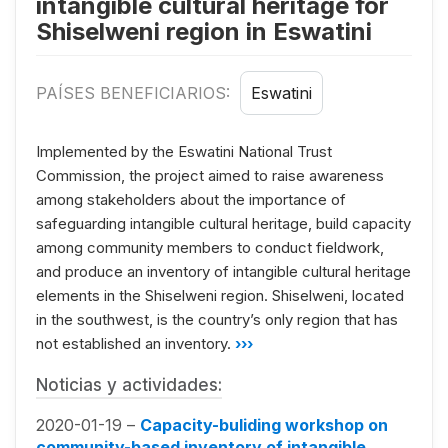
intangible cultural heritage for
Shiselweni region in Eswatini
PAÍSES BENEFICIARIOS:
Eswatini
Implemented by the Eswatini National Trust
Commission, the project aimed to raise awareness
among stakeholders about the importance of
safeguarding intangible cultural heritage, build capacity
among community members to conduct fieldwork,
and produce an inventory of intangible cultural heritage
elements in the Shiselweni region. Shiselweni, located
in the southwest, is the country’s only region that has
not established an inventory.
›››
Noticias y actividades:
2020-01-19 –
Capacity-buliding workshop on
community-based inventory of intangible