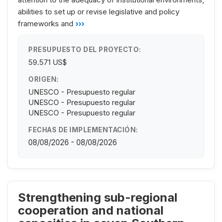
abilities to set up or revise legislative and policy
frameworks and
›››
PRESUPUESTO DEL PROYECTO:
59.571 US$
ORIGEN:
UNESCO - Presupuesto regular
UNESCO - Presupuesto regular
UNESCO - Presupuesto regular
FECHAS DE IMPLEMENTACIÓN:
08/08/2026 - 08/08/2026
Strengthening sub-regional
cooperation and national