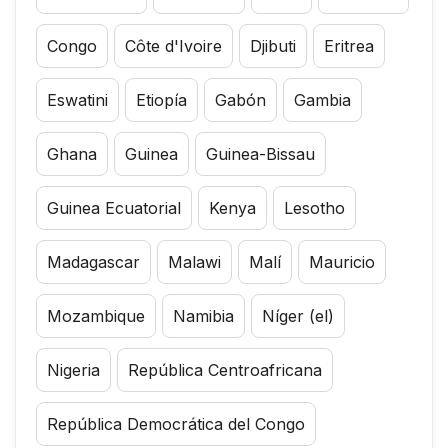
Congo
Côte d'Ivoire
Djibuti
Eritrea
Eswatini
Etiopía
Gabón
Gambia
Ghana
Guinea
Guinea-Bissau
Guinea Ecuatorial
Kenya
Lesotho
Madagascar
Malawi
Malí
Mauricio
Mozambique
Namibia
Níger (el)
Nigeria
República Centroafricana
República Democrática del Congo