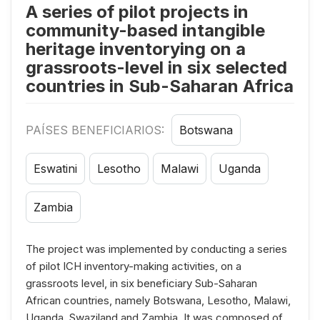
A series of pilot projects in
community-based intangible
heritage inventorying on a
grassroots-level in six selected
countries in Sub-Saharan Africa
PAÍSES BENEFICIARIOS:
Botswana
Eswatini
Lesotho
Malawi
Uganda
Zambia
The project was implemented by conducting a series
of pilot ICH inventory-making activities, on a
grassroots level, in six beneficiary Sub-Saharan
African countries, namely Botswana, Lesotho, Malawi,
Uganda, Swaziland and Zambia. It was composed of