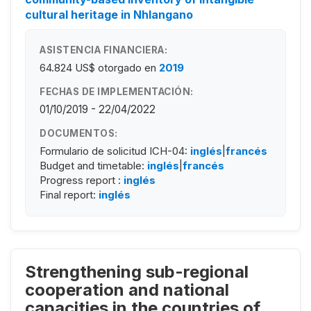
cultural heritage in Nhlangano
ASISTENCIA FINANCIERA:
64.824 US$
otorgado en
2019
FECHAS DE IMPLEMENTACIÓN:
01/10/2019 - 22/04/2022
DOCUMENTOS:
Formulario de solicitud ICH-04:
inglés
|
francés
Budget and timetable:
inglés
|
francés
Progress report :
inglés
Final report:
inglés
Strengthening sub-regional
cooperation and national
capacities in the countries of