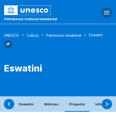
Togg
navi
Patrimonio Cultural Inmaterial
Eswatini
UNESCO
Cultura
Patrimonio inmaterial
Eswatini
Eswatini
Noticias
Proyecto
Informe per