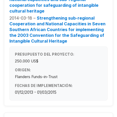
cooperation for safeguarding of intangible
cultural heritage
2014-03-18 –
Strengthening sub-regional
Cooperation and National Capacities in Seven
Southern African Countries for implementing
the 2003 Convention for the Safeguarding of
Intangible Cultural Heritage
PRESUPUESTO DEL PROYECTO:
250.000 US$
ORIGEN:
Flanders Funds-in-Trust
FECHAS DE IMPLEMENTACIÓN:
01/12/2013 - 01/03/2015