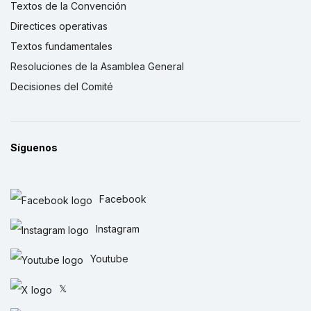
Textos de la Convención
Directices operativas
Textos fundamentales
Resoluciones de la Asamblea General
Decisiones del Comité
Síguenos
Facebook
Instagram
Youtube
𝕏