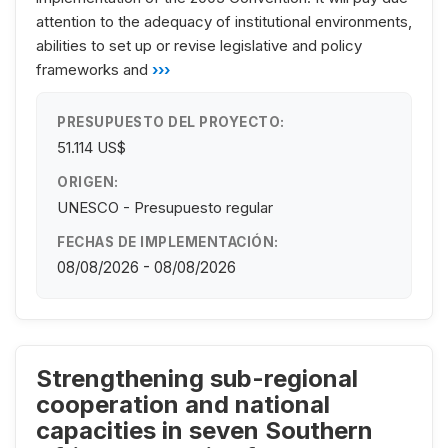
attention to the adequacy of institutional environments,
abilities to set up or revise legislative and policy
frameworks and
›››
PRESUPUESTO DEL PROYECTO:
51.114 US$
ORIGEN:
UNESCO - Presupuesto regular
FECHAS DE IMPLEMENTACIÓN:
08/08/2026 - 08/08/2026
Strengthening sub-regional
cooperation and national
capacities in seven Southern