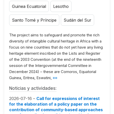
Guinea Ecuatorial
Lesotho
Santo Tomé y Príncipe
Sudán del Sur
The project aims to safeguard and promote the rich
diversity of intangible cultural heritage in Africa with a
focus on nine countries that do not yet have any living
heritage element inscribed on the Lists and Register
of the 2003 Convention (at the end of the nineteenth
session of the Intergovernmental Committee in
December 2024) – these are Comoros, Equatorial
Guinea, Eritrea, Eswatini,
›››
Noticias y actividades:
2026-07-16 –
Call for expressions of interest
for the elaboration of a policy paper on the
contribution of community-based approaches