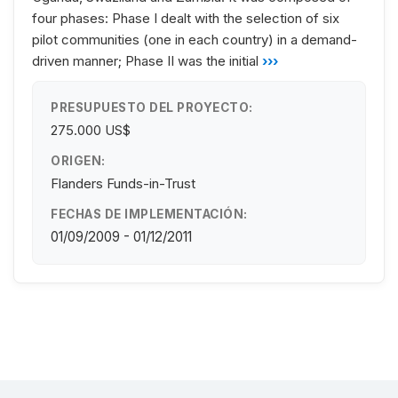
four phases: Phase I dealt with the selection of six
pilot communities (one in each country) in a demand-
driven manner; Phase II was the initial
›››
PRESUPUESTO DEL PROYECTO:
275.000 US$
ORIGEN:
Flanders Funds-in-Trust
FECHAS DE IMPLEMENTACIÓN:
01/09/2009 - 01/12/2011