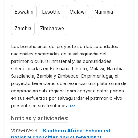
Eswatini
Lesotho
Malawi
Namibia
Zambia
Zimbabwe
Los beneficiarios del proyecto son las autoridades
nacionales encargadas de la salvaguardia del
patrimonio cultural inmaterial y las comunidades
seleccionadas en Botsuana, Lesoto, Malawi, Namibia,
Suazilandia, Zambia y Zimbabue. En primer lugar, el
proyecto tiene como objetivo iniciar una plataforma de
cooperación sub-regional para apoyar a estos países
en sus esfuerzos por salvaguardar el patrimonio vivo
presente en sus territorios.
›››
Noticias y actividades:
2015-02-23 –
Southern Africa: Enhanced
national capacities and sub-regional