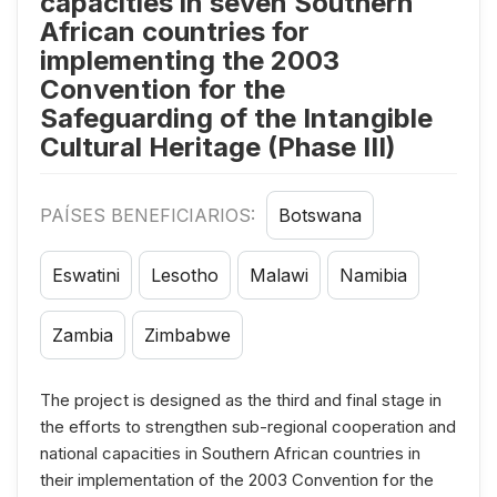
capacities in seven Southern
African countries for
implementing the 2003
Convention for the
Safeguarding of the Intangible
Cultural Heritage (Phase III)
PAÍSES BENEFICIARIOS:
Botswana
Eswatini
Lesotho
Malawi
Namibia
Zambia
Zimbabwe
The project is designed as the third and final stage in
the efforts to strengthen sub-regional cooperation and
national capacities in Southern African countries in
their implementation of the 2003 Convention for the