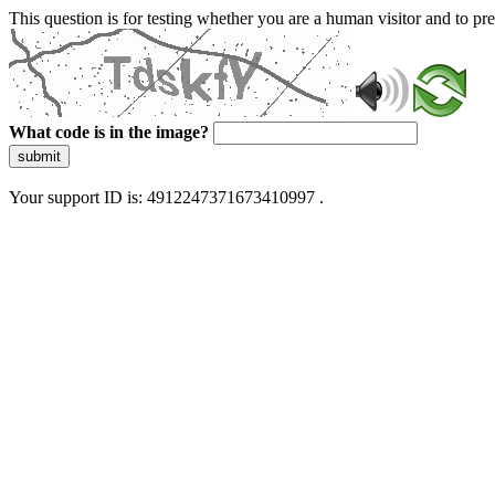
This question is for testing whether you are a human visitor and to 
What code is in the image?
submit
Your support ID is: 4912247371673410997 .