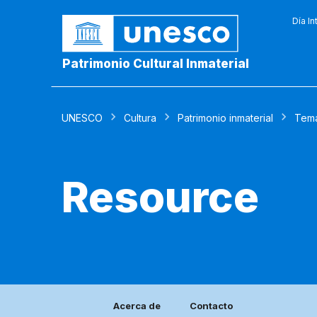
Día In
Patrimonio Cultural Inmaterial
UNESCO
Cultura
Patrimonio inmaterial
Tem
Resource
Acerca de
Contacto