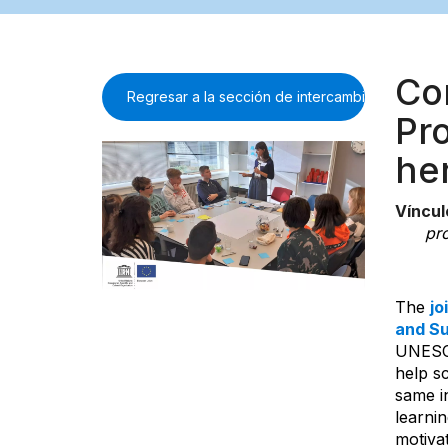
Co
Regresar a la sección de intercambio de inform
Pro
he
Víncul
pro
The
jo
and Su
UNESCO
help s
same in
learnin
motiva