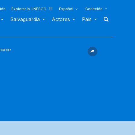
ión
Explorar la UNESCO
Español
Conexión
Salvaguardia
Actores
País
ource