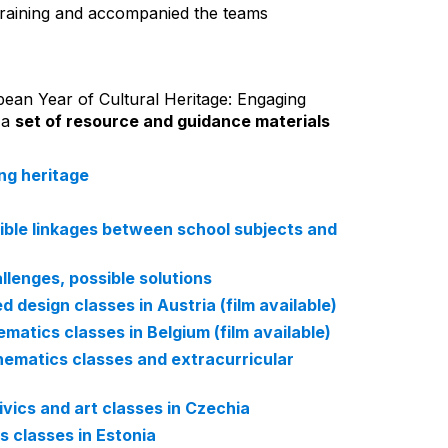
training and accompanied the teams
ean Year of Cultural Heritage: Engaging
 a
set of resource and guidance materials
ing heritage
sible linkages between school subjects and
llenges, possible solutions
d design classes in Austria (film available)
matics classes in Belgium (film available)
hematics classes and extracurricular
ivics and art classes in Czechia
s classes in Estonia