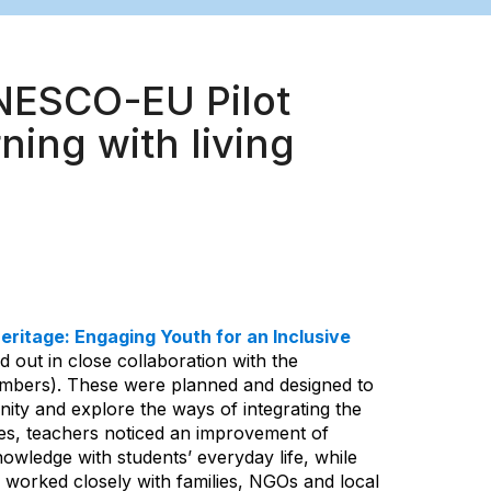
UNESCO-EU Pilot
ning with living
eritage: Engaging Youth for an Inclusive
d out in close collaboration with the
bers). These were planned and designed to
ity and explore the ways of integrating the
ities, teachers noticed an improvement of
owledge with students’ everyday life, while
 worked closely with families, NGOs and local