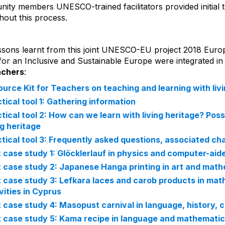
ity members UNESCO-trained facilitators provided initial 
hout this process.
ssons learnt from this joint UNESCO-EU project 2018 Europ
for an Inclusive and Sustainable Europe were integrated in
achers
:
urce Kit for Teachers on teaching and learning with liv
tical tool 1: Gathering information
tical tool 2: How can we learn with living heritage? Pos
ng heritage
tical tool 3: Frequently asked questions, associated cha
t case study 1: Glöcklerlauf in physics and computer-aide
t case study 2: Japanese Hanga printing in art and mathe
t case study 3: Lefkara laces and carob products in mat
vities in Cyprus
t case study 4: Masopust carnival in language, history, c
t case study 5: Kama recipe in language and mathematic