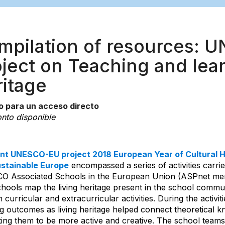
mpilation of resources: 
ación
ject on Teaching and lear
ritage
o para un acceso directo
nto disponible
int UNESCO-EU project 2018 European Year of Cultural H
stainable Europe
encompassed a series of activities carrie
 Associated Schools in the European Union (ASPnet mem
chools map the living heritage present in the school commun
 curricular and extracurricular activities. During the activ
g outcomes as living heritage helped connect theoretical kn
ting them to be more active and creative. The school teams