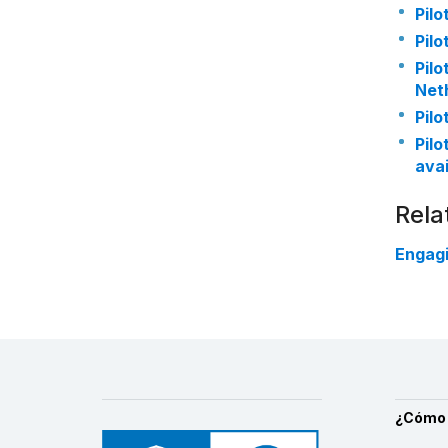
Pilo
Pilo
Pilo
Net
Pilo
Pilo
avai
Rela
Engagi
¿Cómo