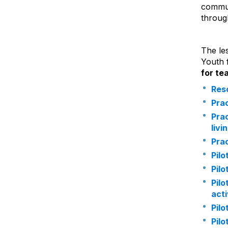
commun
throug
The le
Youth 
for te
Reso
Prac
Prac
livi
Prac
Pilo
Pilo
Pilo
acti
Pilo
Pilo