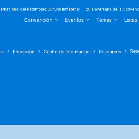
ternacional del Patrimonio Cultural Inmaterial
20 aniversario de la Convenc
Convención
Eventos
Temas
Listas
Res
as
Educación
Centro de Información
Resources