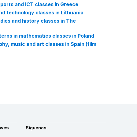
 sports and ICT classes in Greece
nd technology classes in Lithuania
dies and history classes in The
tterns in mathematics classes in Poland
hy, music and art classes in Spain (film
aves
Síguenos