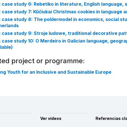
t case study 6: Rebetiko in literature, English language,
t case study 7: Kūčiukai Christmas cookies in language a
t case study 8: The poldermodel in economics, social stu
herlands
t case study 9: Stroje ludowe, traditional decorative pa
t case study 10: O Merdeiro in Galician language, geograp
lable)
ted project or programme:
ng Youth for an Inclusive and Sustainable Europe
Ver vídeos
Referencias cl