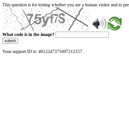
This question is for testing whether you are a human visitor and to 
What code is in the image?
submit
Your support ID is: 4912247371697212157 .