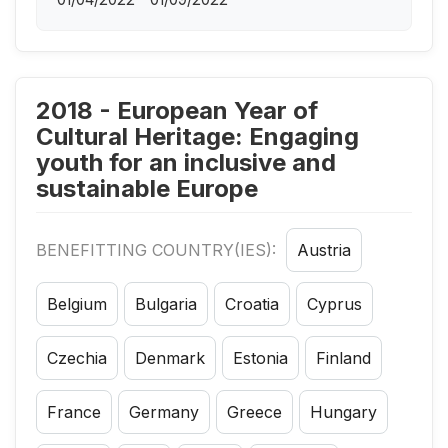
2018 - European Year of
Cultural Heritage: Engaging
youth for an inclusive and
sustainable Europe
BENEFITTING COUNTRY(IES):
Austria
Belgium
Bulgaria
Croatia
Cyprus
Czechia
Denmark
Estonia
Finland
France
Germany
Greece
Hungary