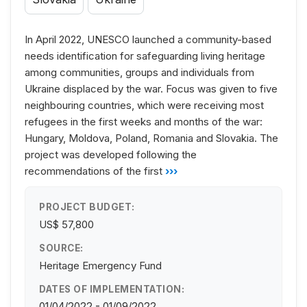
In April 2022, UNESCO launched a community-based
needs identification for safeguarding living heritage
among communities, groups and individuals from
Ukraine displaced by the war. Focus was given to five
neighbouring countries, which were receiving most
refugees in the first weeks and months of the war:
Hungary, Moldova, Poland, Romania and Slovakia. The
project was developed following the
recommendations of the first
›››
PROJECT BUDGET:
US$ 57,800
SOURCE:
Heritage Emergency Fund
DATES OF IMPLEMENTATION:
01/04/2022 - 01/09/2022