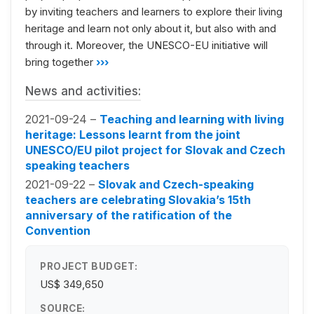
by inviting teachers and learners to explore their living
heritage and learn not only about it, but also with and
through it. Moreover, the UNESCO-EU initiative will
bring together
›››
News and activities:
2021-09-24 –
Teaching and learning with living
heritage: Lessons learnt from the joint
UNESCO/EU pilot project for Slovak and Czech
speaking teachers
2021-09-22 –
Slovak and Czech-speaking
teachers are celebrating Slovakia’s 15th
anniversary of the ratification of the
Convention
PROJECT BUDGET:
US$ 349,650
SOURCE: