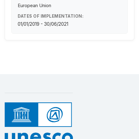
European Union
DATES OF IMPLEMENTATION:
01/01/2019 - 30/06/2021