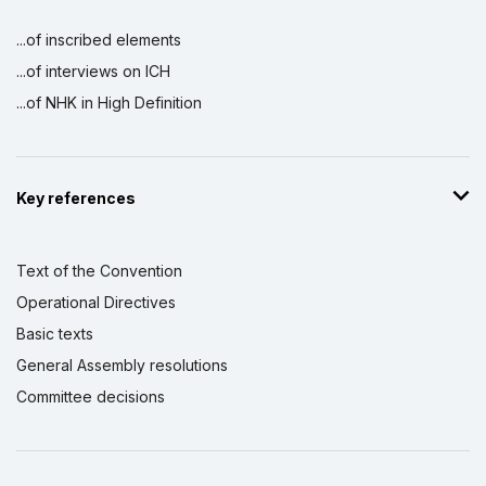
...of inscribed elements
...of interviews on ICH
...of NHK in High Definition
Key references
Text of the Convention
Operational Directives
Basic texts
General Assembly resolutions
Committee decisions