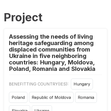
Project
Assessing the needs of living
heritage safeguarding among
displaced communities from
Ukraine in five neighboring
countries: Hungary, Moldova,
Poland, Romania and Slovakia
BENEFITTING COUNTRY(IES):
Hungary
Poland
Republic of Moldova
Romania
Slovakia
Ukraine