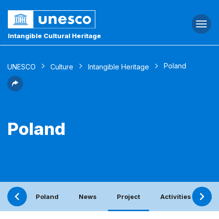
Togg
navi
Intangible Cultural Heritage
Poland
UNESCO
Culture
Intangible Heritage
Poland
Poland
News
Project
Activities with th