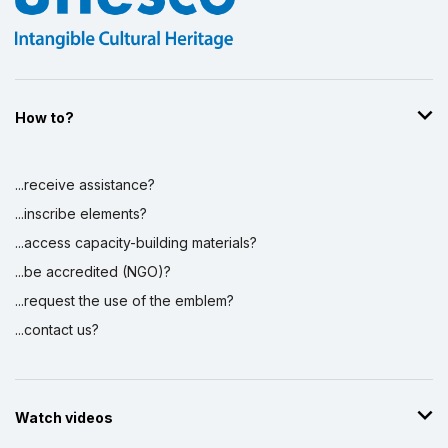
How to?
...receive assistance?
...inscribe elements?
...access capacity-building materials?
...be accredited (NGO)?
...request the use of the emblem?
...contact us?
Watch videos