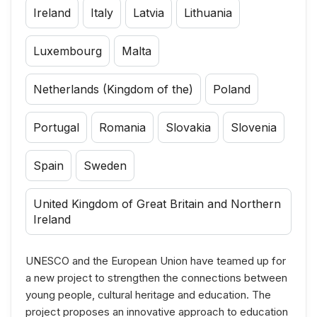
Ireland
Italy
Latvia
Lithuania
Luxembourg
Malta
Netherlands (Kingdom of the)
Poland
Portugal
Romania
Slovakia
Slovenia
Spain
Sweden
United Kingdom of Great Britain and Northern
Ireland
UNESCO and the European Union have teamed up for
a new project to strengthen the connections between
young people, cultural heritage and education. The
project proposes an innovative approach to education