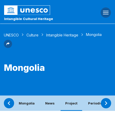
Togg
navi
Intangible Cultural Heritage
Mongolia
UNESCO
Culture
Intangible Heritage
Mongolia
Mongolia
News
Project
Periodic report