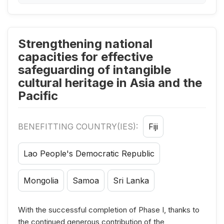
Strengthening national
capacities for effective
safeguarding of intangible
cultural heritage in Asia and the
Pacific
BENEFITTING COUNTRY(IES):
Fiji
Lao People's Democratic Republic
Mongolia
Samoa
Sri Lanka
With the successful completion of Phase I, thanks to
the continued generous contribution of the