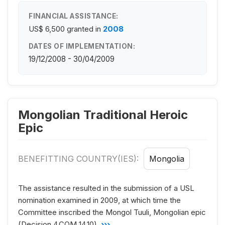
FINANCIAL ASSISTANCE:
US$ 6,500
granted in
2008
DATES OF IMPLEMENTATION:
19/12/2008 - 30/04/2009
Mongolian Traditional Heroic
Epic
BENEFITTING COUNTRY(IES):
Mongolia
The assistance resulted in the submission of a USL
nomination examined in 2009, at which time the
Committee inscribed the Mongol Tuuli, Mongolian epic
(Decision 4.COM 14.10).
›››