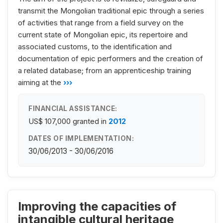
transmit the Mongolian traditional epic through a series
of activities that range from a field survey on the
current state of Mongolian epic, its repertoire and
associated customs, to the identification and
documentation of epic performers and the creation of
a related database; from an apprenticeship training
aiming at the
›››
FINANCIAL ASSISTANCE:
US$ 107,000
granted in
2012
DATES OF IMPLEMENTATION:
30/06/2013 - 30/06/2016
Improving the capacities of
intangible cultural heritage