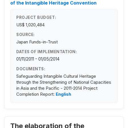
of the Intangible Heritage Convention
PROJECT BUDGET:
US$ 1,020,484
SOURCE:
Japan Funds-in-Trust
DATES OF IMPLEMENTATION:
01/11/2011 - 01/05/2014
DOCUMENTS:
Safeguarding Intangible Cultural Heritage
through the Strengthening of National Capacities
in Asia and the Pacific - 2011-2014 Project
Completion Report:
English
The elaboration of the