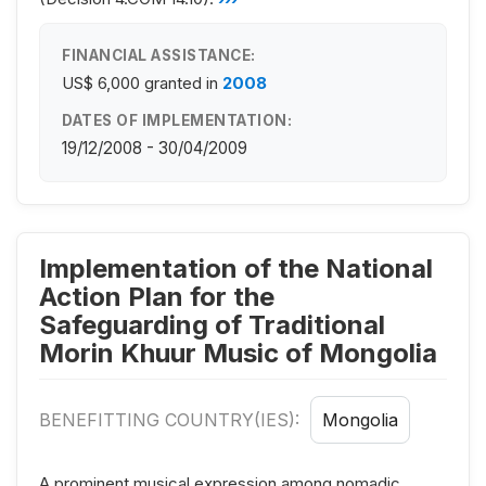
FINANCIAL ASSISTANCE:
US$ 6,000
granted in
2008
DATES OF IMPLEMENTATION:
19/12/2008 - 30/04/2009
Implementation of the National
Action Plan for the
Safeguarding of Traditional
Morin Khuur Music of Mongolia
BENEFITTING COUNTRY(IES):
Mongolia
A prominent musical expression among nomadic