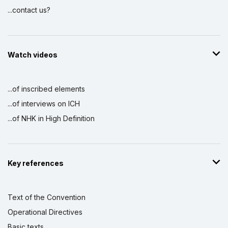
...contact us?
Watch videos
...of inscribed elements
...of interviews on ICH
...of NHK in High Definition
Key references
Text of the Convention
Operational Directives
Basic texts