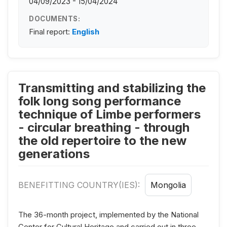
04/09/2023 - 15/04/2024
DOCUMENTS:
Final report:
English
Transmitting and stabilizing the
folk long song performance
technique of Limbe performers
- circular breathing - through
the old repertoire to the new
generations
BENEFITTING COUNTRY(IES):
Mongolia
The 36-month project, implemented by the National
Center for Cultural Heritage and carried out in three