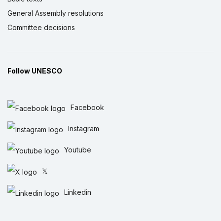
General Assembly resolutions
Committee decisions
Follow UNESCO
Facebook
Instagram
Youtube
𝕏
Linkedin