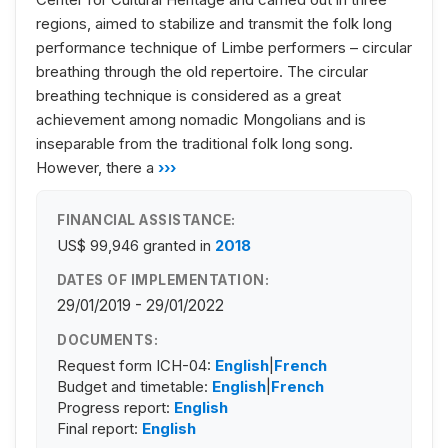
regions, aimed to stabilize and transmit the folk long
performance technique of Limbe performers – circular
breathing through the old repertoire. The circular
breathing technique is considered as a great
achievement among nomadic Mongolians and is
inseparable from the traditional folk long song.
However, there a
›››
FINANCIAL ASSISTANCE:
US$ 99,946
granted in
2018
DATES OF IMPLEMENTATION:
29/01/2019 - 29/01/2022
DOCUMENTS:
Request form ICH-04:
English
|
French
Budget and timetable:
English
|
French
Progress report:
English
Final report:
English