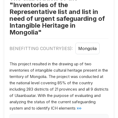
"Inventories of the
Representative list and list in
need of urgent safeguarding of
Intangible Heritage in
Mongolia"
BENEFITTING COUNTRY(IES):
Mongolia
This project resulted in the drawing up of two
inventories of intangible cultural heritage present in the
territory of Mongolia. The project was conducted at
the national level covering 85% of the country
including 283 districts of 21 provinces and all 9 districts
of Ulaanbaatar. With the purpose of evaluating and
analyzing the status of the current safeguarding
system and to identify ICH elements
›››