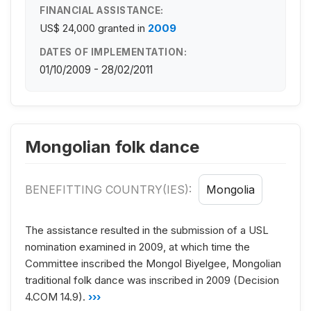
FINANCIAL ASSISTANCE:
US$ 24,000
granted in
2009
DATES OF IMPLEMENTATION:
01/10/2009 - 28/02/2011
Mongolian folk dance
BENEFITTING COUNTRY(IES):
Mongolia
The assistance resulted in the submission of a USL
nomination examined in 2009, at which time the
Committee inscribed the Mongol Biyelgee, Mongolian
traditional folk dance was inscribed in 2009 (Decision
4.COM 14.9).
›››