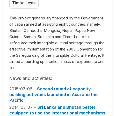
Timor-Leste
This project generously financed by the Government
of Japan aimed at assisting eight countries, namely
Bhutan, Cambodia, Mongolia, Nepal, Papua New
Guinea, Samoa, Sri Lanka and Timor Leste to
safeguard their intangible cultural heritage through the
effective implementation of the 2003 Convention for
the Safeguarding of the Intangible Cultural Heritage. It
aimed at building up a critical mass of experience and
›››
News and activities:
2015-07-06 –
Second round of capacity-
building activities launched in Asia and the
Pacific
2014-03-07 –
Sri Lanka and Bhutan better
equipped to use the international mechanisms