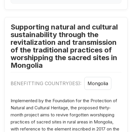
Supporting natural and cultural
sustainability through the
revitalization and transmission
of the traditional practices of
worshipping the sacred sites in
Mongolia
BENEFITTING COUNTRY(IES):
Mongolia
Implemented by the Foundation for the Protection of
Natural and Cultural Heritage, the proposed thirty-
month project aims to revive forgotten worshipping
practices of sacred sites in rural areas in Mongolia,
with reference to the element inscribed in 2017 on the