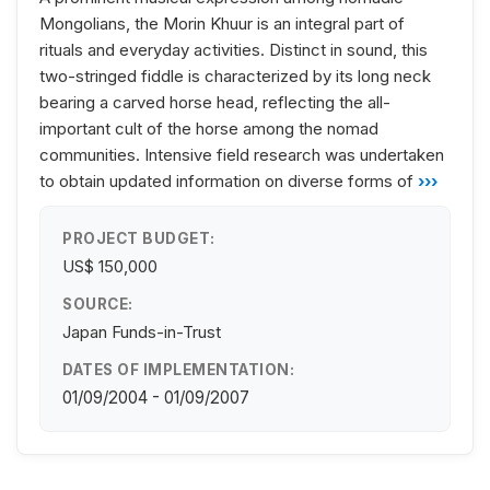
Mongolians, the Morin Khuur is an integral part of
rituals and everyday activities. Distinct in sound, this
two-stringed fiddle is characterized by its long neck
bearing a carved horse head, reflecting the all-
important cult of the horse among the nomad
communities. Intensive field research was undertaken
to obtain updated information on diverse forms of
›››
PROJECT BUDGET:
US$ 150,000
SOURCE:
Japan Funds-in-Trust
DATES OF IMPLEMENTATION:
01/09/2004 - 01/09/2007