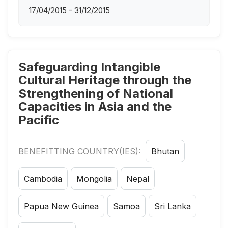
17/04/2015 - 31/12/2015
Safeguarding Intangible
Cultural Heritage through the
Strengthening of National
Capacities in Asia and the
Pacific
BENEFITTING COUNTRY(IES):
Bhutan
Cambodia
Mongolia
Nepal
Papua New Guinea
Samoa
Sri Lanka