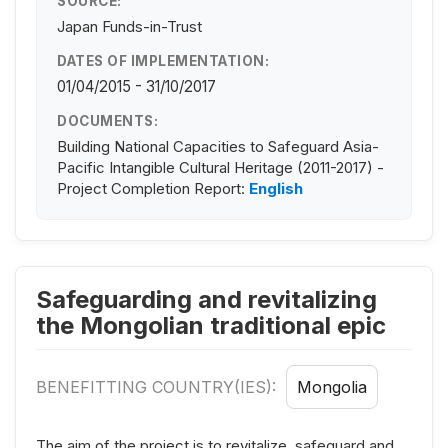
SOURCE:
Japan Funds-in-Trust
DATES OF IMPLEMENTATION:
01/04/2015 - 31/10/2017
DOCUMENTS:
Building National Capacities to Safeguard Asia-
Pacific Intangible Cultural Heritage (2011-2017) -
Project Completion Report:
English
Safeguarding and revitalizing
the Mongolian traditional epic
BENEFITTING COUNTRY(IES):
Mongolia
The aim of the project is to revitalize, safeguard and