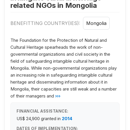
related NGOs in Mongolia
BENEFITTING COUNTRY(IES):
Mongolia
The Foundation for the Protection of Natural and
Cultural Heritage spearheads the work of non-
governmental organizations and civil society in the
field of safeguarding intangible cultural heritage in
Mongolia. While non-governmental organizations play
an increasing role in safeguarding intangible cultural
heritage and disseminating information about it in
Mongolia, their capacities are still weak and a number
of their managers and
›››
FINANCIAL ASSISTANCE:
US$ 24,900
granted in
2014
DATES OF IMPLEMENTATION: