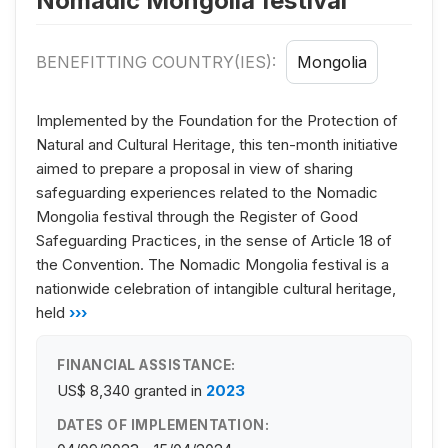
Nomadic Mongolia festival
BENEFITTING COUNTRY(IES):
Mongolia
Implemented by the Foundation for the Protection of
Natural and Cultural Heritage, this ten-month initiative
aimed to prepare a proposal in view of sharing
safeguarding experiences related to the Nomadic
Mongolia festival through the Register of Good
Safeguarding Practices, in the sense of Article 18 of
the Convention. The Nomadic Mongolia festival is a
nationwide celebration of intangible cultural heritage,
held
›››
FINANCIAL ASSISTANCE:
US$ 8,340
granted in
2023
DATES OF IMPLEMENTATION: