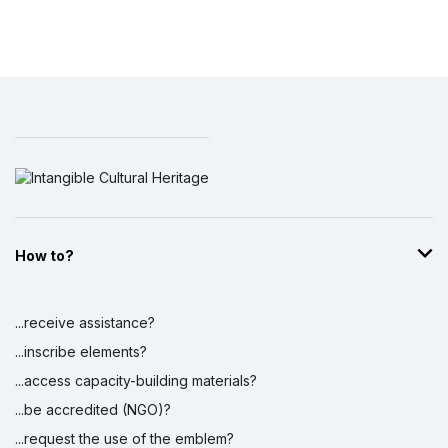
How to?
...receive assistance?
...inscribe elements?
...access capacity-building materials?
...be accredited (NGO)?
...request the use of the emblem?