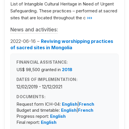
List of Intangible Cultural Heritage in Need of Urgent
Safeguarding. These practices – performed at sacred
sites that are located throughout the c
›››
News and activities:
2022-06-16 –
Reviving worshipping practices
of sacred sites in Mongolia
FINANCIAL ASSISTANCE:
US$ 98,500
granted in
2018
DATES OF IMPLEMENTATION:
12/02/2019 - 12/12/2021
DOCUMENTS:
Request form ICH-04:
English
|
French
Budget and timetable:
English
|
French
Progress report:
English
Final report:
English