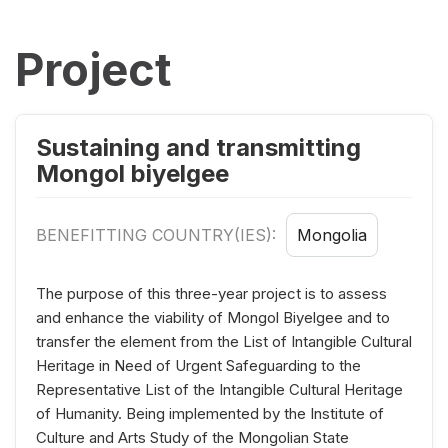
Project
Sustaining and transmitting
Mongol biyelgee
BENEFITTING COUNTRY(IES):
Mongolia
The purpose of this three-year project is to assess
and enhance the viability of Mongol Biyelgee and to
transfer the element from the List of Intangible Cultural
Heritage in Need of Urgent Safeguarding to the
Representative List of the Intangible Cultural Heritage
of Humanity. Being implemented by the Institute of
Culture and Arts Study of the Mongolian State