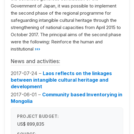
Government of Japan, it was possible to implement
the second phase of the regional programme for
safeguarding intangible cultural heritage through the
strengthening of national capacities from April 2015 to
October 2017. The principal aims of the second phase
were the following: Reinforce the human and
institutional
›››
News and activities:
2017-07-24 –
Laos reflects on the linkages
between intangible cultural heritage and
development
2017-06-01 –
Community based Inventorying in
Mongolia
PROJECT BUDGET:
US$ 899,835