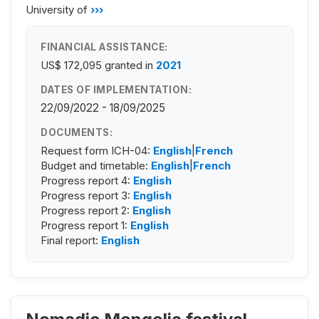
University of
›››
FINANCIAL ASSISTANCE:
US$ 172,095
granted in
2021
DATES OF IMPLEMENTATION:
22/09/2022 - 18/09/2025
DOCUMENTS:
Request form ICH-04:
English
|
French
Budget and timetable:
English
|
French
Progress report 4:
English
Progress report 3:
English
Progress report 2:
English
Progress report 1:
English
Final report:
English