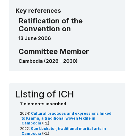
More details
Lkhon Khol Wat Svay Andet
2018
Key references
____
Chapei Dang Veng
2016
Ratification of the
____
Convention on
13 June 2006
Committee Member
Cambodia (2026 - 2030)
Contact
Listing of ICH
7 elements inscribed
2024:
Cultural practices and expressions linked
to Krama, a traditional woven textile in
Cambodia
(RL)
2022:
Kun Lbokator, traditional martial arts in
Cambodia
(RL)