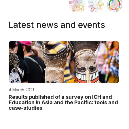
Latest news and events
4 March 2021
Results published of a survey on ICH and
Education in Asia and the Pacific: tools and
case-studies