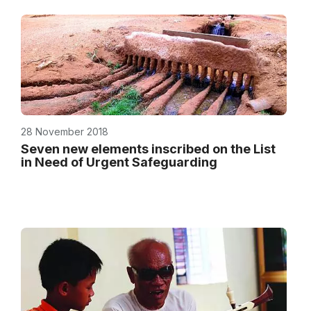
28 November 2018
Seven new elements inscribed on the List
in Need of Urgent Safeguarding