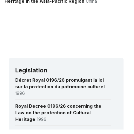
Heritage in the Asia-Pacific Region
China
Royal Ballet
1 November 2005 – 1 December 2008
Amount (US$)
80,829
Legislation
Décret Royal 0196/26 promulgant la loi
sur la protection du patrimoine culturel
1996
Royal Decree 0196/26 concerning the
Law on the protection of Cultural
Heritage
1996
Délibération sur la protection du