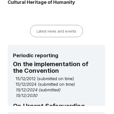
Cultural Heritage of Humanity
Latest news and events
Periodic reporting
On the implementation of
the Convention
15/12/2012
(submitted on time)
15/12/2024
(submitted on time)
15/12/2024
(submitted)
15/12/2030
On Urgent Safeguarding
List elements