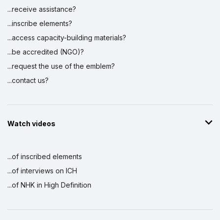
...receive assistance?
...inscribe elements?
...access capacity-building materials?
...be accredited (NGO)?
...request the use of the emblem?
...contact us?
Watch videos
...of inscribed elements
...of interviews on ICH
...of NHK in High Definition