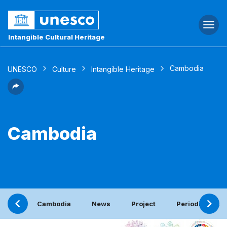
Togg
navi
Intangible Cultural Heritage
Cambodia
UNESCO
Culture
Intangible Heritage
Cambodia
Cambodia
News
Project
Periodic report