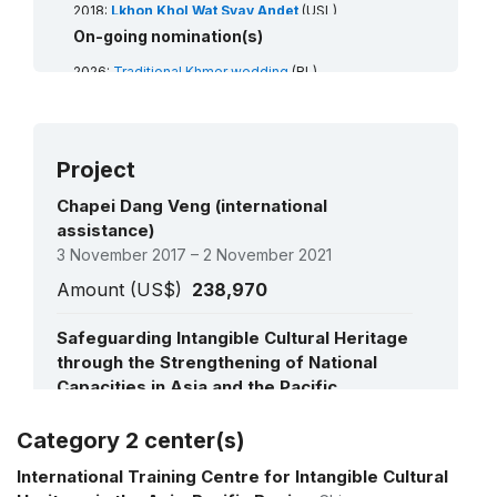
2018:
Lkhon Khol Wat Svay Andet
(USL)
2016:
Chapei Dang Veng
(USL)
On-going nomination(s)
2015:
Tugging rituals and games
(RL)
2008:
Royal ballet of Cambodia
(RL)
2026:
Traditional Khmer wedding
(RL)
2008:
Sbek Thom, Khmer shadow theatre
(RL)
Project
Files pending priority (0) / priority (ii)
Chapei Dang Veng (international
treatment
assistance)
Mohasangkran chnam thmey, the traditional Khmer
3 November 2017 – 2 November 2021
New Year in Cambodia
(RL)
Amount (US$)
238,970
Safeguarding Intangible Cultural Heritage
through the Strengthening of National
Capacities in Asia and the Pacific
1 November 2011 – 1 May 2014
Category 2 center(s)
See all projects
Amount (US$)
1,020,484
International Training Centre for Intangible Cultural
Action plan for the safeguarding of the