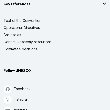
Key references
Text of the Convention
Operational Directives
Basic texts
General Assembly resolutions
Committee decisions
Follow UNESCO
Facebook
Instagram
Youtube