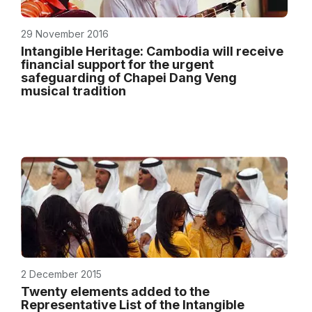
29 November 2016
Intangible Heritage: Cambodia will receive
financial support for the urgent
safeguarding of Chapei Dang Veng
musical tradition
2 December 2015
Twenty elements added to the
Representative List of the Intangible