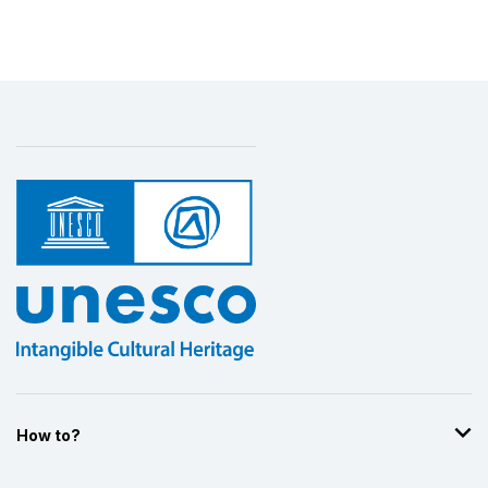
patrimoine culturel
1992
More details
How to?