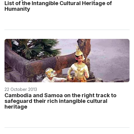
List of the Intangible Cultural Heritage of
Humanity
22 October 2013
Cambodia and Samoa on the right track to
safeguard their rich intangible cultural
heritage