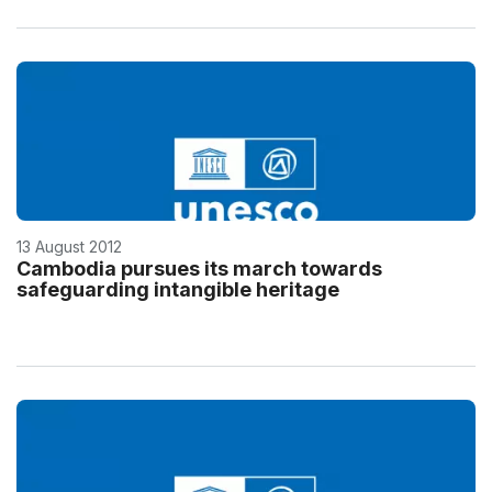
13 August 2012
Cambodia pursues its march towards
safeguarding intangible heritage