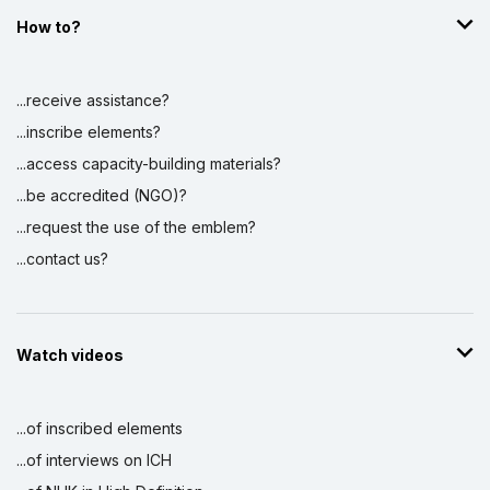
How to?
...receive assistance?
...inscribe elements?
...access capacity-building materials?
...be accredited (NGO)?
...request the use of the emblem?
...contact us?
Watch videos
...of inscribed elements
...of interviews on ICH