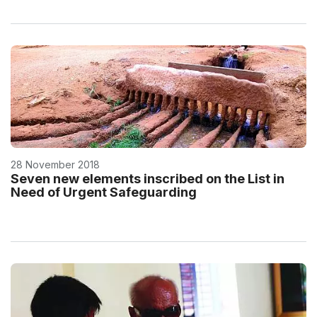
28 November 2018
Seven new elements inscribed on the List in
Need of Urgent Safeguarding