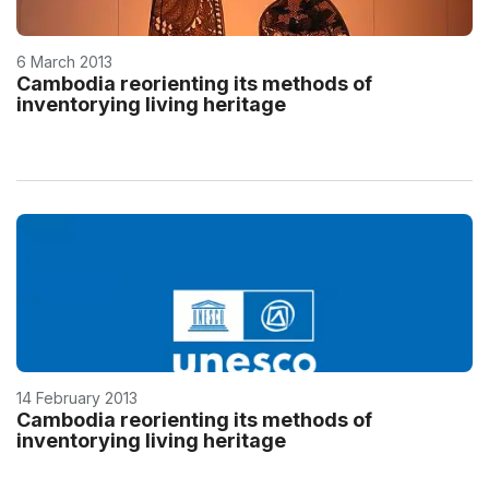
6 March 2013
Cambodia reorienting its methods of
inventorying living heritage
14 February 2013
Cambodia reorienting its methods of
inventorying living heritage