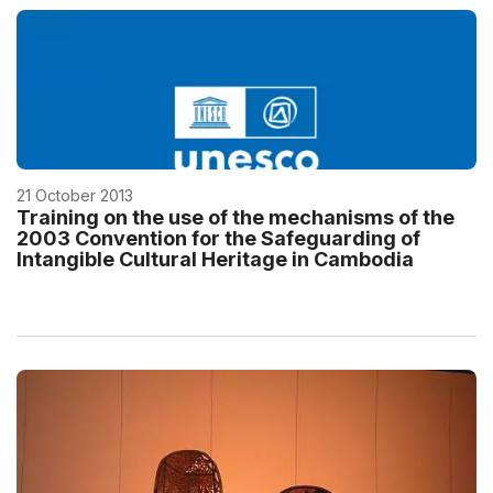
21 October 2013
Training on the use of the mechanisms of the
2003 Convention for the Safeguarding of
Intangible Cultural Heritage in Cambodia