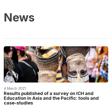
News
4 March 2021
Results published of a survey on ICH and
Education in Asia and the Pacific: tools and
case-studies