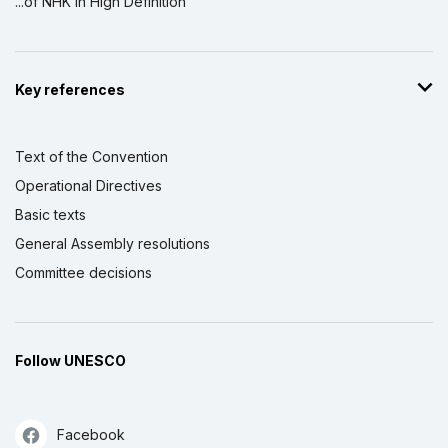
...of NHK in High Definition
Key references
Text of the Convention
Operational Directives
Basic texts
General Assembly resolutions
Committee decisions
Follow UNESCO
Facebook