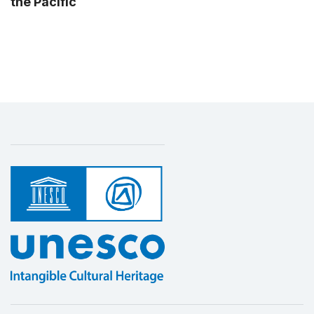
the Pacific