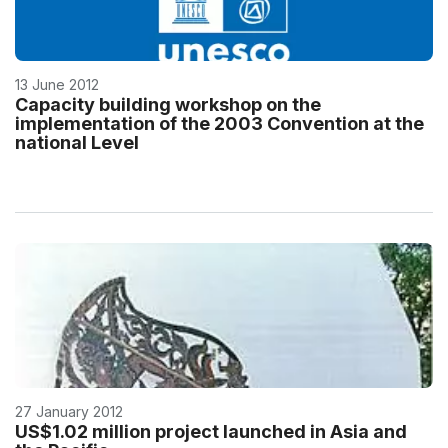
13 June 2012
Capacity building workshop on the
implementation of the 2003 Convention at the
national Level
27 January 2012
US$1.02 million project launched in Asia and