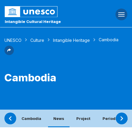
Togg
navi
Intangible Cultural Heritage
Cambodia
UNESCO
Culture
Intangible Heritage
Cambodia
Cambodia
News
Project
Periodic report