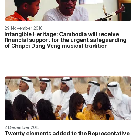
29 November 2016
Intangible Heritage: Cambodia will receive
financial support for the urgent safeguarding
of Chapei Dang Veng musical tradition
2 December 2015
Twenty elements added to the Representative