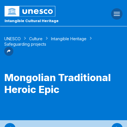
Togg
navi
Intangible Cultural Heritage
UNESCO
Culture
Intangible Heritage
Safeguarding projects
Mongolian Traditional
Heroic Epic