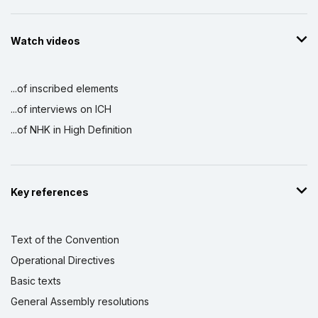
Watch videos
...of inscribed elements
...of interviews on ICH
...of NHK in High Definition
Key references
Text of the Convention
Operational Directives
Basic texts
General Assembly resolutions