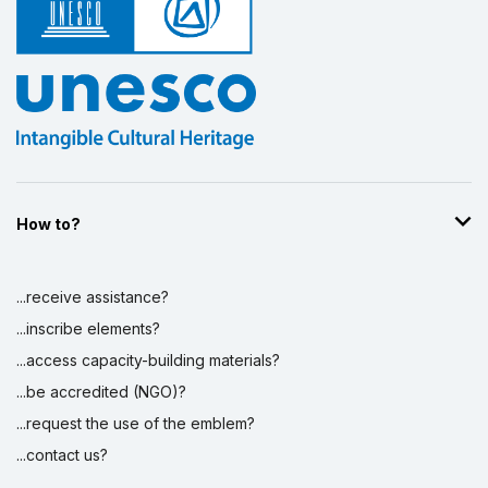
How to?
...receive assistance?
...inscribe elements?
...access capacity-building materials?
...be accredited (NGO)?
...request the use of the emblem?
...contact us?