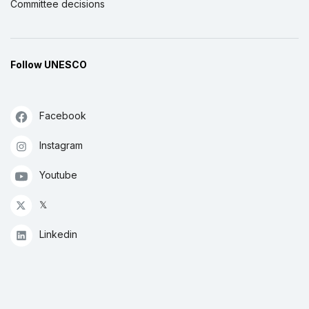
Committee decisions
Follow UNESCO
Facebook
Instagram
Youtube
𝕏
Linkedin