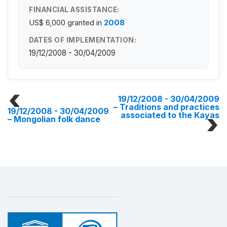
FINANCIAL ASSISTANCE:
US$ 6,000
granted in
2008
DATES OF IMPLEMENTATION:
19/12/2008 - 30/04/2009
19/12/2008 - 30/04/2009
– Traditions and practices
19/12/2008 - 30/04/2009
associated to the Kayas
– Mongolian folk dance