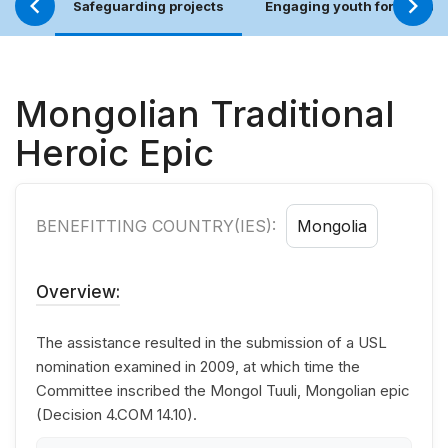
Safeguarding projects
Engaging youth for an incl
Mongolian Traditional
Heroic Epic
BENEFITTING COUNTRY(IES):
Mongolia
Overview:
The assistance resulted in the submission of a USL
nomination examined in 2009, at which time the
Committee inscribed the Mongol Tuuli, Mongolian epic
(Decision 4.COM 14.10).