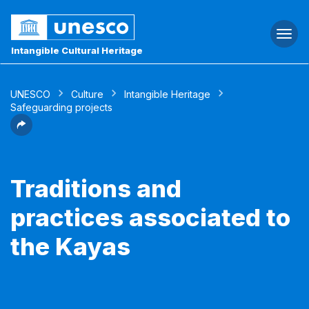
Togg
navi
Intangible Cultural Heritage
UNESCO
Culture
Intangible Heritage
Safeguarding projects
Traditions and
practices associated to
the Kayas