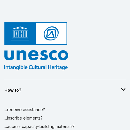
How to?
...receive assistance?
...inscribe elements?
...access capacity-building materials?