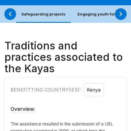
Safeguarding projects
Engaging youth for an incl
Traditions and
practices associated to
the Kayas
BENEFITTING COUNTRY(IES):
Kenya
Overview:
The assistance resulted in the submission of a USL
nomination examined in 2009, at which time the