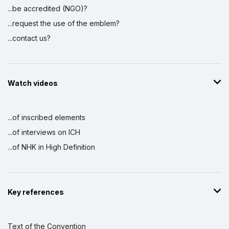
...be accredited (NGO)?
...request the use of the emblem?
...contact us?
Watch videos
...of inscribed elements
...of interviews on ICH
...of NHK in High Definition
Key references
Text of the Convention