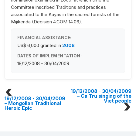
Committee inscribed Traditions and practices
associated to the Kayas in the sacred forests of the
Mijikenda (Decision 4.COM 14.06).
FINANCIAL ASSISTANCE:
US$ 6,000
granted in
2008
DATES OF IMPLEMENTATION:
19/12/2008 - 30/04/2009
19/12/2008 - 30/04/2009
– Ca Tru singing of the
19/12/2008 - 30/04/2009
Viet people
– Mongolian Traditional
Heroic Epic