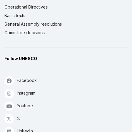
Operational Directives
Basic texts
General Assembly resolutions
Committee decisions
Follow UNESCO
Facebook
Instagram
Youtube
𝕏
Linkedin