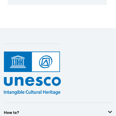
More details
How to?