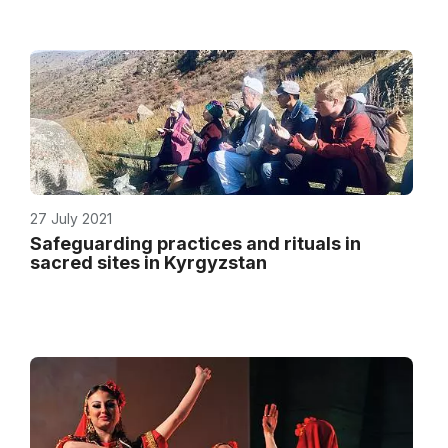
27 July 2021
Safeguarding practices and rituals in
sacred sites in Kyrgyzstan