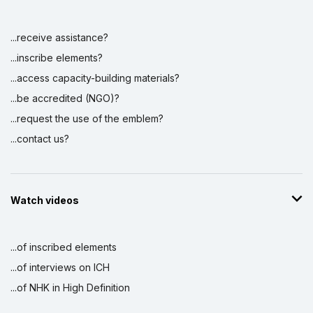
...receive assistance?
...inscribe elements?
...access capacity-building materials?
...be accredited (NGO)?
...request the use of the emblem?
...contact us?
Watch videos
...of inscribed elements
...of interviews on ICH
...of NHK in High Definition