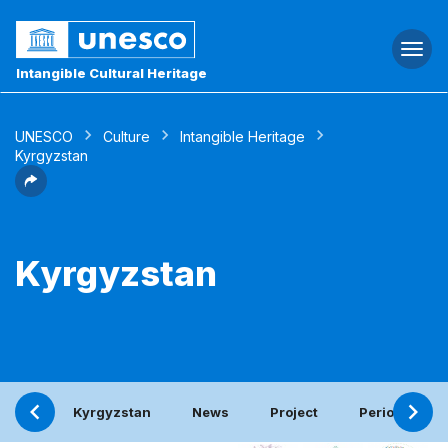
Togg
navi
Intangible Cultural Heritage
UNESCO
Culture
Intangible Heritage
Kyrgyzstan
Kyrgyzstan
Kyrgyzstan
News
Project
Periodic repo