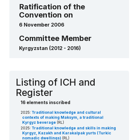
traditional felt carpets
Ratification of the
2012
____
Convention on
6 November 2006
Committee Member
Kyrgyzstan (2012 - 2016)
Contact
Listing of ICH and
Register
16 elements inscribed
2025:
Traditional knowledge and cultural
contexts of making Maksym, a traditional
Kyrgyz beverage
(RL)
2025:
Traditional knowledge and skills in making
Kyrgyz, Kazakh and Karakalpak yurts (Turkic
nomadic dwellings)
(RL)