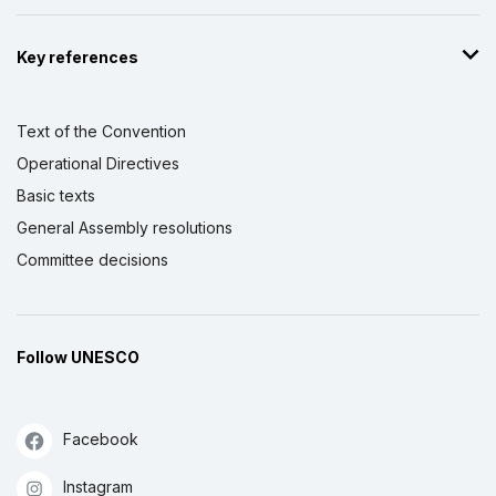
Key references
Text of the Convention
Operational Directives
Basic texts
General Assembly resolutions
Committee decisions
Follow UNESCO
Facebook
Instagram