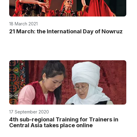
18 March 2021
21 March: the International Day of Nowruz
17 September 2020
4th sub-regional Training for Trainers in
Central Asia takes place online