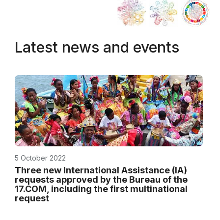
Latest news and events
5 October 2022
Three new International Assistance (IA)
requests approved by the Bureau of the
17.COM, including the first multinational
request