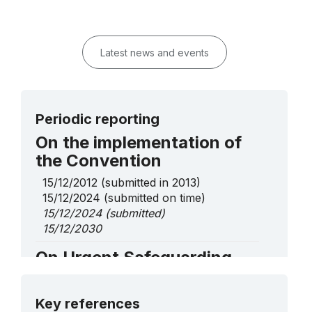
Latest news and events
Periodic reporting
On the implementation of
the Convention
15/12/2012
(submitted in 2013)
15/12/2024
(submitted on time)
15/12/2024
(submitted)
15/12/2030
On Urgent Safeguarding
List elements
More details
Ala-kiyiz and Shyrdak, art of Kyrgyz
Key references