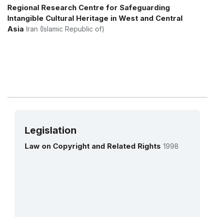
More details
Regional Research Centre for Safeguarding
Intangible Cultural Heritage in West and Central
Asia
Iran (Islamic Republic of)
Legislation
Law on Copyright and Related Rights
1998